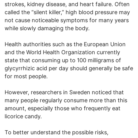
strokes, kidney disease, and heart failure. Often
called the “silent killer,” high blood pressure may
not cause noticeable symptoms for many years
while slowly damaging the body.
Health authorities such as the European Union
and the World Health Organization currently
state that consuming up to 100 milligrams of
glycyrrhizic acid per day should generally be safe
for most people.
However, researchers in Sweden noticed that
many people regularly consume more than this
amount, especially those who frequently eat
licorice candy.
To better understand the possible risks,