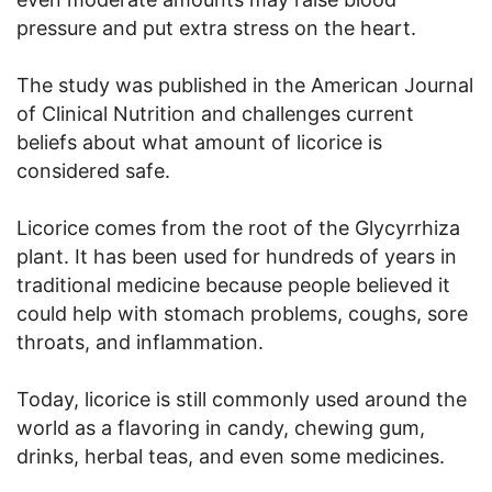
pressure and put extra stress on the heart.
The study was published in the American Journal
of Clinical Nutrition and challenges current
beliefs about what amount of licorice is
considered safe.
Licorice comes from the root of the Glycyrrhiza
plant. It has been used for hundreds of years in
traditional medicine because people believed it
could help with stomach problems, coughs, sore
throats, and inflammation.
Today, licorice is still commonly used around the
world as a flavoring in candy, chewing gum,
drinks, herbal teas, and even some medicines.