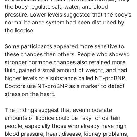
the body regulate salt, water, and blood
pressure. Lower levels suggested that the body’s
normal balance system had been disturbed by
the licorice.
Some participants appeared more sensitive to
these changes than others. People who showed
stronger hormone changes also retained more
fluid, gained a small amount of weight, and had
higher levels of a substance called NT-proBNP.
Doctors use NT-proBNP as a marker to detect
stress on the heart.
The findings suggest that even moderate
amounts of licorice could be risky for certain
people, especially those who already have high
blood pressure, heart disease, kidney problems,