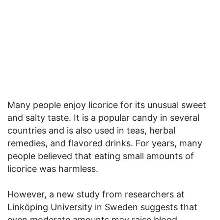
Many people enjoy licorice for its unusual sweet
and salty taste. It is a popular candy in several
countries and is also used in teas, herbal
remedies, and flavored drinks. For years, many
people believed that eating small amounts of
licorice was harmless.
However, a new study from researchers at
Linköping University in Sweden suggests that
even moderate amounts may raise blood