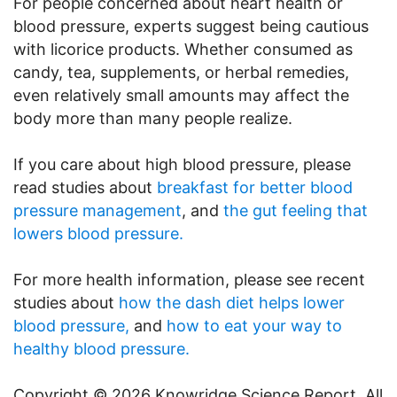
For people concerned about heart health or
blood pressure, experts suggest being cautious
with licorice products. Whether consumed as
candy, tea, supplements, or herbal remedies,
even relatively small amounts may affect the
body more than many people realize.
If you care about high blood pressure, please
read studies about
breakfast for better blood
pressure management
, and
the gut feeling that
lowers blood pressure.
For more health information, please see recent
studies about
how the dash diet helps lower
blood pressure,
and
how to eat your way to
healthy blood pressure.
Copyright © 2026 Knowridge Science Report. All