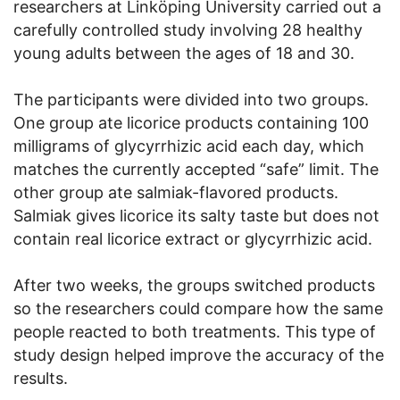
researchers at Linköping University carried out a
carefully controlled study involving 28 healthy
young adults between the ages of 18 and 30.
The participants were divided into two groups.
One group ate licorice products containing 100
milligrams of glycyrrhizic acid each day, which
matches the currently accepted “safe” limit. The
other group ate salmiak-flavored products.
Salmiak gives licorice its salty taste but does not
contain real licorice extract or glycyrrhizic acid.
After two weeks, the groups switched products
so the researchers could compare how the same
people reacted to both treatments. This type of
study design helped improve the accuracy of the
results.