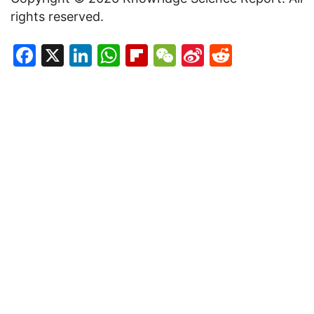
rights reserved.
Facebook
X
LinkedIn
WhatsApp
Flipboard
WeChat
Sina
Reddit
Weibo