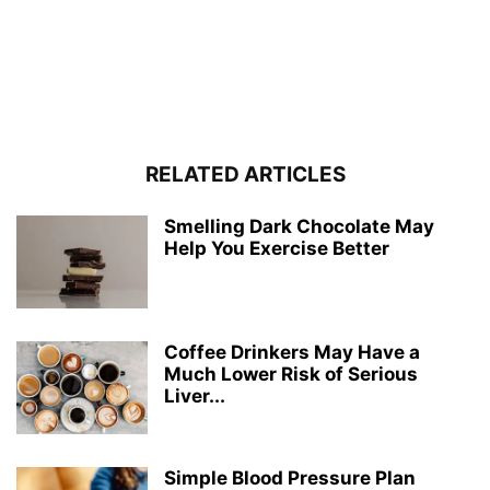
RELATED ARTICLES
Smelling Dark Chocolate May
Help You Exercise Better
Coffee Drinkers May Have a
Much Lower Risk of Serious
Liver...
Simple Blood Pressure Plan