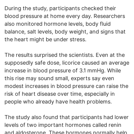
During the study, participants checked their
blood pressure at home every day. Researchers
also monitored hormone levels, body fluid
balance, salt levels, body weight, and signs that
the heart might be under stress.
The results surprised the scientists. Even at the
supposedly safe dose, licorice caused an average
increase in blood pressure of 3.1 mmHg. While
this rise may sound small, experts say even
modest increases in blood pressure can raise the
risk of heart disease over time, especially in
people who already have health problems.
The study also found that participants had lower
levels of two important hormones called renin
and aldosterone. These hormones normally help