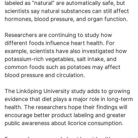
labeled as “natural” are automatically safe, but
scientists say natural substances can still affect
hormones, blood pressure, and organ function.
Researchers are continuing to study how
different foods influence heart health. For
example, scientists have also investigated how
potassium-rich vegetables, salt intake, and
common foods such as potatoes may affect
blood pressure and circulation.
The Linköping University study adds to growing
evidence that diet plays a major role in long-term
health. The researchers hope their findings will
encourage better product labeling and greater
public awareness about licorice consumption.