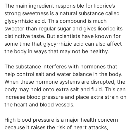
The main ingredient responsible for licorice’s
strong sweetness is a natural substance called
glycyrrhizic acid. This compound is much
sweeter than regular sugar and gives licorice its
distinctive taste. But scientists have known for
some time that glycyrrhizic acid can also affect
the body in ways that may not be healthy.
The substance interferes with hormones that
help control salt and water balance in the body.
When these hormone systems are disrupted, the
body may hold onto extra salt and fluid. This can
increase blood pressure and place extra strain on
the heart and blood vessels.
High blood pressure is a major health concern
because it raises the risk of heart attacks,