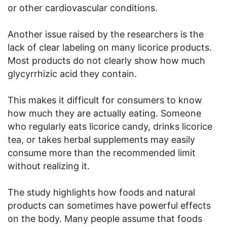
or other cardiovascular conditions.
Another issue raised by the researchers is the
lack of clear labeling on many licorice products.
Most products do not clearly show how much
glycyrrhizic acid they contain.
This makes it difficult for consumers to know
how much they are actually eating. Someone
who regularly eats licorice candy, drinks licorice
tea, or takes herbal supplements may easily
consume more than the recommended limit
without realizing it.
The study highlights how foods and natural
products can sometimes have powerful effects
on the body. Many people assume that foods