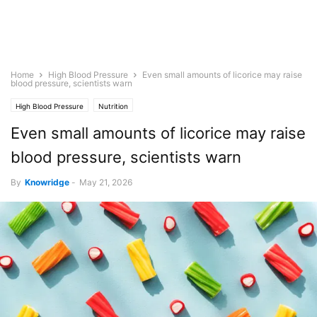
Home
High Blood Pressure
Even small amounts of licorice may raise
blood pressure, scientists warn
High Blood Pressure
Nutrition
Even small amounts of licorice may raise
blood pressure, scientists warn
By
Knowridge
-
May 21, 2026