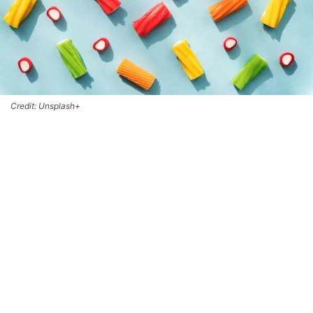
Credit: Unsplash+