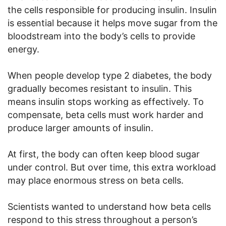
the cells responsible for producing insulin. Insulin
is essential because it helps move sugar from the
bloodstream into the body’s cells to provide
energy.
When people develop type 2 diabetes, the body
gradually becomes resistant to insulin. This
means insulin stops working as effectively. To
compensate, beta cells must work harder and
produce larger amounts of insulin.
At first, the body can often keep blood sugar
under control. But over time, this extra workload
may place enormous stress on beta cells.
Scientists wanted to understand how beta cells
respond to this stress throughout a person’s