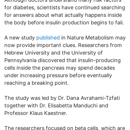
for diabetes, scientists have continued searching
for answers about what actually happens inside
the body before insulin production begins to fail.
A new study
published
in Nature Metabolism may
now provide important clues. Researchers from
Hebrew University and the University of
Pennsylvania discovered that insulin-producing
cells inside the pancreas may spend decades
under increasing pressure before eventually
reaching a breaking point.
The study was led by Dr. Dana Avrahami-Tzfati
together with Dr. Elisabetta Manduchi and
Professor Klaus Kaestner.
The researchers focused on beta cells, which are