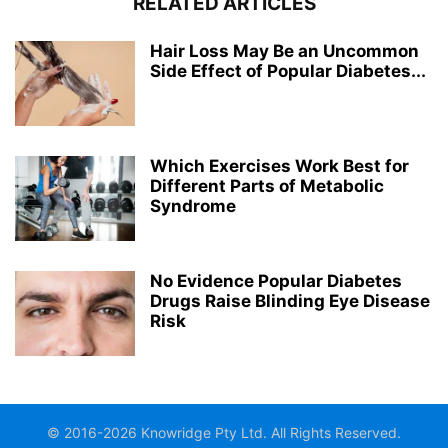
RELATED ARTICLES
Hair Loss May Be an Uncommon
Side Effect of Popular Diabetes...
Which Exercises Work Best for
Different Parts of Metabolic
Syndrome
No Evidence Popular Diabetes
Drugs Raise Blinding Eye Disease
Risk
© 2016-2026 Knowridge Pty Ltd. All Rights Reserved.