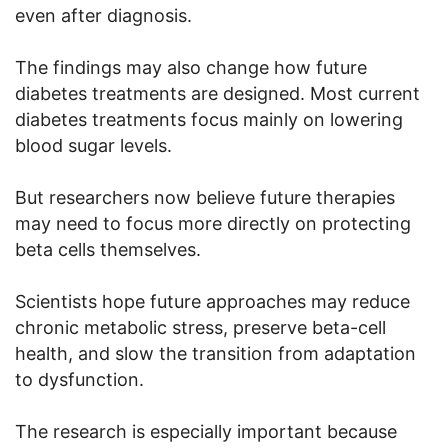
even after diagnosis.
The findings may also change how future
diabetes treatments are designed. Most current
diabetes treatments focus mainly on lowering
blood sugar levels.
But researchers now believe future therapies
may need to focus more directly on protecting
beta cells themselves.
Scientists hope future approaches may reduce
chronic metabolic stress, preserve beta-cell
health, and slow the transition from adaptation
to dysfunction.
The research is especially important because