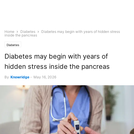
Home
Diabetes
Diabetes may begin with years of hidden stress
inside the pancreas
Diabetes
Diabetes may begin with years of
hidden stress inside the pancreas
By
Knowridge
-
May 16, 2026