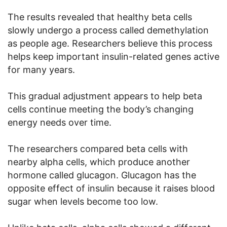
The results revealed that healthy beta cells
slowly undergo a process called demethylation
as people age. Researchers believe this process
helps keep important insulin-related genes active
for many years.
This gradual adjustment appears to help beta
cells continue meeting the body’s changing
energy needs over time.
The researchers compared beta cells with
nearby alpha cells, which produce another
hormone called glucagon. Glucagon has the
opposite effect of insulin because it raises blood
sugar when levels become too low.