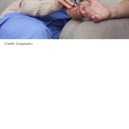
Credit: Unsplash+