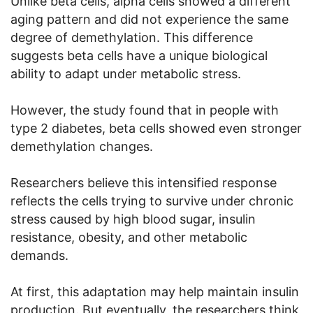
Unlike beta cells, alpha cells showed a different
aging pattern and did not experience the same
degree of demethylation. This difference
suggests beta cells have a unique biological
ability to adapt under metabolic stress.
However, the study found that in people with
type 2 diabetes, beta cells showed even stronger
demethylation changes.
Researchers believe this intensified response
reflects the cells trying to survive under chronic
stress caused by high blood sugar, insulin
resistance, obesity, and other metabolic
demands.
At first, this adaptation may help maintain insulin
production. But eventually, the researchers think