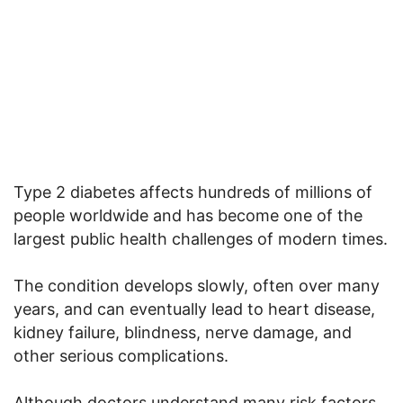
Type 2 diabetes affects hundreds of millions of
people worldwide and has become one of the
largest public health challenges of modern times.
The condition develops slowly, often over many
years, and can eventually lead to heart disease,
kidney failure, blindness, nerve damage, and
other serious complications.
Although doctors understand many risk factors