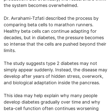
the system becomes overwhelmed.
Dr. Avrahami-Tzfati described the process by
comparing beta cells to marathon runners.
Healthy beta cells can continue adapting for
decades, but in diabetes, the pressure becomes
so intense that the cells are pushed beyond their
limits.
The study suggests type 2 diabetes may not
simply appear suddenly. Instead, the disease may
develop after years of hidden stress, overwork,
and biological adaptation inside the pancreas.
This idea may help explain why many people
develop diabetes gradually over time and why
beta-cell function often continues worsening