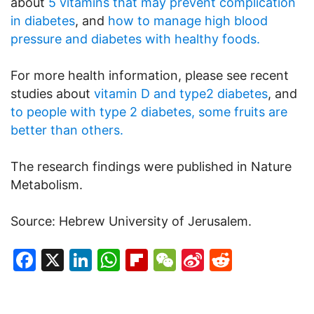
about
5 vitamins that may prevent complication
in diabetes
, and
how to manage high blood
pressure and diabetes with healthy foods.
For more health information, please see recent
studies about
vitamin D and type2 diabetes
, and
to people with type 2 diabetes, some fruits are
better than others.
The research findings were published in Nature
Metabolism.
Source: Hebrew University of Jerusalem.
Facebook
X
LinkedIn
WhatsApp
Flipboard
WeChat
Sina
Reddit
Weibo