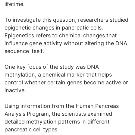
lifetime.
To investigate this question, researchers studied
epigenetic changes in pancreatic cells.
Epigenetics refers to chemical changes that
influence gene activity without altering the DNA
sequence itself.
One key focus of the study was DNA
methylation, a chemical marker that helps
control whether certain genes become active or
inactive.
Using information from the Human Pancreas
Analysis Program, the scientists examined
detailed methylation patterns in different
pancreatic cell types.