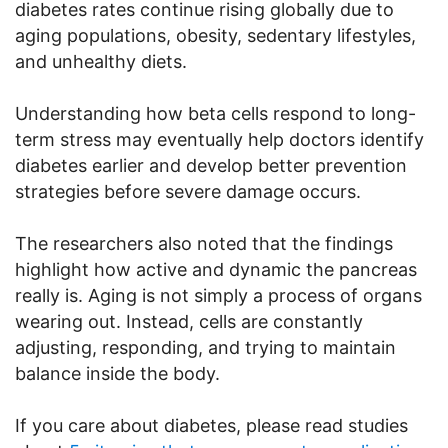
diabetes rates continue rising globally due to
aging populations, obesity, sedentary lifestyles,
and unhealthy diets.
Understanding how beta cells respond to long-
term stress may eventually help doctors identify
diabetes earlier and develop better prevention
strategies before severe damage occurs.
The researchers also noted that the findings
highlight how active and dynamic the pancreas
really is. Aging is not simply a process of organs
wearing out. Instead, cells are constantly
adjusting, responding, and trying to maintain
balance inside the body.
If you care about diabetes, please read studies