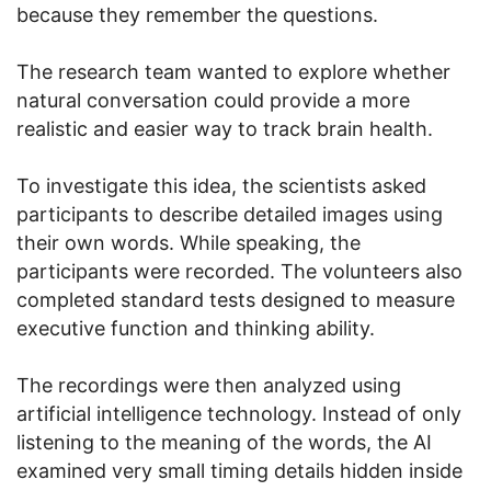
because they remember the questions.
The research team wanted to explore whether
natural conversation could provide a more
realistic and easier way to track brain health.
To investigate this idea, the scientists asked
participants to describe detailed images using
their own words. While speaking, the
participants were recorded. The volunteers also
completed standard tests designed to measure
executive function and thinking ability.
The recordings were then analyzed using
artificial intelligence technology. Instead of only
listening to the meaning of the words, the AI
examined very small timing details hidden inside