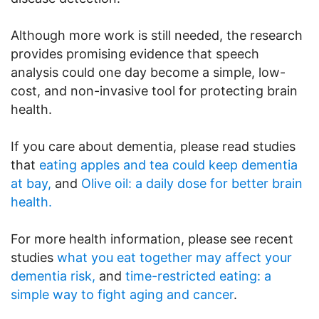
Although more work is still needed, the research
provides promising evidence that speech
analysis could one day become a simple, low-
cost, and non-invasive tool for protecting brain
health.
If you care about dementia, please read studies
that
eating apples and tea could keep dementia
at bay,
and
Olive oil: a daily dose for better brain
health.
For more health information, please see recent
studies
what you eat together may affect your
dementia risk,
and
time-restricted eating: a
simple way to fight aging and cancer
.