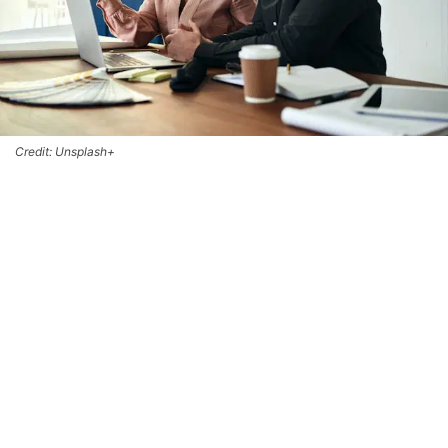
Credit: Unsplash+