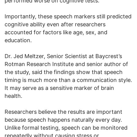
performed worse on cognitive tests.
Importantly, these speech markers still predicted
cognitive ability even after researchers
accounted for factors like age, sex, and
education.
Dr. Jed Meltzer, Senior Scientist at Baycrest’s
Rotman Research Institute and senior author of
the study, said the findings show that speech
timing is much more than a communication style.
It may serve as a sensitive marker of brain
health.
Researchers believe the results are important
because speech happens naturally every day.
Unlike formal testing, speech can be monitored
repeatedly without causing stress or