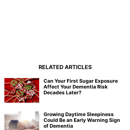
RELATED ARTICLES
Can Your First Sugar Exposure
Affect Your Dementia Risk
Decades Later?
Growing Daytime Sleepiness
Could Be an Early Warning Sign
of Dementia