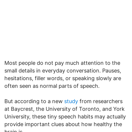
Most people do not pay much attention to the
small details in everyday conversation. Pauses,
hesitations, filler words, or speaking slowly are
often seen as normal parts of speech.
But according to a new
study
from researchers
at Baycrest, the University of Toronto, and York
University, these tiny speech habits may actually
provide important clues about how healthy the
brain is.