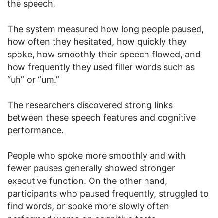
the speech.
The system measured how long people paused,
how often they hesitated, how quickly they
spoke, how smoothly their speech flowed, and
how frequently they used filler words such as
“uh” or “um.”
The researchers discovered strong links
between these speech features and cognitive
performance.
People who spoke more smoothly and with
fewer pauses generally showed stronger
executive function. On the other hand,
participants who paused frequently, struggled to
find words, or spoke more slowly often