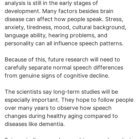
analysis is still in the early stages of
development. Many factors besides brain
disease can affect how people speak. Stress,
anxiety, tiredness, mood, cultural background,
language ability, hearing problems, and
personality can all influence speech patterns.
Because of this, future research will need to
carefully separate normal speech differences
from genuine signs of cognitive decline.
The scientists say long-term studies will be
especially important. They hope to follow people
over many years to observe how speech
changes during healthy aging compared to
diseases like dementia.