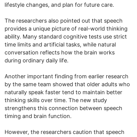
lifestyle changes, and plan for future care.
The researchers also pointed out that speech
provides a unique picture of real-world thinking
ability. Many standard cognitive tests use strict
time limits and artificial tasks, while natural
conversation reflects how the brain works
during ordinary daily life.
Another important finding from earlier research
by the same team showed that older adults who
naturally speak faster tend to maintain better
thinking skills over time. The new study
strengthens this connection between speech
timing and brain function.
However, the researchers caution that speech