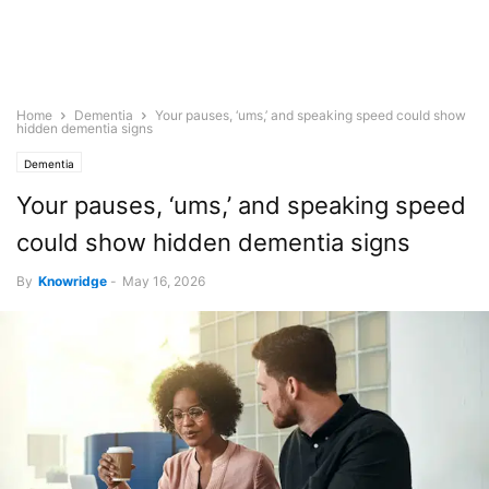
Home
Dementia
Your pauses, ‘ums,’ and speaking speed could show
hidden dementia signs
Dementia
Your pauses, ‘ums,’ and speaking speed
could show hidden dementia signs
By
Knowridge
-
May 16, 2026