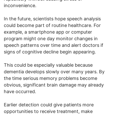
inconvenience.
In the future, scientists hope speech analysis
could become part of routine healthcare. For
example, a smartphone app or computer
program might one day monitor changes in
speech patterns over time and alert doctors if
signs of cognitive decline begin appearing.
This could be especially valuable because
dementia develops slowly over many years. By
the time serious memory problems become
obvious, significant brain damage may already
have occurred.
Earlier detection could give patients more
opportunities to receive treatment, make