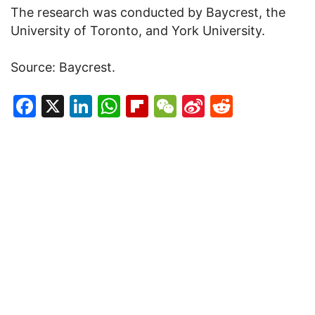
The research was conducted by Baycrest, the
University of Toronto, and York University.
Source: Baycrest.
Facebook
X
LinkedIn
WhatsApp
Flipboard
WeChat
Sina
Reddit
Weibo