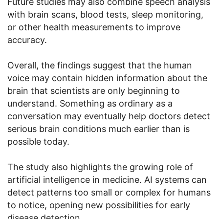
Future studies may also combine speech analysis
with brain scans, blood tests, sleep monitoring,
or other health measurements to improve
accuracy.
Overall, the findings suggest that the human
voice may contain hidden information about the
brain that scientists are only beginning to
understand. Something as ordinary as a
conversation may eventually help doctors detect
serious brain conditions much earlier than is
possible today.
The study also highlights the growing role of
artificial intelligence in medicine. AI systems can
detect patterns too small or complex for humans
to notice, opening new possibilities for early
disease detection.