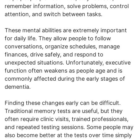
remember information, solve problems, control
attention, and switch between tasks.
These mental abilities are extremely important
for daily life. They allow people to follow
conversations, organize schedules, manage
finances, drive safely, and respond to
unexpected situations. Unfortunately, executive
function often weakens as people age and is
commonly affected during the early stages of
dementia.
Finding these changes early can be difficult.
Traditional memory tests are useful, but they
often require clinic visits, trained professionals,
and repeated testing sessions. Some people may
also become better at the tests over time simply