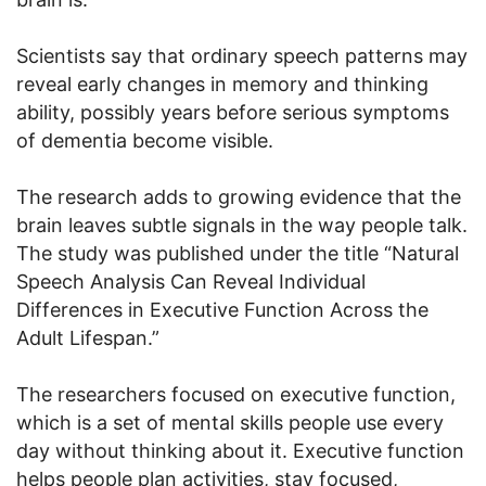
Scientists say that ordinary speech patterns may
reveal early changes in memory and thinking
ability, possibly years before serious symptoms
of dementia become visible.
The research adds to growing evidence that the
brain leaves subtle signals in the way people talk.
The study was published under the title “Natural
Speech Analysis Can Reveal Individual
Differences in Executive Function Across the
Adult Lifespan.”
The researchers focused on executive function,
which is a set of mental skills people use every
day without thinking about it. Executive function
helps people plan activities, stay focused,