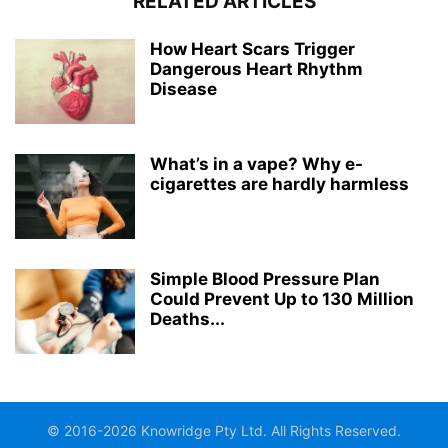
RELATED ARTICLES
How Heart Scars Trigger
Dangerous Heart Rhythm
Disease
What’s in a vape? Why e-
cigarettes are hardly harmless
Simple Blood Pressure Plan
Could Prevent Up to 130 Million
Deaths...
© 2016-2026 Knowridge Pty Ltd. All Rights Reserved.