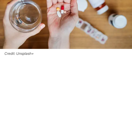
Credit: Unsplash+