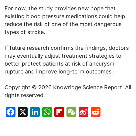
For now, the study provides new hope that
existing blood pressure medications could help
reduce the risk of one of the most dangerous
types of stroke.
If future research confirms the findings, doctors
may eventually adjust treatment strategies to
better protect patients at risk of aneurysm
rupture and improve long-term outcomes.
Copyright © 2026 Knowridge Science Report. All
rights reserved.
Facebook
X
LinkedIn
WhatsApp
Flipboard
WeChat
Sina
Reddit
Weibo