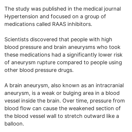
The study was published in the medical journal
Hypertension and focused on a group of
medications called RAAS inhibitors.
Scientists discovered that people with high
blood pressure and brain aneurysms who took
these medications had a significantly lower risk
of aneurysm rupture compared to people using
other blood pressure drugs.
A brain aneurysm, also known as an intracranial
aneurysm, is a weak or bulging area in a blood
vessel inside the brain. Over time, pressure from
blood flow can cause the weakened section of
the blood vessel wall to stretch outward like a
balloon.