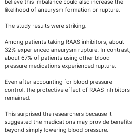
believe this imbalance could also increase the
likelihood of aneurysm formation or rupture.
The study results were striking.
Among patients taking RAAS inhibitors, about
32% experienced aneurysm rupture. In contrast,
about 67% of patients using other blood
pressure medications experienced rupture.
Even after accounting for blood pressure
control, the protective effect of RAAS inhibitors
remained.
This surprised the researchers because it
suggested the medications may provide benefits
beyond simply lowering blood pressure.