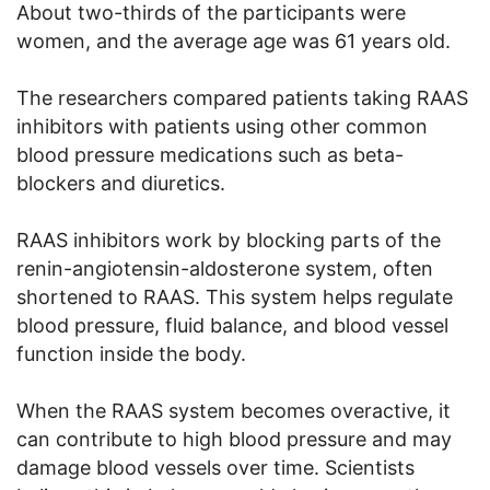
About two-thirds of the participants were
women, and the average age was 61 years old.
The researchers compared patients taking RAAS
inhibitors with patients using other common
blood pressure medications such as beta-
blockers and diuretics.
RAAS inhibitors work by blocking parts of the
renin-angiotensin-aldosterone system, often
shortened to RAAS. This system helps regulate
blood pressure, fluid balance, and blood vessel
function inside the body.
When the RAAS system becomes overactive, it
can contribute to high blood pressure and may
damage blood vessels over time. Scientists