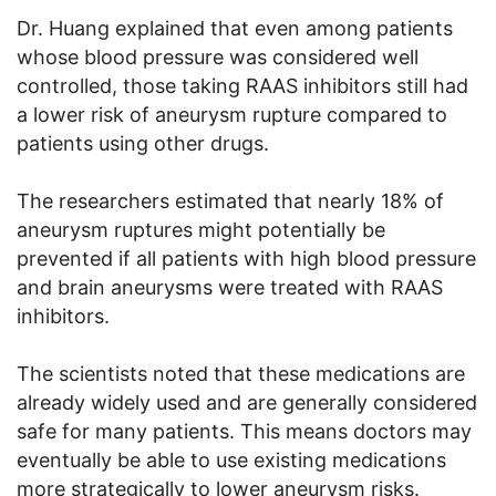
Dr. Huang explained that even among patients
whose blood pressure was considered well
controlled, those taking RAAS inhibitors still had
a lower risk of aneurysm rupture compared to
patients using other drugs.
The researchers estimated that nearly 18% of
aneurysm ruptures might potentially be
prevented if all patients with high blood pressure
and brain aneurysms were treated with RAAS
inhibitors.
The scientists noted that these medications are
already widely used and are generally considered
safe for many patients. This means doctors may
eventually be able to use existing medications
more strategically to lower aneurysm risks.