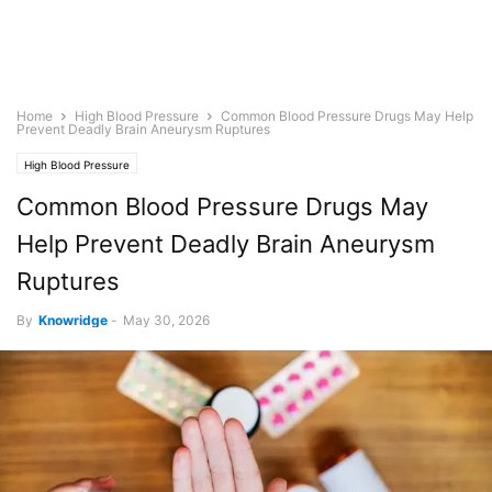
Home
High Blood Pressure
Common Blood Pressure Drugs May Help
Prevent Deadly Brain Aneurysm Ruptures
High Blood Pressure
Common Blood Pressure Drugs May
Help Prevent Deadly Brain Aneurysm
Ruptures
By
Knowridge
-
May 30, 2026