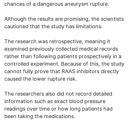
chances of a dangerous aneurysm rupture.
Although the results are promising, the scientists
cautioned that the study has limitations.
The research was retrospective, meaning it
examined previously collected medical records
rather than following patients prospectively in a
controlled experiment. Because of this, the study
cannot fully prove that RAAS inhibitors directly
caused the lower rupture risk.
The researchers also did not record detailed
information such as exact blood pressure
readings over time or how long patients had
been taking the medications.