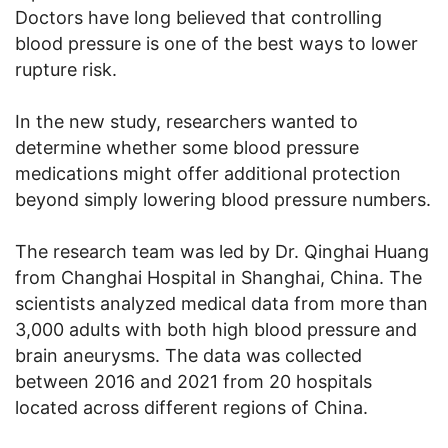
Doctors have long believed that controlling
blood pressure is one of the best ways to lower
rupture risk.
In the new study, researchers wanted to
determine whether some blood pressure
medications might offer additional protection
beyond simply lowering blood pressure numbers.
The research team was led by Dr. Qinghai Huang
from Changhai Hospital in Shanghai, China. The
scientists analyzed medical data from more than
3,000 adults with both high blood pressure and
brain aneurysms. The data was collected
between 2016 and 2021 from 20 hospitals
located across different regions of China.