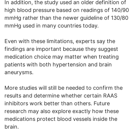
In addition, the study used an older definition of
high blood pressure based on readings of 140/90
mmHg rather than the newer guideline of 130/80
mmHg used in many countries today.
Even with these limitations, experts say the
findings are important because they suggest
medication choice may matter when treating
patients with both hypertension and brain
aneurysms.
More studies will still be needed to confirm the
results and determine whether certain RAAS
inhibitors work better than others. Future
research may also explore exactly how these
medications protect blood vessels inside the
brain.