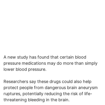
A new study has found that certain blood
pressure medications may do more than simply
lower blood pressure.
Researchers say these drugs could also help
protect people from dangerous brain aneurysm
ruptures, potentially reducing the risk of life-
threatening bleeding in the brain.