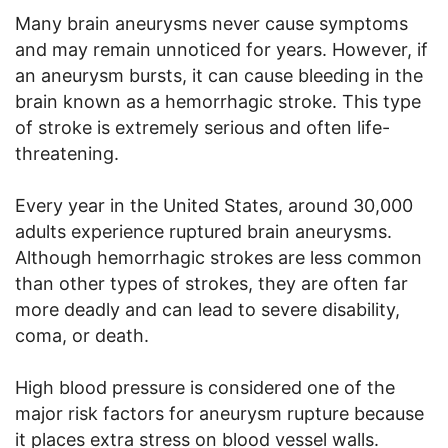
Many brain aneurysms never cause symptoms
and may remain unnoticed for years. However, if
an aneurysm bursts, it can cause bleeding in the
brain known as a hemorrhagic stroke. This type
of stroke is extremely serious and often life-
threatening.
Every year in the United States, around 30,000
adults experience ruptured brain aneurysms.
Although hemorrhagic strokes are less common
than other types of strokes, they are often far
more deadly and can lead to severe disability,
coma, or death.
High blood pressure is considered one of the
major risk factors for aneurysm rupture because
it places extra stress on blood vessel walls.