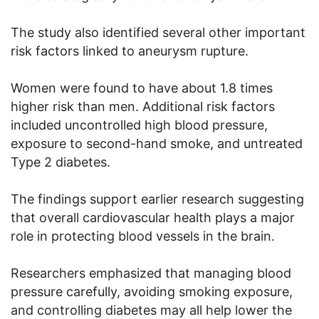
The study also identified several other important
risk factors linked to aneurysm rupture.
Women were found to have about 1.8 times
higher risk than men. Additional risk factors
included uncontrolled high blood pressure,
exposure to second-hand smoke, and untreated
Type 2 diabetes.
The findings support earlier research suggesting
that overall cardiovascular health plays a major
role in protecting blood vessels in the brain.
Researchers emphasized that managing blood
pressure carefully, avoiding smoking exposure,
and controlling diabetes may all help lower the