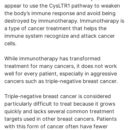
appear to use the CysLTR1 pathway to weaken
the body’s immune response and avoid being
destroyed by immunotherapy. Immunotherapy is
a type of cancer treatment that helps the
immune system recognize and attack cancer
cells.
While immunotherapy has transformed
treatment for many cancers, it does not work
well for every patient, especially in aggressive
cancers such as triple-negative breast cancer.
Triple-negative breast cancer is considered
particularly difficult to treat because it grows
quickly and lacks several common treatment
targets used in other breast cancers. Patients
with this form of cancer often have fewer