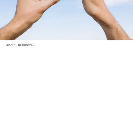
Credit: Unsplash+