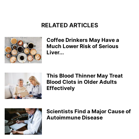
RELATED ARTICLES
Coffee Drinkers May Have a
Much Lower Risk of Serious
Liver...
This Blood Thinner May Treat
Blood Clots in Older Adults
Effectively
Scientists Find a Major Cause of
Autoimmune Disease