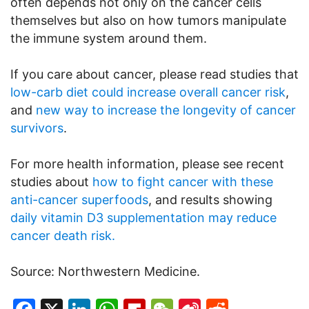
often depends not only on the cancer cells
themselves but also on how tumors manipulate
the immune system around them.
If you care about cancer, please read studies that
low-carb diet could increase overall cancer risk
,
and
new way to increase the longevity of cancer
survivors
.
For more health information, please see recent
studies about
how to fight cancer with these
anti-cancer superfoods
, and results showing
daily vitamin D3 supplementation may reduce
cancer death risk.
Source: Northwestern Medicine.