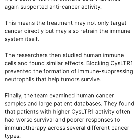
again supported anti-cancer activity.
This means the treatment may not only target
cancer directly but may also retrain the immune
system itself.
The researchers then studied human immune
cells and found similar effects. Blocking CysLTR1
prevented the formation of immune-suppressing
neutrophils that help tumors survive.
Finally, the team examined human cancer
samples and large patient databases. They found
that patients with higher CysLTR1 activity often
had worse survival and poorer responses to
immunotherapy across several different cancer
types.