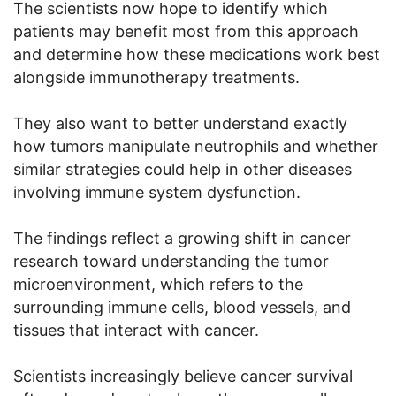
The scientists now hope to identify which
patients may benefit most from this approach
and determine how these medications work best
alongside immunotherapy treatments.
They also want to better understand exactly
how tumors manipulate neutrophils and whether
similar strategies could help in other diseases
involving immune system dysfunction.
The findings reflect a growing shift in cancer
research toward understanding the tumor
microenvironment, which refers to the
surrounding immune cells, blood vessels, and
tissues that interact with cancer.
Scientists increasingly believe cancer survival