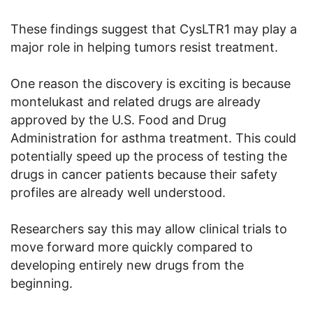
These findings suggest that CysLTR1 may play a
major role in helping tumors resist treatment.
One reason the discovery is exciting is because
montelukast and related drugs are already
approved by the U.S. Food and Drug
Administration for asthma treatment. This could
potentially speed up the process of testing the
drugs in cancer patients because their safety
profiles are already well understood.
Researchers say this may allow clinical trials to
move forward more quickly compared to
developing entirely new drugs from the
beginning.