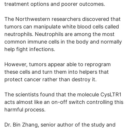
treatment options and poorer outcomes.
The Northwestern researchers discovered that
tumors can manipulate white blood cells called
neutrophils. Neutrophils are among the most
common immune cells in the body and normally
help fight infections.
However, tumors appear able to reprogram
these cells and turn them into helpers that
protect cancer rather than destroy it.
The scientists found that the molecule CysLTR1
acts almost like an on-off switch controlling this
harmful process.
Dr. Bin Zhang, senior author of the study and