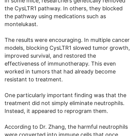
In some mice, researchers genetically removed
the CysLTR1 pathway. In others, they blocked
the pathway using medications such as
montelukast.
The results were encouraging. In multiple cancer
models, blocking CysLTR1 slowed tumor growth,
improved survival, and restored the
effectiveness of immunotherapy. This even
worked in tumors that had already become
resistant to treatment.
One particularly important finding was that the
treatment did not simply eliminate neutrophils.
Instead, it appeared to reprogram them.
According to Dr. Zhang, the harmful neutrophils
were converted into immune cells that once