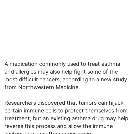
A medication commonly used to treat asthma
and allergies may also help fight some of the
most difficult cancers, according to a new study
from Northwestern Medicine.
Researchers discovered that tumors can hijack
certain immune cells to protect themselves from
treatment, but an existing asthma drug may help
reverse this process and allow the immune
system to attack the cancer again.