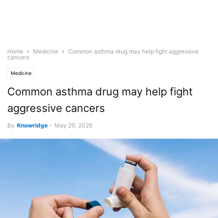
Home
Medicine
Common asthma drug may help fight aggressive
cancers
Medicine
Common asthma drug may help fight
aggressive cancers
By
Knowridge
-
May 20, 2026