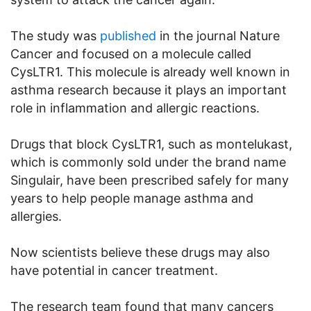
The study was
published
in the journal Nature
Cancer and focused on a molecule called
CysLTR1. This molecule is already well known in
asthma research because it plays an important
role in inflammation and allergic reactions.
Drugs that block CysLTR1, such as montelukast,
which is commonly sold under the brand name
Singulair, have been prescribed safely for many
years to help people manage asthma and
allergies.
Now scientists believe these drugs may also
have potential in cancer treatment.
The research team found that many cancers