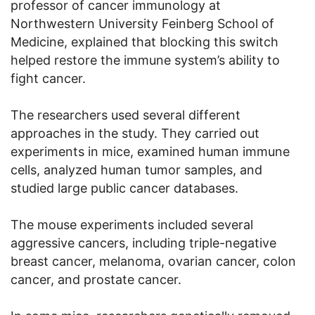
professor of cancer immunology at
Northwestern University Feinberg School of
Medicine, explained that blocking this switch
helped restore the immune system’s ability to
fight cancer.
The researchers used several different
approaches in the study. They carried out
experiments in mice, examined human immune
cells, analyzed human tumor samples, and
studied large public cancer databases.
The mouse experiments included several
aggressive cancers, including triple-negative
breast cancer, melanoma, ovarian cancer, colon
cancer, and prostate cancer.