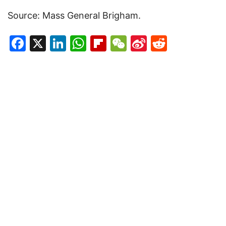
Source: Mass General Brigham.
Facebook
X
LinkedIn
WhatsApp
Flipboard
WeChat
Sina
Reddit
Weibo