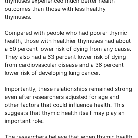
thymuses experienced much better health
outcomes than those with less healthy
thymuses.
Compared with people who had poorer thymic
health, those with healthier thymuses had about
a 50 percent lower risk of dying from any cause.
They also had a 63 percent lower risk of dying
from cardiovascular disease and a 36 percent
lower risk of developing lung cancer.
Importantly, these relationships remained strong
even after researchers adjusted for age and
other factors that could influence health. This
suggests that thymic health itself may play an
important role.
The researchers believe that when thymic health