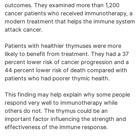
outcomes. They examined more than 1,200
cancer patients who received immunotherapy, a
modern treatment that helps the immune system
attack cancer.
Patients with healthier thymuses were more
likely to benefit from treatment. They had a 37
percent lower risk of cancer progression and a
44 percent lower risk of death compared with
patients who had poorer thymic health.
This finding may help explain why some people
respond very well to immunotherapy while
others do not. The thymus could be an
important factor influencing the strength and
effectiveness of the immune response.