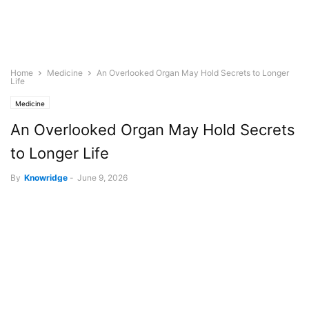
Home
Medicine
An Overlooked Organ May Hold Secrets to Longer
Life
Medicine
An Overlooked Organ May Hold Secrets
to Longer Life
By
Knowridge
-
June 9, 2026