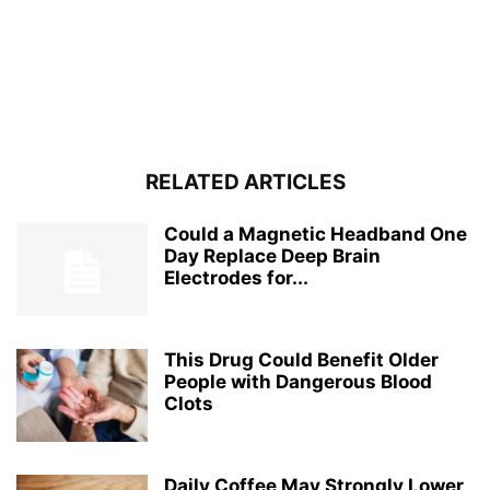
RELATED ARTICLES
Could a Magnetic Headband One
Day Replace Deep Brain
Electrodes for...
This Drug Could Benefit Older
People with Dangerous Blood
Clots
Daily Coffee May Strongly Lower