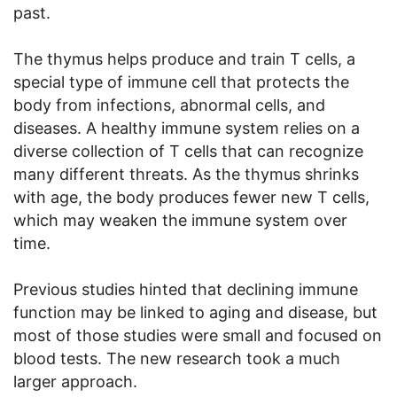
past.
The thymus helps produce and train T cells, a
special type of immune cell that protects the
body from infections, abnormal cells, and
diseases. A healthy immune system relies on a
diverse collection of T cells that can recognize
many different threats. As the thymus shrinks
with age, the body produces fewer new T cells,
which may weaken the immune system over
time.
Previous studies hinted that declining immune
function may be linked to aging and disease, but
most of those studies were small and focused on
blood tests. The new research took a much
larger approach.