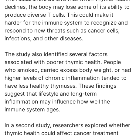
declines, the body may lose some of its ability to
produce diverse T cells. This could make it
harder for the immune system to recognize and
respond to new threats such as cancer cells,
infections, and other diseases.
The study also identified several factors
associated with poorer thymic health. People
who smoked, carried excess body weight, or had
higher levels of chronic inflammation tended to
have less healthy thymuses. These findings
suggest that lifestyle and long-term
inflammation may influence how well the
immune system ages.
In a second study, researchers explored whether
thymic health could affect cancer treatment