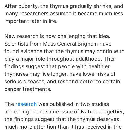
After puberty, the thymus gradually shrinks, and
many researchers assumed it became much less
important later in life.
New research is now challenging that idea.
Scientists from Mass General Brigham have
found evidence that the thymus may continue to
play a major role throughout adulthood. Their
findings suggest that people with healthier
thymuses may live longer, have lower risks of
serious diseases, and respond better to certain
cancer treatments.
The
research
was published in two studies
appearing in the same issue of Nature. Together,
the findings suggest that the thymus deserves
much more attention than it has received in the