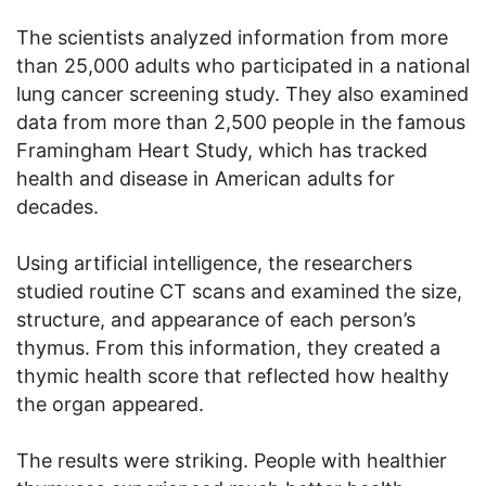
The scientists analyzed information from more
than 25,000 adults who participated in a national
lung cancer screening study. They also examined
data from more than 2,500 people in the famous
Framingham Heart Study, which has tracked
health and disease in American adults for
decades.
Using artificial intelligence, the researchers
studied routine CT scans and examined the size,
structure, and appearance of each person’s
thymus. From this information, they created a
thymic health score that reflected how healthy
the organ appeared.
The results were striking. People with healthier