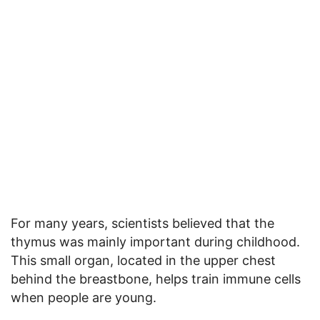
For many years, scientists believed that the
thymus was mainly important during childhood.
This small organ, located in the upper chest
behind the breastbone, helps train immune cells
when people are young.