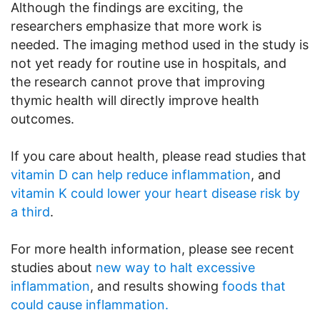
Although the findings are exciting, the
researchers emphasize that more work is
needed. The imaging method used in the study is
not yet ready for routine use in hospitals, and
the research cannot prove that improving
thymic health will directly improve health
outcomes.
If you care about health, please read studies that
vitamin D can help reduce inflammation
, and
vitamin K could lower your heart disease risk by
a third
.
For more health information, please see recent
studies about
new way to halt excessive
inflammation
, and results showing
foods that
could cause inflammation.