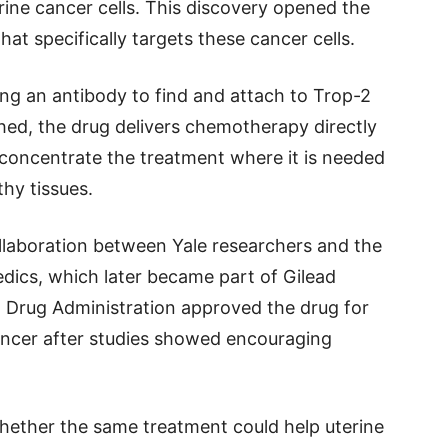
ine cancer cells. This discovery opened the
hat specifically targets these cancer cells.
g an antibody to find and attach to Trop-2
hed, the drug delivers chemotherapy directly
 concentrate the treatment where it is needed
hy tissues.
laboration between Yale researchers and the
cs, which later became part of Gilead
d Drug Administration approved the drug for
ancer after studies showed encouraging
hether the same treatment could help uterine