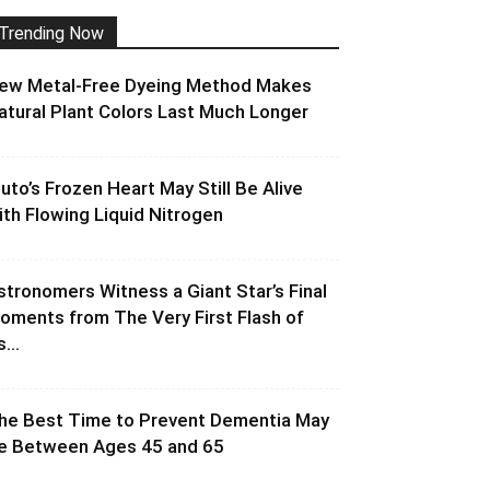
Trending Now
ew Metal-Free Dyeing Method Makes
atural Plant Colors Last Much Longer
luto’s Frozen Heart May Still Be Alive
ith Flowing Liquid Nitrogen
stronomers Witness a Giant Star’s Final
oments from The Very First Flash of
s...
he Best Time to Prevent Dementia May
e Between Ages 45 and 65