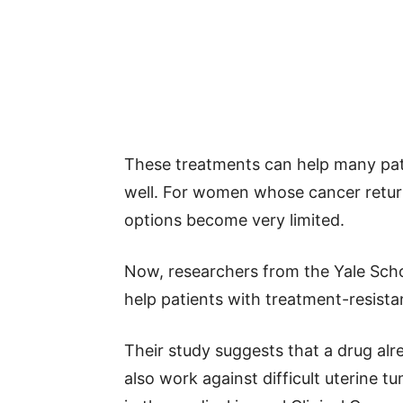
These treatments can help many pat
well. For women whose cancer return
options become very limited.
Now, researchers from the Yale Sch
help patients with treatment-resista
Their study suggests that a drug al
also work against difficult uterine 