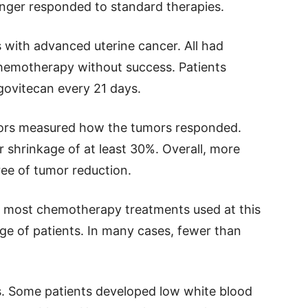
nger responded to standard therapies.
 with advanced uterine cancer. All had
hemotherapy without success. Patients
govitecan every 21 days.
ctors measured how the tumors responded.
 shrinkage of at least 30%. Overall, more
ee of tumor reduction.
e most chemotherapy treatments used at this
age of patients. In many cases, fewer than
s. Some patients developed low white blood