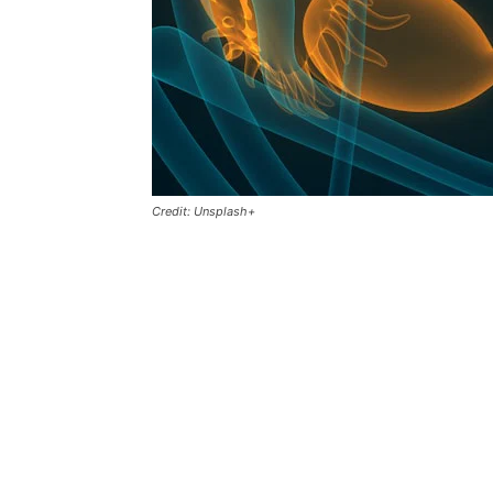
Credit: Unsplash+