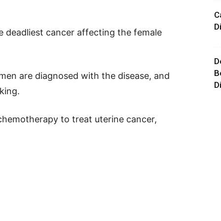
C
D
e deadliest cancer affecting the female
D
B
men are diagnosed with the disease, and
D
king.
chemotherapy to treat uterine cancer,