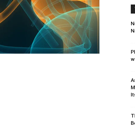
N
N
P
w
A
M
It
T
B