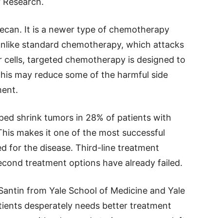
r Research.
tecan. It is a newer type of chemotherapy
nlike standard chemotherapy, which attacks
r cells, targeted chemotherapy is designed to
 This may reduce some of the harmful side
ment.
ped shrink tumors in 28% of patients with
This makes it one of the most successful
ed for the disease. Third-line treatment
second treatment options have already failed.
 Santin from Yale School of Medicine and Yale
tients desperately needs better treatment