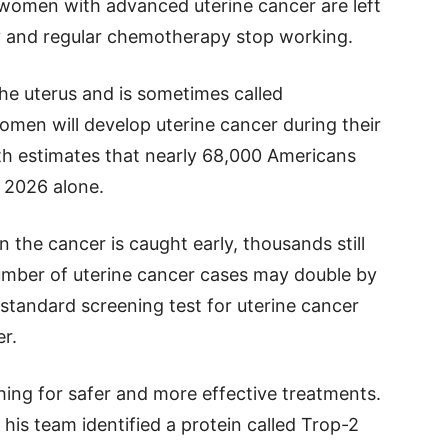
 women with advanced uterine cancer are left
y and regular chemotherapy stop working.
the uterus and is sometimes called
men will develop uterine cancer during their
alth estimates that nearly 68,000 Americans
n 2026 alone.
the cancer is caught early, thousands still
number of uterine cancer cases may double by
 standard screening test for uterine cancer
er.
ing for safer and more effective treatments.
his team identified a protein called Trop-2