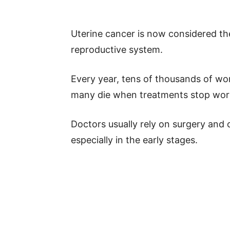
Uterine cancer is now considered th
reproductive system.
Every year, tens of thousands of wo
many die when treatments stop wor
Doctors usually rely on surgery and 
especially in the early stages.