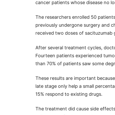
cancer patients whose disease no lo
The researchers enrolled 50 patients
previously undergone surgery and c
received two doses of sacituzumab 
After several treatment cycles, do
Fourteen patients experienced tumor
than 70% of patients saw some degr
These results are important becaus
late stage only help a small percent
15% respond to existing drugs.
The treatment did cause side effect