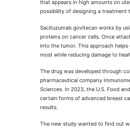
that appears in high amounts on uter
possibility of designing a treatment t
Sacituzumab govitecan works by usin
proteins on cancer cells. Once attac
into the tumor. This approach helps
most while reducing damage to healt
The drug was developed through col
pharmaceutical company Immunomedi
Sciences. In 2023, the U.S. Food an
certain forms of advanced breast c
results.
The new study wanted to find out w