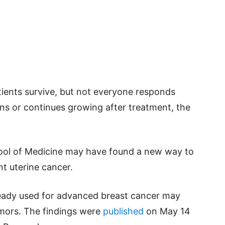
ients survive, but not everyone responds
s or continues growing after treatment, the
ool of Medicine may have found a new way to
nt uterine cancer.
ready used for advanced breast cancer may
tumors. The findings were
published
on May 14