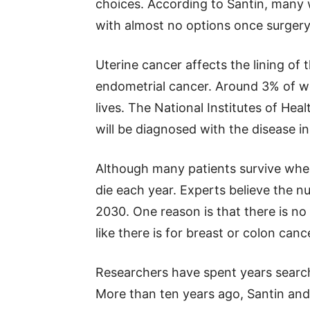
choices. According to Santin, many
with almost no options once surger
Uterine cancer affects the lining of 
endometrial cancer. Around 3% of wo
lives. The National Institutes of He
will be diagnosed with the disease i
Although many patients survive when 
die each year. Experts believe the 
2030. One reason is that there is no
like there is for breast or colon canc
Researchers have spent years search
More than ten years ago, Santin and 