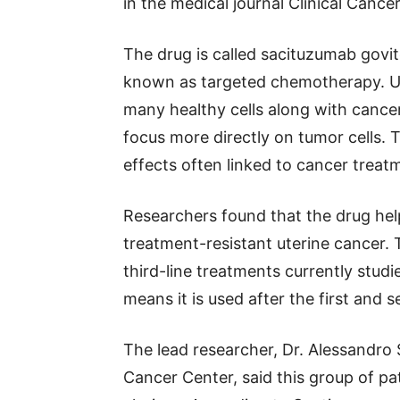
in the medical journal Clinical Cance
The drug is called sacituzumab govi
known as targeted chemotherapy. U
many healthy cells along with cance
focus more directly on tumor cells.
effects often linked to cancer treat
Researchers found that the drug hel
treatment-resistant uterine cancer. 
third-line treatments currently studi
means it is used after the first and 
The lead researcher, Dr. Alessandro
Cancer Center, said this group of pa