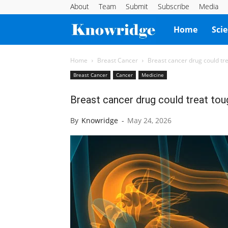
About
Team
Submit
Subscribe
Media
Knowridge
Home
Sci
Science
Home
Breast Cancer
Breast cancer drug could tr
Breast Cancer
Cancer
Medicine
Report
Breast cancer drug could treat tou
By
Knowridge
-
May 24, 2026