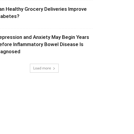
an Healthy Grocery Deliveries Improve
iabetes?
epression and Anxiety May Begin Years
efore Inflammatory Bowel Disease Is
iagnosed
Load more