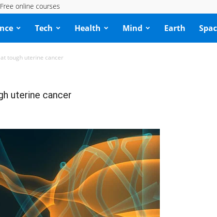
Free online courses
ence
Tech
Health
Mind
Earth
Spac
eat tough uterine cancer
gh uterine cancer