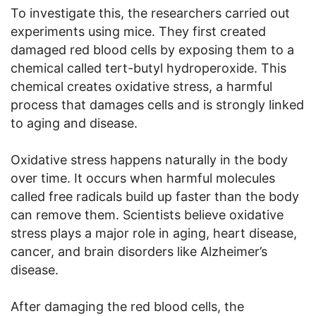
To investigate this, the researchers carried out
experiments using mice. They first created
damaged red blood cells by exposing them to a
chemical called tert-butyl hydroperoxide. This
chemical creates oxidative stress, a harmful
process that damages cells and is strongly linked
to aging and disease.
Oxidative stress happens naturally in the body
over time. It occurs when harmful molecules
called free radicals build up faster than the body
can remove them. Scientists believe oxidative
stress plays a major role in aging, heart disease,
cancer, and brain disorders like Alzheimer’s
disease.
After damaging the red blood cells, the