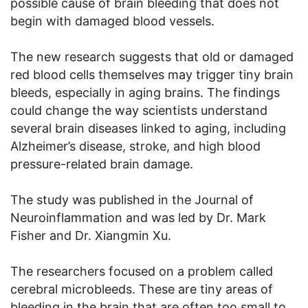
possible cause of brain bleeding that does not
begin with damaged blood vessels.
The new research suggests that old or damaged
red blood cells themselves may trigger tiny brain
bleeds, especially in aging brains. The findings
could change the way scientists understand
several brain diseases linked to aging, including
Alzheimer’s disease, stroke, and high blood
pressure-related brain damage.
The study was published in the Journal of
Neuroinflammation and was led by Dr. Mark
Fisher and Dr. Xiangmin Xu.
The researchers focused on a problem called
cerebral microbleeds. These are tiny areas of
bleeding in the brain that are often too small to