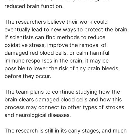
reduced brain function.
The researchers believe their work could
eventually lead to new ways to protect the brain.
If scientists can find methods to reduce
oxidative stress, improve the removal of
damaged red blood cells, or calm harmful
immune responses in the brain, it may be
possible to lower the risk of tiny brain bleeds
before they occur.
The team plans to continue studying how the
brain clears damaged blood cells and how this
process may connect to other types of strokes
and neurological diseases.
The research is still in its early stages, and much