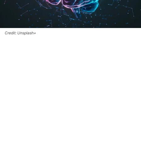
Credit: Unsplash+