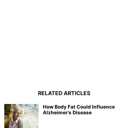
RELATED ARTICLES
How Body Fat Could Influence
Alzheimer’s Disease