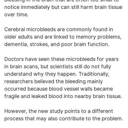
notice immediately but can still harm brain tissue
over time.
Cerebral microbleeds are commonly found in
older adults and are linked to memory problems,
dementia, strokes, and poor brain function.
Doctors have seen these microbleeds for years
in brain scans, but scientists still do not fully
understand why they happen. Traditionally,
researchers believed the bleeding mainly
occurred because blood vessel walls became
fragile and leaked blood into nearby brain tissue.
However, the new study points to a different
process that may also contribute to the problem.