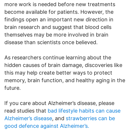
more work is needed before new treatments
become available for patients. However, the
findings open an important new direction in
brain research and suggest that blood cells
themselves may be more involved in brain
disease than scientists once believed.
As researchers continue learning about the
hidden causes of brain damage, discoveries like
this may help create better ways to protect
memory, brain function, and healthy aging in the
future.
If you care about Alzheimer’s disease, please
read studies that
bad lifestyle habits can cause
Alzheimer’s disease
, and
strawberries can be
good defence against Alzheimer’s.