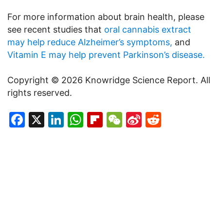
For more information about brain health, please
see recent studies that
oral cannabis extract
may help reduce Alzheimer’s symptoms,
and
Vitamin E may help prevent Parkinson’s disease.
Copyright © 2026 Knowridge Science Report. All
rights reserved.
Facebook
X
LinkedIn
WhatsApp
Flipboard
WeChat
Sina
Reddit
Weibo