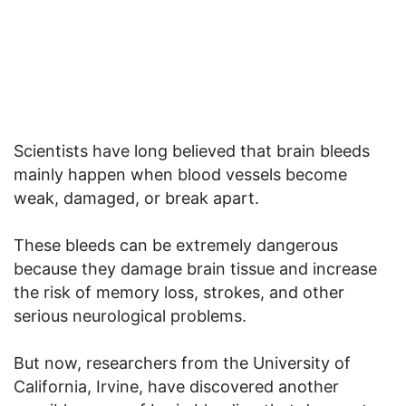
Scientists have long believed that brain bleeds
mainly happen when blood vessels become
weak, damaged, or break apart.
These bleeds can be extremely dangerous
because they damage brain tissue and increase
the risk of memory loss, strokes, and other
serious neurological problems.
But now, researchers from the University of
California, Irvine, have discovered another