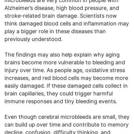
microbleeds are very common in people with
Alzheimer’s disease, high blood pressure, and
stroke-related brain damage. Scientists now
think damaged blood cells and inflammation may
play a bigger role in these diseases than
previously understood.
The findings may also help explain why aging
brains become more vulnerable to bleeding and
injury over time. As people age, oxidative stress
increases, and red blood cells may become more
easily damaged. If these damaged cells collect in
brain capillaries, they could trigger harmful
immune responses and tiny bleeding events.
Even though cerebral microbleeds are small, they
can build up over time and contribute to memory
decline, confusion, difficulty thinking, and