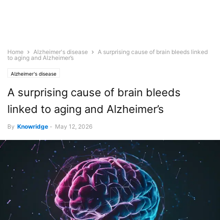
Home
Alzheimer's disease
A surprising cause of brain bleeds linked
to aging and Alzheimer’s
Alzheimer's disease
A surprising cause of brain bleeds
linked to aging and Alzheimer’s
By
Knowridge
-
May 12, 2026