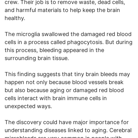
crew. Their job is to remove waste, dead cells,
and harmful materials to help keep the brain
healthy.
The microglia swallowed the damaged red blood
cells in a process called phagocytosis. But during
this process, bleeding appeared in the
surrounding brain tissue.
This finding suggests that tiny brain bleeds may
happen not only because blood vessels break
but also because aging or damaged red blood
cells interact with brain immune cells in
unexpected ways.
The discovery could have major importance for
understanding diseases linked to aging. Cerebral