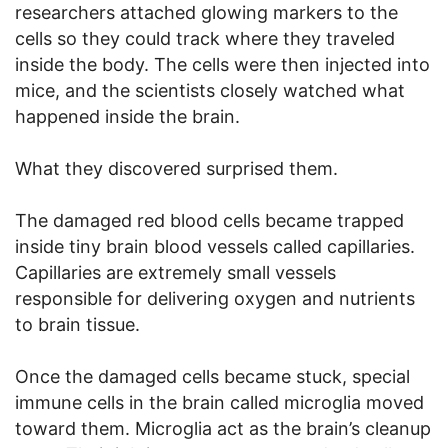
researchers attached glowing markers to the
cells so they could track where they traveled
inside the body. The cells were then injected into
mice, and the scientists closely watched what
happened inside the brain.
What they discovered surprised them.
The damaged red blood cells became trapped
inside tiny brain blood vessels called capillaries.
Capillaries are extremely small vessels
responsible for delivering oxygen and nutrients
to brain tissue.
Once the damaged cells became stuck, special
immune cells in the brain called microglia moved
toward them. Microglia act as the brain’s cleanup