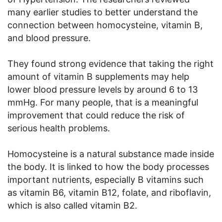
many earlier studies to better understand the
connection between homocysteine, vitamin B,
and blood pressure.
They found strong evidence that taking the right
amount of vitamin B supplements may help
lower blood pressure levels by around 6 to 13
mmHg. For many people, that is a meaningful
improvement that could reduce the risk of
serious health problems.
Homocysteine is a natural substance made inside
the body. It is linked to how the body processes
important nutrients, especially B vitamins such
as vitamin B6, vitamin B12, folate, and riboflavin,
which is also called vitamin B2.