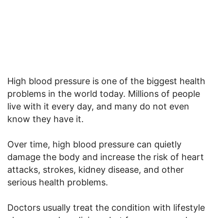
High blood pressure is one of the biggest health
problems in the world today. Millions of people
live with it every day, and many do not even
know they have it.
Over time, high blood pressure can quietly
damage the body and increase the risk of heart
attacks, strokes, kidney disease, and other
serious health problems.
Doctors usually treat the condition with lifestyle