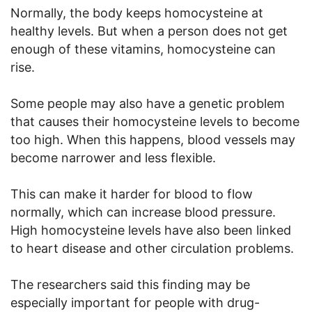
Normally, the body keeps homocysteine at
healthy levels. But when a person does not get
enough of these vitamins, homocysteine can
rise.
Some people may also have a genetic problem
that causes their homocysteine levels to become
too high. When this happens, blood vessels may
become narrower and less flexible.
This can make it harder for blood to flow
normally, which can increase blood pressure.
High homocysteine levels have also been linked
to heart disease and other circulation problems.
The researchers said this finding may be
especially important for people with drug-