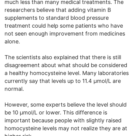
much less than many medical treatments. The
researchers believe that adding vitamin B
supplements to standard blood pressure
treatment could help some patients who have
not seen enough improvement from medicines
alone.
The scientists also explained that there is still
disagreement about what should be considered
a healthy homocysteine level. Many laboratories
currently say that levels up to 11.4 μmol/L are
normal.
However, some experts believe the level should
be 10 μmol/L or lower. This difference is
important because people with slightly raised
homocysteine levels may not realize they are at