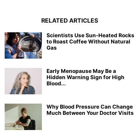
RELATED ARTICLES
Scientists Use Sun-Heated Rocks
to Roast Coffee Without Natural
Gas
Early Menopause May Be a
Hidden Warning Sign for High
Blood...
Why Blood Pressure Can Change
Much Between Your Doctor Visits