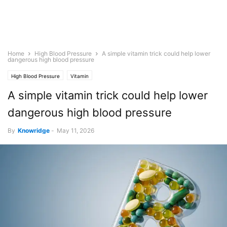
Home
High Blood Pressure
A simple vitamin trick could help lower
dangerous high blood pressure
High Blood Pressure
Vitamin
A simple vitamin trick could help lower
dangerous high blood pressure
By
Knowridge
-
May 11, 2026