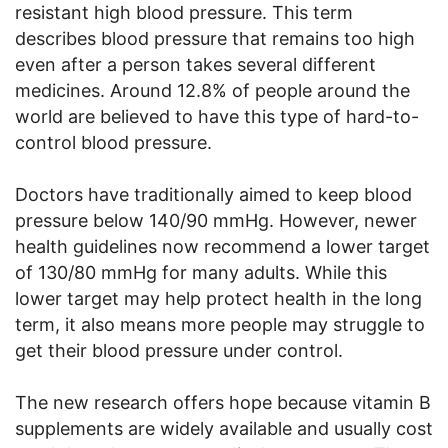
resistant high blood pressure. This term
describes blood pressure that remains too high
even after a person takes several different
medicines. Around 12.8% of people around the
world are believed to have this type of hard-to-
control blood pressure.
Doctors have traditionally aimed to keep blood
pressure below 140/90 mmHg. However, newer
health guidelines now recommend a lower target
of 130/80 mmHg for many adults. While this
lower target may help protect health in the long
term, it also means more people may struggle to
get their blood pressure under control.
The new research offers hope because vitamin B
supplements are widely available and usually cost