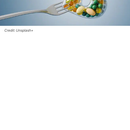
Credit: Unsplash+