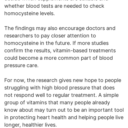
whether blood tests are needed to check
homocysteine levels.
The findings may also encourage doctors and
researchers to pay closer attention to
homocysteine in the future. If more studies
confirm the results, vitamin-based treatments
could become a more common part of blood
pressure care.
For now, the research gives new hope to people
struggling with high blood pressure that does
not respond well to regular treatment. A simple
group of vitamins that many people already
know about may turn out to be an important tool
in protecting heart health and helping people live
longer, healthier lives.