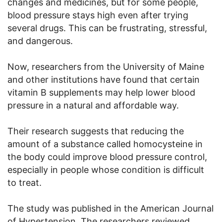
changes and medicines, but for some people,
blood pressure stays high even after trying
several drugs. This can be frustrating, stressful,
and dangerous.
Now, researchers from the University of Maine
and other institutions have found that certain
vitamin B supplements may help lower blood
pressure in a natural and affordable way.
Their research suggests that reducing the
amount of a substance called homocysteine in
the body could improve blood pressure control,
especially in people whose condition is difficult
to treat.
The study was published in the American Journal
of Hypertension. The researchers reviewed