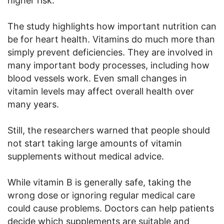
higher risk.
The study highlights how important nutrition can
be for heart health. Vitamins do much more than
simply prevent deficiencies. They are involved in
many important body processes, including how
blood vessels work. Even small changes in
vitamin levels may affect overall health over
many years.
Still, the researchers warned that people should
not start taking large amounts of vitamin
supplements without medical advice.
While vitamin B is generally safe, taking the
wrong dose or ignoring regular medical care
could cause problems. Doctors can help patients
decide which supplements are suitable and