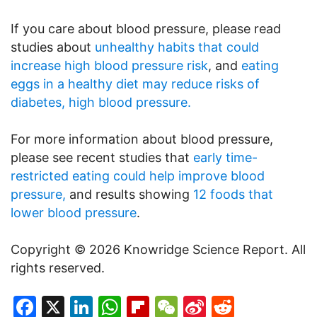
If you care about blood pressure, please read
studies about
unhealthy habits that could
increase high blood pressure risk
, and
eating
eggs in a healthy diet may reduce risks of
diabetes, high blood pressure.
For more information about blood pressure,
please see recent studies that
early time-
restricted eating could help improve blood
pressure,
and results showing
12 foods that
lower blood pressure
.
Copyright © 2026 Knowridge Science Report. All
rights reserved.
Facebook
X
LinkedIn
WhatsApp
Flipboard
WeChat
Sina
Reddit