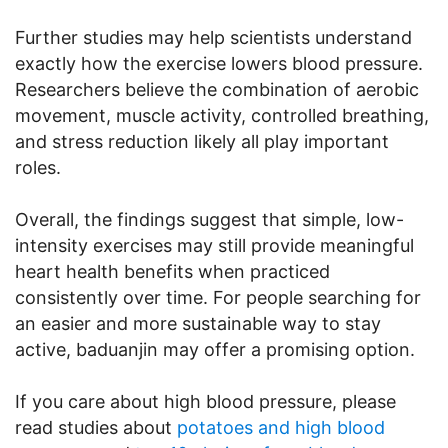
Further studies may help scientists understand
exactly how the exercise lowers blood pressure.
Researchers believe the combination of aerobic
movement, muscle activity, controlled breathing,
and stress reduction likely all play important
roles.
Overall, the findings suggest that simple, low-
intensity exercises may still provide meaningful
heart health benefits when practiced
consistently over time. For people searching for
an easier and more sustainable way to stay
active, baduanjin may offer a promising option.
If you care about high blood pressure, please
read studies about
potatoes and high blood