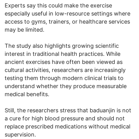
Experts say this could make the exercise
especially useful in low-resource settings where
access to gyms, trainers, or healthcare services
may be limited.
The study also highlights growing scientific
interest in traditional health practices. While
ancient exercises have often been viewed as
cultural activities, researchers are increasingly
testing them through modern clinical trials to
understand whether they produce measurable
medical benefits.
Still, the researchers stress that baduanjin is not
a cure for high blood pressure and should not
replace prescribed medications without medical
supervision.