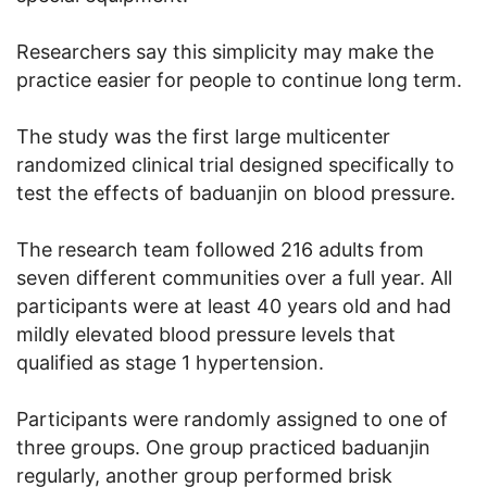
Researchers say this simplicity may make the
practice easier for people to continue long term.
The study was the first large multicenter
randomized clinical trial designed specifically to
test the effects of baduanjin on blood pressure.
The research team followed 216 adults from
seven different communities over a full year. All
participants were at least 40 years old and had
mildly elevated blood pressure levels that
qualified as stage 1 hypertension.
Participants were randomly assigned to one of
three groups. One group practiced baduanjin
regularly, another group performed brisk