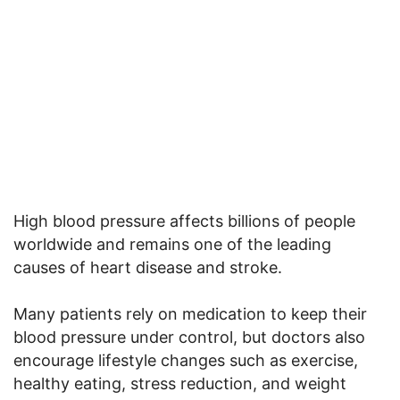
High blood pressure affects billions of people
worldwide and remains one of the leading
causes of heart disease and stroke.
Many patients rely on medication to keep their
blood pressure under control, but doctors also
encourage lifestyle changes such as exercise,
healthy eating, stress reduction, and weight