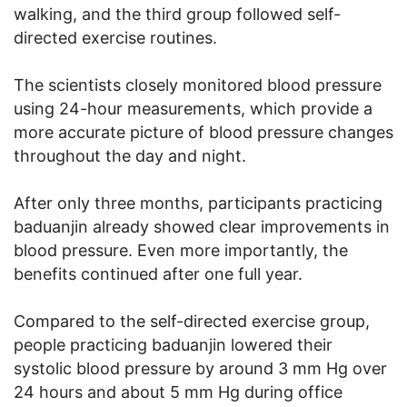
walking, and the third group followed self-
directed exercise routines.
The scientists closely monitored blood pressure
using 24-hour measurements, which provide a
more accurate picture of blood pressure changes
throughout the day and night.
After only three months, participants practicing
baduanjin already showed clear improvements in
blood pressure. Even more importantly, the
benefits continued after one full year.
Compared to the self-directed exercise group,
people practicing baduanjin lowered their
systolic blood pressure by around 3 mm Hg over
24 hours and about 5 mm Hg during office