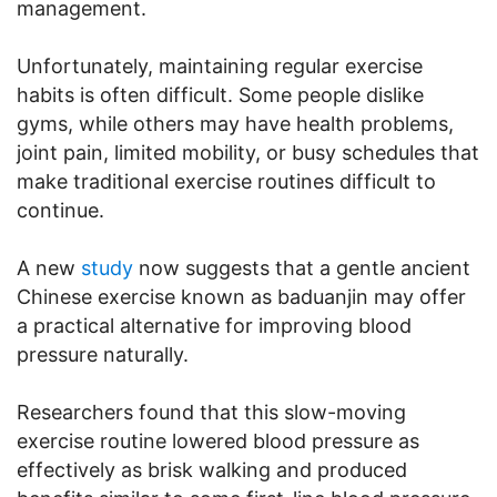
management.
Unfortunately, maintaining regular exercise
habits is often difficult. Some people dislike
gyms, while others may have health problems,
joint pain, limited mobility, or busy schedules that
make traditional exercise routines difficult to
continue.
A new
study
now suggests that a gentle ancient
Chinese exercise known as baduanjin may offer
a practical alternative for improving blood
pressure naturally.
Researchers found that this slow-moving
exercise routine lowered blood pressure as
effectively as brisk walking and produced