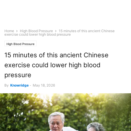
Home
High Blood Pressure
15 minutes of this ancient Chinese
exercise could lower high blood pressure
High Blood Pressure
15 minutes of this ancient Chinese
exercise could lower high blood
pressure
By
Knowridge
-
May 18, 2026