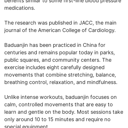
benefits similar to some first-line blood pressure
medications.
The research was published in JACC, the main
journal of the American College of Cardiology.
Baduanjin has been practiced in China for
centuries and remains popular today in parks,
public squares, and community centers. The
exercise includes eight carefully designed
movements that combine stretching, balance,
breathing control, relaxation, and mindfulness.
Unlike intense workouts, baduanjin focuses on
calm, controlled movements that are easy to
learn and gentle on the body. Most sessions take
only around 10 to 15 minutes and require no
special equipment.