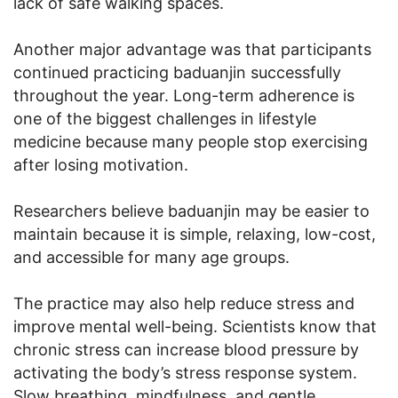
lack of safe walking spaces.
Another major advantage was that participants
continued practicing baduanjin successfully
throughout the year. Long-term adherence is
one of the biggest challenges in lifestyle
medicine because many people stop exercising
after losing motivation.
Researchers believe baduanjin may be easier to
maintain because it is simple, relaxing, low-cost,
and accessible for many age groups.
The practice may also help reduce stress and
improve mental well-being. Scientists know that
chronic stress can increase blood pressure by
activating the body’s stress response system.
Slow breathing, mindfulness, and gentle