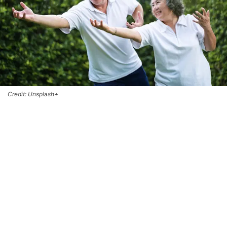
Credit: Unsplash+