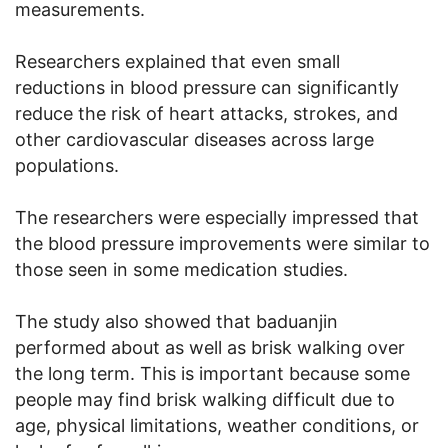
measurements.
Researchers explained that even small
reductions in blood pressure can significantly
reduce the risk of heart attacks, strokes, and
other cardiovascular diseases across large
populations.
The researchers were especially impressed that
the blood pressure improvements were similar to
those seen in some medication studies.
The study also showed that baduanjin
performed about as well as brisk walking over
the long term. This is important because some
people may find brisk walking difficult due to
age, physical limitations, weather conditions, or