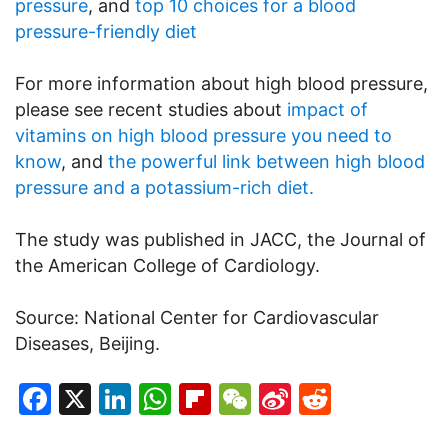
pressure
, and
top 10 choices for a blood
pressure-friendly diet
For more information about high blood pressure,
please see recent studies about
impact of
vitamins on high blood pressure you need to
know
, and
the powerful link between high blood
pressure and a potassium-rich diet.
The study was published in JACC, the Journal of
the American College of Cardiology.
Source: National Center for Cardiovascular
Diseases, Beijing.
Facebook
X
LinkedIn
WhatsApp
Flipboard
WeChat
Sina
Reddit
Weibo