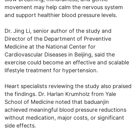
movement may help calm the nervous system
and support healthier blood pressure levels.
Dr. Jing Li, senior author of the study and
Director of the Department of Preventive
Medicine at the National Center for
Cardiovascular Diseases in Beijing, said the
exercise could become an effective and scalable
lifestyle treatment for hypertension.
Heart specialists reviewing the study also praised
the findings. Dr. Harlan Krumholz from Yale
School of Medicine noted that baduanjin
achieved meaningful blood pressure reductions
without medication, major costs, or significant
side effects.