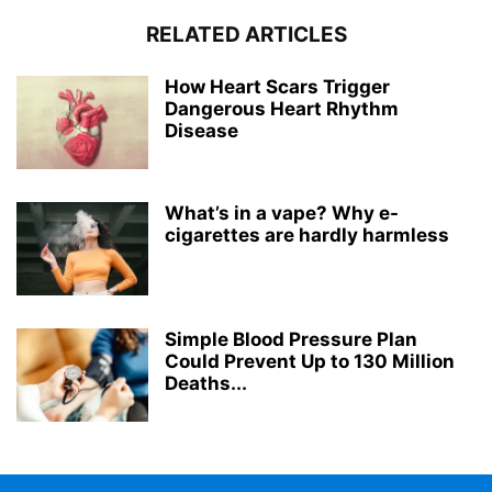
RELATED ARTICLES
How Heart Scars Trigger
Dangerous Heart Rhythm
Disease
What’s in a vape? Why e-
cigarettes are hardly harmless
Simple Blood Pressure Plan
Could Prevent Up to 130 Million
Deaths...