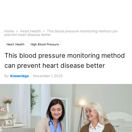
Home
Heart Health
This blood pressure monitoring method can
prevent heart disease better
Heart Health
High Blood Pressure
This blood pressure monitoring method
can prevent heart disease better
By
Knowridge
-
November 1, 2025