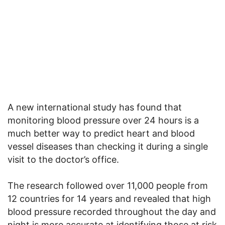
A new international study has found that
monitoring blood pressure over 24 hours is a
much better way to predict heart and blood
vessel diseases than checking it during a single
visit to the doctor’s office.
The research followed over 11,000 people from
12 countries for 14 years and revealed that high
blood pressure recorded throughout the day and
night is more accurate at identifying those at risk