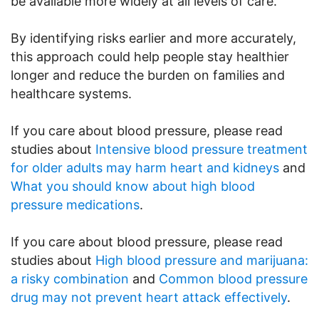
be available more widely at all levels of care.
By identifying risks earlier and more accurately,
this approach could help people stay healthier
longer and reduce the burden on families and
healthcare systems.
If you care about blood pressure, please read
studies about
Intensive blood pressure treatment
for older adults may harm heart and kidneys
and
What you should know about high blood
pressure medications
.
If you care about blood pressure, please read
studies about
High blood pressure and marijuana:
a risky combination
and
Common blood pressure
drug may not prevent heart attack effectively
.