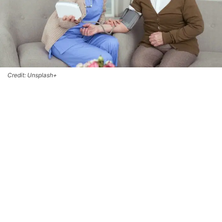
Credit: Unsplash+