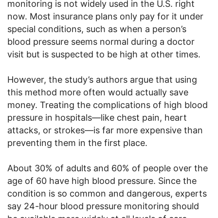
monitoring is not widely used in the U.S. right
now. Most insurance plans only pay for it under
special conditions, such as when a person’s
blood pressure seems normal during a doctor
visit but is suspected to be high at other times.
However, the study’s authors argue that using
this method more often would actually save
money. Treating the complications of high blood
pressure in hospitals—like chest pain, heart
attacks, or strokes—is far more expensive than
preventing them in the first place.
About 30% of adults and 60% of people over the
age of 60 have high blood pressure. Since the
condition is so common and dangerous, experts
say 24-hour blood pressure monitoring should