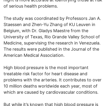
of serious health problems.
The study was coordinated by Professors Jan A.
Staessen and Zhen-Yu Zhang of KU Leuven in
Belgium, with Dr. Gladys Maestre from the
University of Texas, Rio Grande Valley School of
Medicine, supervising the research in Venezuela.
The results were published in the Journal of the
American Medical Association.
High blood pressure is the most important
treatable risk factor for heart disease and
problems with the arteries. It contributes to over
10 million deaths worldwide each year, most of
which are caused by cardiovascular conditions.
But while it’s known that high blood pressure is