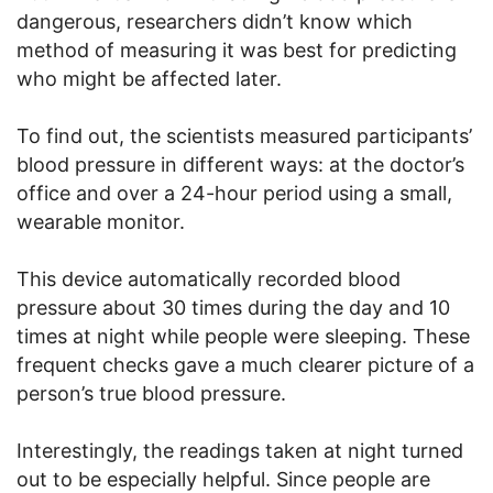
dangerous, researchers didn’t know which
method of measuring it was best for predicting
who might be affected later.
To find out, the scientists measured participants’
blood pressure in different ways: at the doctor’s
office and over a 24-hour period using a small,
wearable monitor.
This device automatically recorded blood
pressure about 30 times during the day and 10
times at night while people were sleeping. These
frequent checks gave a much clearer picture of a
person’s true blood pressure.
Interestingly, the readings taken at night turned
out to be especially helpful. Since people are