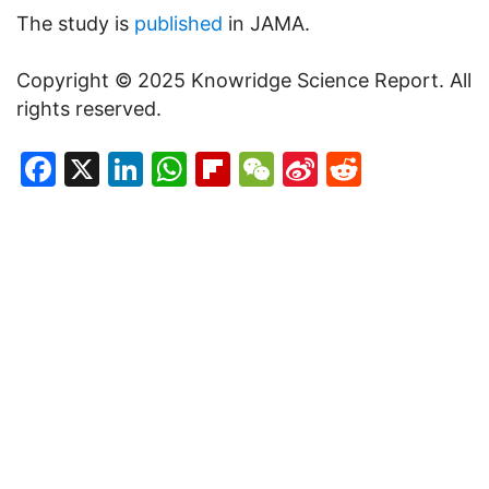
The study is
published
in JAMA.
Copyright © 2025 Knowridge Science Report. All
rights reserved.
Facebook
X
LinkedIn
WhatsApp
Flipboard
WeChat
Sina
Reddit
Weibo