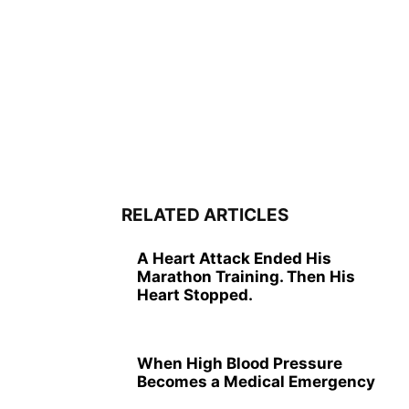
RELATED ARTICLES
A Heart Attack Ended His
Marathon Training. Then His
Heart Stopped.
When High Blood Pressure
Becomes a Medical Emergency