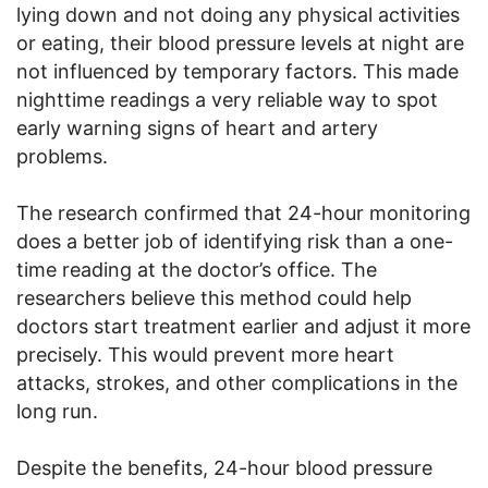
lying down and not doing any physical activities
or eating, their blood pressure levels at night are
not influenced by temporary factors. This made
nighttime readings a very reliable way to spot
early warning signs of heart and artery
problems.
The research confirmed that 24-hour monitoring
does a better job of identifying risk than a one-
time reading at the doctor’s office. The
researchers believe this method could help
doctors start treatment earlier and adjust it more
precisely. This would prevent more heart
attacks, strokes, and other complications in the
long run.
Despite the benefits, 24-hour blood pressure