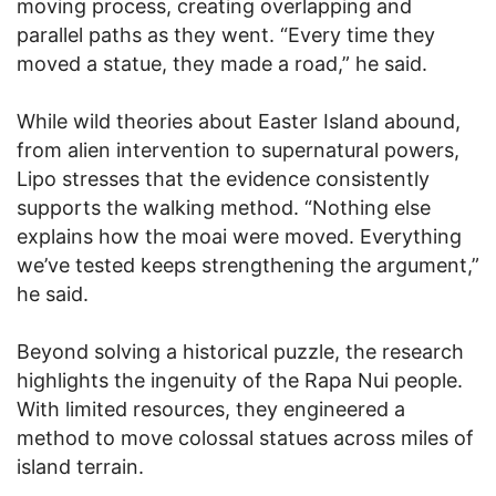
moving process, creating overlapping and
parallel paths as they went. “Every time they
moved a statue, they made a road,” he said.
While wild theories about Easter Island abound,
from alien intervention to supernatural powers,
Lipo stresses that the evidence consistently
supports the walking method. “Nothing else
explains how the moai were moved. Everything
we’ve tested keeps strengthening the argument,”
he said.
Beyond solving a historical puzzle, the research
highlights the ingenuity of the Rapa Nui people.
With limited resources, they engineered a
method to move colossal statues across miles of
island terrain.