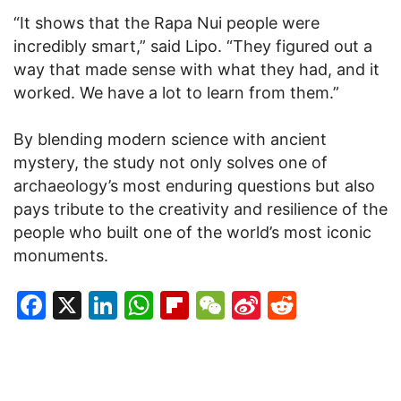
“It shows that the Rapa Nui people were
incredibly smart,” said Lipo. “They figured out a
way that made sense with what they had, and it
worked. We have a lot to learn from them.”
By blending modern science with ancient
mystery, the study not only solves one of
archaeology’s most enduring questions but also
pays tribute to the creativity and resilience of the
people who built one of the world’s most iconic
monuments.
Facebook
X
LinkedIn
WhatsApp
Flipboard
WeChat
Sina
Reddit
Weibo