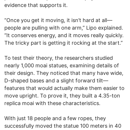
evidence that supports it.
“Once you get it moving, it isn’t hard at all—
people are pulling with one arm,” Lipo explained.
“It conserves energy, and it moves really quickly.
The tricky part is getting it rocking at the start.”
To test their theory, the researchers studied
nearly 1,000 moai statues, examining details of
their design. They noticed that many have wide,
D-shaped bases and a slight forward tilt—
features that would actually make them easier to
move upright. To prove it, they built a 4.35-ton
replica moai with these characteristics.
With just 18 people and a few ropes, they
successfully moved the statue 100 meters in 40