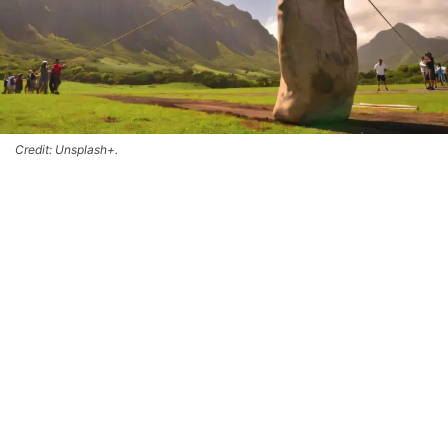
Credit: Unsplash+.