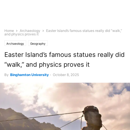
Home
Archaeology
Easter Island’s famous statues really did “walk,”
and physics proves it
Archaeology
Geography
Easter Island’s famous statues really did
“walk,” and physics proves it
By
Binghamton University
-
October 8, 2025