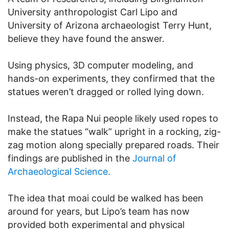
University anthropologist Carl Lipo and
University of Arizona archaeologist Terry Hunt,
believe they have found the answer.
Using physics, 3D computer modeling, and
hands-on experiments, they confirmed that the
statues weren’t dragged or rolled lying down.
Instead, the Rapa Nui people likely used ropes to
make the statues “walk” upright in a rocking, zig-
zag motion along specially prepared roads. Their
findings are published in the
Journal of
Archaeological Science.
The idea that moai could be walked has been
around for years, but Lipo’s team has now
provided both experimental and physical