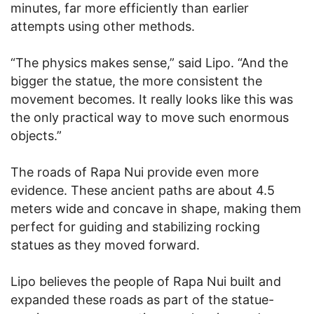
minutes, far more efficiently than earlier
attempts using other methods.
“The physics makes sense,” said Lipo. “And the
bigger the statue, the more consistent the
movement becomes. It really looks like this was
the only practical way to move such enormous
objects.”
The roads of Rapa Nui provide even more
evidence. These ancient paths are about 4.5
meters wide and concave in shape, making them
perfect for guiding and stabilizing rocking
statues as they moved forward.
Lipo believes the people of Rapa Nui built and
expanded these roads as part of the statue-