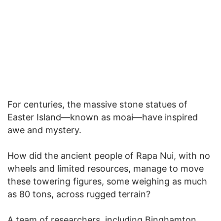
For centuries, the massive stone statues of
Easter Island—known as moai—have inspired
awe and mystery.
How did the ancient people of Rapa Nui, with no
wheels and limited resources, manage to move
these towering figures, some weighing as much
as 80 tons, across rugged terrain?
A team of researchers, including Binghamton