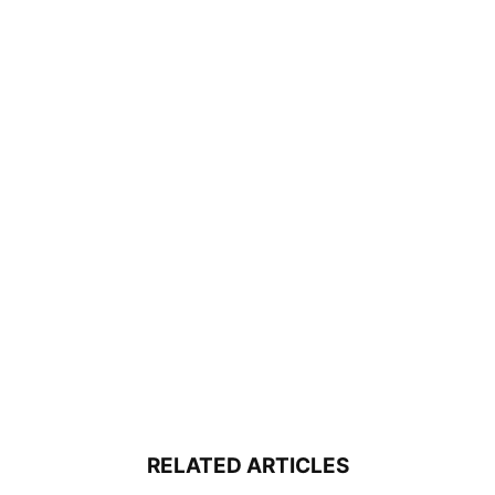
RELATED ARTICLES