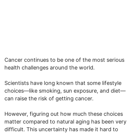
Cancer continues to be one of the most serious
health challenges around the world.
Scientists have long known that some lifestyle
choices—like smoking, sun exposure, and diet—
can raise the risk of getting cancer.
However, figuring out how much these choices
matter compared to natural aging has been very
difficult. This uncertainty has made it hard to