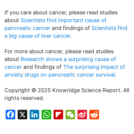
If you care about cancer, please read studies
about
Scientists find important cause of
pancreatic cancer
and findings of
Scientists find
a big cause of liver cancer
.
For more about cancer, please read studies
about
Research shows a surprising cause of
cancer
and findings of
The surprising impact of
anxiety drugs on pancreatic cancer survival
.
Copyright © 2025 Knowridge Science Report. All
rights reserved.
Facebook
X
LinkedIn
WhatsApp
Flipboard
WeChat
Sina
Reddit
Weibo