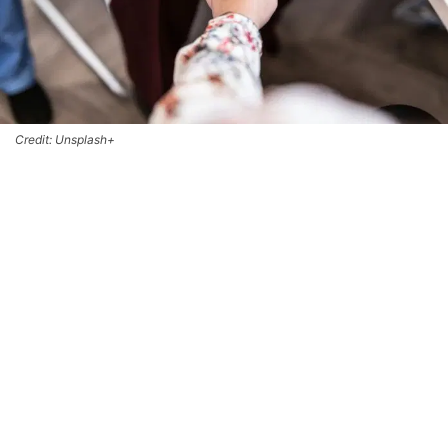
Credit: Unsplash+