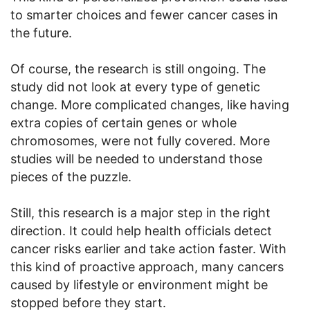
to smarter choices and fewer cancer cases in
the future.
Of course, the research is still ongoing. The
study did not look at every type of genetic
change. More complicated changes, like having
extra copies of certain genes or whole
chromosomes, were not fully covered. More
studies will be needed to understand those
pieces of the puzzle.
Still, this research is a major step in the right
direction. It could help health officials detect
cancer risks earlier and take action faster. With
this kind of proactive approach, many cancers
caused by lifestyle or environment might be
stopped before they start.