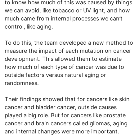
to know how much of this was caused by things
we can avoid, like tobacco or UV light, and how
much came from internal processes we can’t
control, like aging.
To do this, the team developed a new method to
measure the impact of each mutation on cancer
development. This allowed them to estimate
how much of each type of cancer was due to
outside factors versus natural aging or
randomness.
Their findings showed that for cancers like skin
cancer and bladder cancer, outside causes
played a big role. But for cancers like prostate
cancer and brain cancers called gliomas, aging
and internal changes were more important.