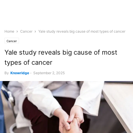
Home
Cancer
Yale study reveals big cause of most types of cancer
Cancer
Yale study reveals big cause of most
types of cancer
By
Knowridge
-
September 2, 2025