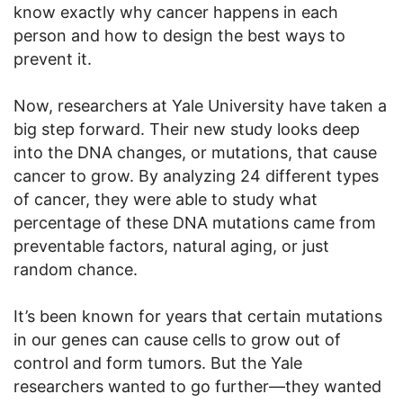
know exactly why cancer happens in each
person and how to design the best ways to
prevent it.
Now, researchers at Yale University have taken a
big step forward. Their new study looks deep
into the DNA changes, or mutations, that cause
cancer to grow. By analyzing 24 different types
of cancer, they were able to study what
percentage of these DNA mutations came from
preventable factors, natural aging, or just
random chance.
It’s been known for years that certain mutations
in our genes can cause cells to grow out of
control and form tumors. But the Yale
researchers wanted to go further—they wanted