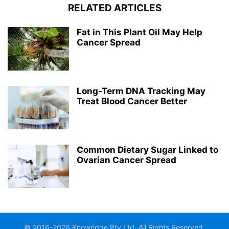
RELATED ARTICLES
Fat in This Plant Oil May Help
Cancer Spread
Long-Term DNA Tracking May
Treat Blood Cancer Better
Common Dietary Sugar Linked to
Ovarian Cancer Spread
© 2016-2026 Knowridge Pty Ltd. All Rights Reserved.