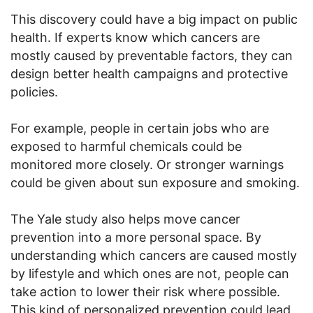
This discovery could have a big impact on public
health. If experts know which cancers are
mostly caused by preventable factors, they can
design better health campaigns and protective
policies.
For example, people in certain jobs who are
exposed to harmful chemicals could be
monitored more closely. Or stronger warnings
could be given about sun exposure and smoking.
The Yale study also helps move cancer
prevention into a more personal space. By
understanding which cancers are caused mostly
by lifestyle and which ones are not, people can
take action to lower their risk where possible.
This kind of personalized prevention could lead