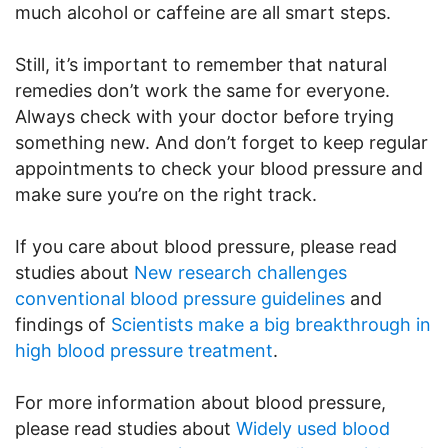
much alcohol or caffeine are all smart steps.
Still, it’s important to remember that natural
remedies don’t work the same for everyone.
Always check with your doctor before trying
something new. And don’t forget to keep regular
appointments to check your blood pressure and
make sure you’re on the right track.
If you care about blood pressure, please read
studies about
New research challenges
conventional blood pressure guidelines
and
findings of
Scientists make a big breakthrough in
high blood pressure treatment
.
For more information about blood pressure,
please read studies about
Widely used blood