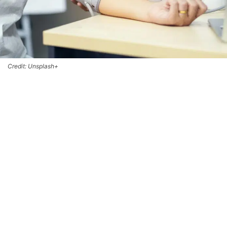
Credit: Unsplash+