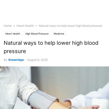
Home
Heart Health
Natural ways to help lower high blood pressure
Heart Health
High Blood Pressure
Medicine
Natural ways to help lower high blood
pressure
By
Knowridge
-
August 6, 2025