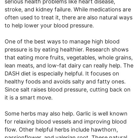
serious health problems like heart disease,
stroke, and kidney failure. While medications are
often used to treat it, there are also natural ways
to help lower your blood pressure.
One of the best ways to manage high blood
pressure is by eating healthier. Research shows
that eating more fruits, vegetables, whole grains,
lean meats, and low-fat dairy can really help. The
DASH diet is especially helpful. It focuses on
healthy foods and avoids salty and fatty ones.
Since salt raises blood pressure, cutting back on
it is a smart move.
Some herbs may also help. Garlic is well known
for relaxing blood vessels and improving blood
flow. Other helpful herbs include hawthorn,
passionflower, and valerian root. These natural