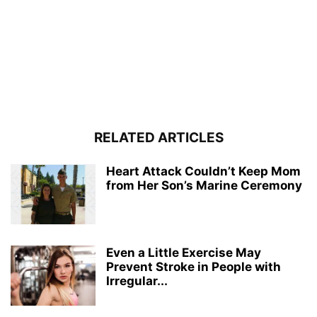
RELATED ARTICLES
Heart Attack Couldn’t Keep Mom
from Her Son’s Marine Ceremony
Even a Little Exercise May
Prevent Stroke in People with
Irregular...