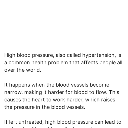
High blood pressure, also called hypertension, is
a common health problem that affects people all
over the world.
It happens when the blood vessels become
narrow, making it harder for blood to flow. This
causes the heart to work harder, which raises
the pressure in the blood vessels.
If left untreated, high blood pressure can lead to