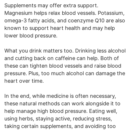
Supplements may offer extra support.
Magnesium helps relax blood vessels. Potassium,
omega-3 fatty acids, and coenzyme Q10 are also
known to support heart health and may help
lower blood pressure.
What you drink matters too. Drinking less alcohol
and cutting back on caffeine can help. Both of
these can tighten blood vessels and raise blood
pressure. Plus, too much alcohol can damage the
heart over time.
In the end, while medicine is often necessary,
these natural methods can work alongside it to
help manage high blood pressure. Eating well,
using herbs, staying active, reducing stress,
taking certain supplements, and avoiding too