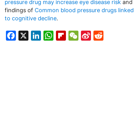
pressure drug may increase eye disease risk
and
findings of
Common blood pressure drugs linked
to cognitive decline
.
Facebook
X
LinkedIn
WhatsApp
Flipboard
WeChat
Sina
Reddit
Weibo