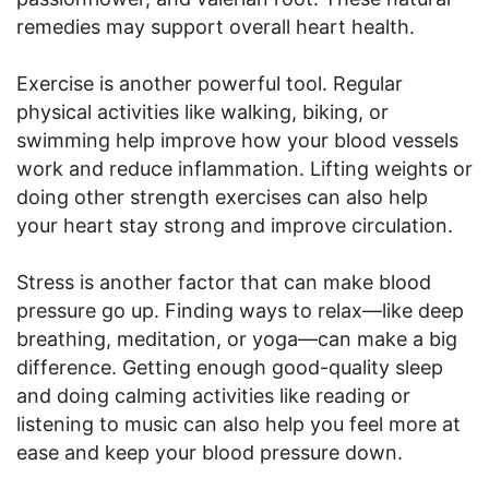
remedies may support overall heart health.
Exercise is another powerful tool. Regular
physical activities like walking, biking, or
swimming help improve how your blood vessels
work and reduce inflammation. Lifting weights or
doing other strength exercises can also help
your heart stay strong and improve circulation.
Stress is another factor that can make blood
pressure go up. Finding ways to relax—like deep
breathing, meditation, or yoga—can make a big
difference. Getting enough good-quality sleep
and doing calming activities like reading or
listening to music can also help you feel more at
ease and keep your blood pressure down.