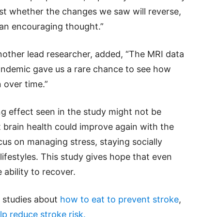
est whether the changes we saw will reverse,
’s an encouraging thought.”
nother lead researcher, added, “The MRI data
andemic gave us a rare chance to see how
n over time.”
g effect seen in the study might not be
 brain health could improve again with the
ocus on managing stress, staying socially
ifestyles. This study gives hope that even
e ability to recover.
d studies about
how to eat to prevent stroke
,
lp reduce stroke risk.