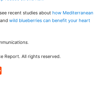
 see recent studies about
how Mediterranean
 and
wild blueberries can benefit your heart
mmunications.
Report. All rights reserved.
p
rd
hat
na
Reddit
eibo