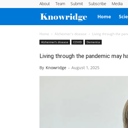
About
Team
Submit
Subscribe
Media
Knowridge
Home
Sci
Science
Home
Alzheimer's disease
Living through the pa
Alzheimer's disease
COVID
Dementia
Report
Living through the pandemic may ha
By
Knowridge
-
August 1, 2025