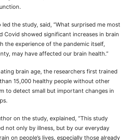
unction.
led the study, said, “What surprised me most
 Covid showed significant increases in brain
h the experience of the pandemic itself,
inty, may have affected our brain health.”
ating brain age, the researchers first trained
than 15,000 healthy people without other
em to detect small but important changes in
ps.
thor on the study, explained, “This study
d not only by illness, but by our everyday
in on people’s lives, especially those already