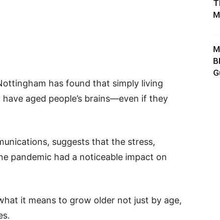
T
M
M
B
G
Nottingham has found that simply living
have aged people’s brains—even if they
unications, suggests that the stress,
 the pandemic had a noticeable impact on
at it means to grow older not just by age,
es.