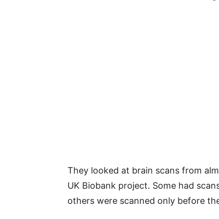
They looked at brain scans from alm
UK Biobank project. Some had scans
others were scanned only before th