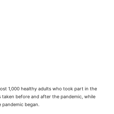
ost 1,000 healthy adults who took part in the
 taken before and after the pandemic, while
e pandemic began.