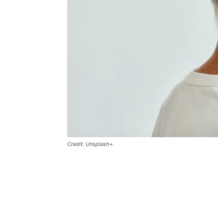
Credit: Unsplash+.