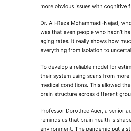
more obvious issues with cognitive f
Dr. Ali-Reza Mohammadi-Nejad, who 
was that even people who hadn’t had
aging rates. It really shows how muc
everything from isolation to uncerta
To develop a reliable model for estim
their system using scans from more 
medical conditions. This allowed th
brain structure across different grou
Professor Dorothee Auer, a senior au
reminds us that brain health is shape
environment. The pandemic put a stra