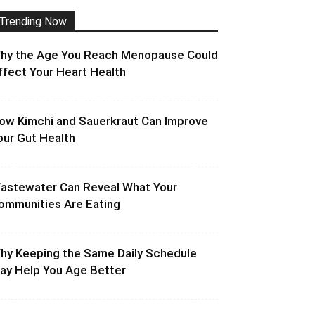
Trending Now
hy the Age You Reach Menopause Could
ffect Your Heart Health
ow Kimchi and Sauerkraut Can Improve
our Gut Health
astewater Can Reveal What Your
ommunities Are Eating
hy Keeping the Same Daily Schedule
ay Help You Age Better