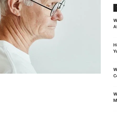
W
A
H
Y
W
C
W
M