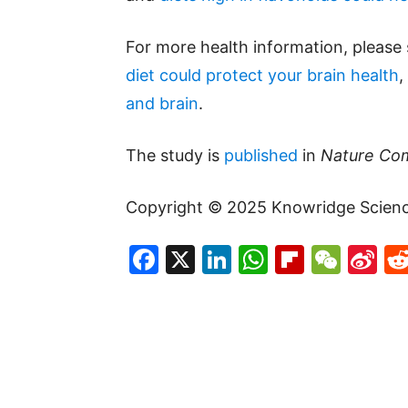
For more health information, please
diet could protect your brain health
,
and brain
.
The study is
published
in
Nature Co
Copyright © 2025 Knowridge Science 
Facebook
X
LinkedIn
WhatsAp
Flipboa
WeC
Si
W