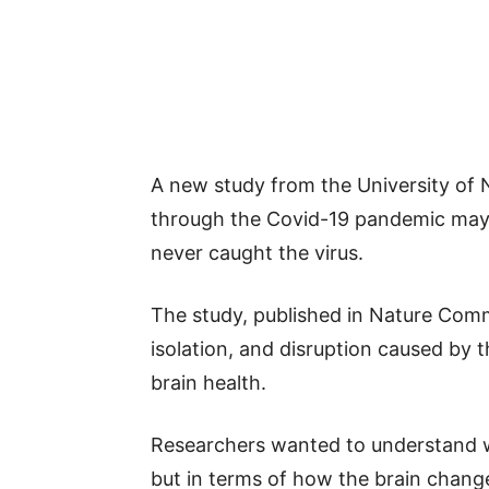
A new study from the University of 
through the Covid-19 pandemic may 
never caught the virus.
The study, published in Nature Comm
isolation, and disruption caused by
brain health.
Researchers wanted to understand wh
but in terms of how the brain chang