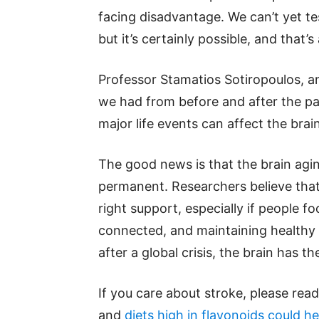
facing disadvantage. We can’t yet t
but it’s certainly possible, and that
Professor Stamatios Sotiropoulos, a
we had from before and after the p
major life events can affect the brai
The good news is that the brain agin
permanent. Researchers believe that
right support, especially if people f
connected, and maintaining healthy l
after a global crisis, the brain has th
If you care about stroke, please rea
and
diets high in flavonoids could he