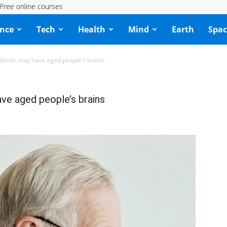
Free online courses
ence
Tech
Health
Mind
Earth
Spac
ndemic may have aged people’s brains
ve aged people’s brains