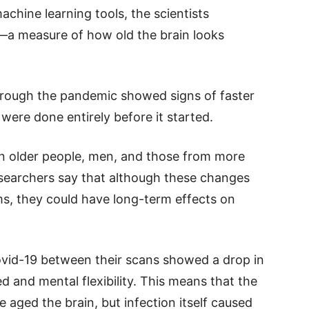
chine learning tools, the scientists
—a measure of how old the brain looks
hrough the pandemic showed signs of faster
ere done entirely before it started.
n older people, men, and those from more
earchers say that although these changes
, they could have long-term effects on
ovid-19 between their scans showed a drop in
ed and mental flexibility. This means that the
aged the brain, but infection itself caused