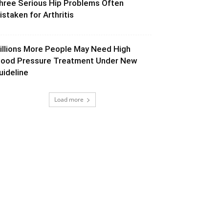
hree Serious Hip Problems Often
istaken for Arthritis
illions More People May Need High
lood Pressure Treatment Under New
uideline
Load more