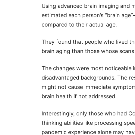
Using advanced brain imaging and ma
estimated each person’s “brain age”
compared to their actual age.
They found that people who lived t
brain aging than those whose scans w
The changes were most noticeable i
disadvantaged backgrounds. The res
might not cause immediate symptoms
brain health if not addressed.
Interestingly, only those who had C
thinking abilities like processing spe
pandemic experience alone may have 