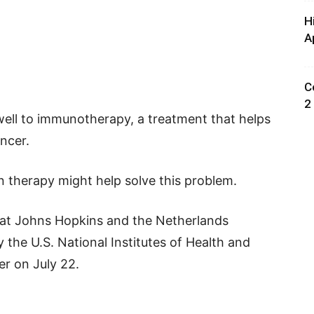
H
A
C
2
ell to immunotherapy, a treatment that helps
ncer.
n therapy might help solve this problem.
 at Johns Hopkins and the Netherlands
 the U.S. National Institutes of Health and
er on July 22.