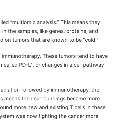
led “multiomic analysis.” This means they
 in the samples, like genes, proteins, and
ed on tumors that are known to be “cold.”
to immunotherapy. These tumors tend to have
n called PD-L1, or changes in a cell pathway
d radiation followed by immunotherapy, the
is means their surroundings became more
found more new and existing T cells in these
system was now fighting the cancer more