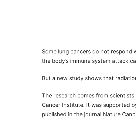
Some lung cancers do not respond w
the body’s immune system attack ca
But a new study shows that radiatio
The research comes from scientists
Cancer Institute. It was supported by
published in the journal Nature Canc