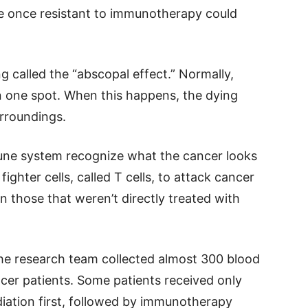
e once resistant to immunotherapy could
 called the “abscopal effect.” Normally,
s in one spot. When this happens, the dying
urroundings.
une system recognize what the cancer looks
ghter cells, called T cells, to attack cancer
n those that weren’t directly treated with
the research team collected almost 300 blood
er patients. Some patients received only
iation first, followed by immunotherapy