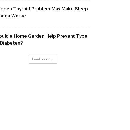
idden Thyroid Problem May Make Sleep
pnea Worse
ould a Home Garden Help Prevent Type
 Diabetes?
Load more