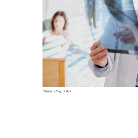
Credit: Unsplash+