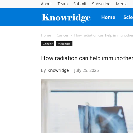
About
Team
Submit
Subscribe
Media
Knowridge
Home
Sci
Science
Home
Cancer
How radiation can help immunother
Cancer
Medicine
Report
How radiation can help immunother
By
Knowridge
-
July 25, 2025