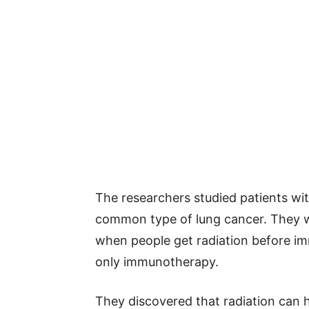
The researchers studied patients wit
common type of lung cancer. They w
when people get radiation before 
only immunotherapy.
They discovered that radiation can 