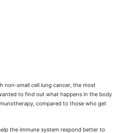
h non-small cell lung cancer, the most
anted to find out what happens in the body
immunotherapy, compared to those who get
help the immune system respond better to