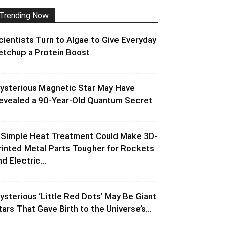
Trending Now
cientists Turn to Algae to Give Everyday
etchup a Protein Boost
ysterious Magnetic Star May Have
evealed a 90-Year-Old Quantum Secret
 Simple Heat Treatment Could Make 3D-
rinted Metal Parts Tougher for Rockets
d Electric...
ysterious ‘Little Red Dots’ May Be Giant
tars That Gave Birth to the Universe’s...