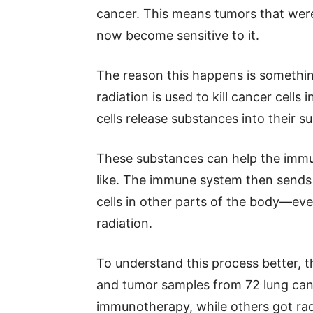
cancer. This means tumors that wer
now become sensitive to it.
The reason this happens is something
radiation is used to kill cancer cell
cells release substances into their s
These substances can help the imm
like. The immune system then sends fi
cells in other parts of the body—eve
radiation.
To understand this process better, 
and tumor samples from 72 lung canc
immunotherapy, while others got rad