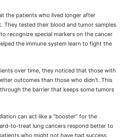
at the patients who lived longer after
t. They tested their blood and tumor samples
 to recognize special markers on the cancer
 helped the immune system learn to fight the
ients over time, they noticed that those with
etter outcomes than those who didn’t. This
 through the barrier that keeps some tumors
ation can act like a “booster” for the
rd-to-treat lung cancers respond better to
patients who might not have had success