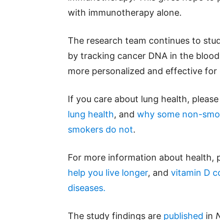
with immunotherapy alone.
The research team continues to stu
by tracking cancer DNA in the blood
more personalized and effective for 
If you care about lung health, pleas
lung health
, and
why some non-smok
smokers do not
.
For more information about health, 
help you live longer
, and
vitamin D c
diseases.
The study findings are
published
in