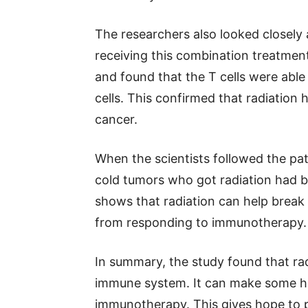
The researchers also looked closely 
receiving this combination treatmen
and found that the T cells were able
cells. This confirmed that radiation
cancer.
When the scientists followed the pat
cold tumors who got radiation had b
shows that radiation can help break
from responding to immunotherapy.
In summary, the study found that radi
immune system. It can make some ha
immunotherapy. This gives hope to 