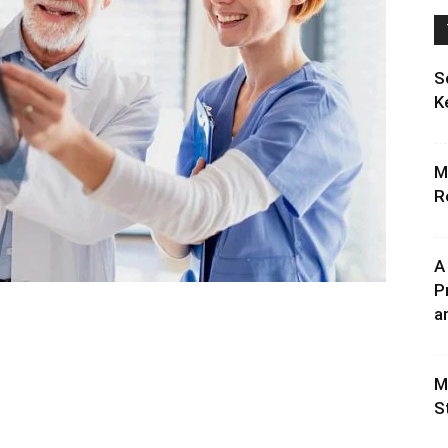
S
K
M
R
A
P
an
M
S