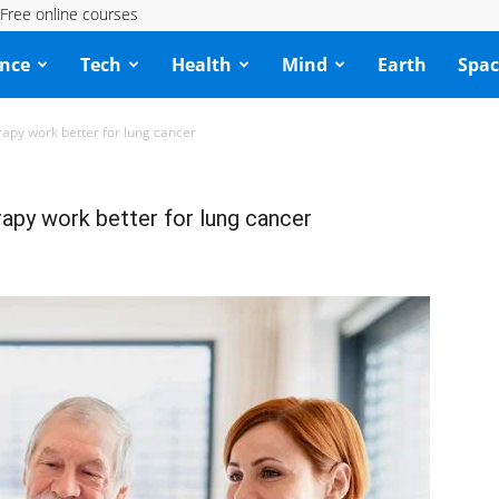
Free online courses
ence
Tech
Health
Mind
Earth
Spac
apy work better for lung cancer
apy work better for lung cancer