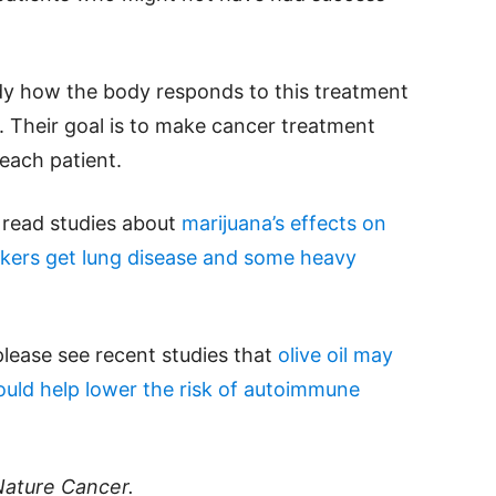
dy how the body responds to this treatment
. Their goal is to make cancer treatment
each patient.
e read studies about
marijuana’s effects on
ers get lung disease and some heavy
please see recent studies that
olive oil may
ould help lower the risk of autoimmune
Nature Cancer.