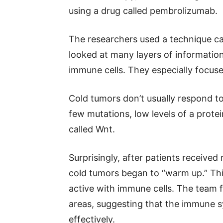
using a drug called pembrolizumab.
The researchers used a technique cal
looked at many layers of information
immune cells. They especially focus
Cold tumors don’t usually respond 
few mutations, low levels of a protei
called Wnt.
Surprisingly, after patients receive
cold tumors began to “warm up.” Th
active with immune cells. The team 
areas, suggesting that the immune 
effectively.