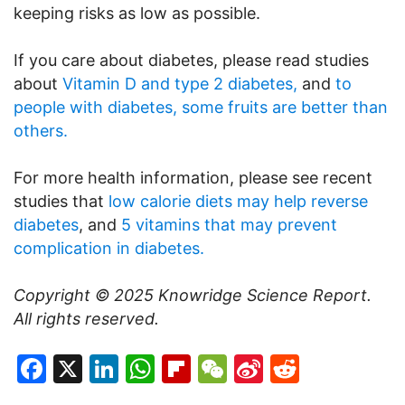
keeping risks as low as possible.
If you care about diabetes, please read studies
about
Vitamin D and type 2 diabetes,
and
to
people with diabetes, some fruits are better than
others.
For more health information, please see recent
studies that
low calorie diets may help reverse
diabetes
, and
5 vitamins that may prevent
complication in diabetes.
Copyright © 2025
Knowridge Science Report
.
All rights reserved.
Facebook
X
LinkedIn
WhatsApp
Flipboard
WeChat
Sina
Reddit
Weibo