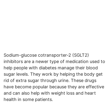
Sodium-glucose cotransporter-2 (SGLT2)
inhibitors are a newer type of medication used to
help people with diabetes manage their blood
sugar levels. They work by helping the body get
rid of extra sugar through urine. These drugs
have become popular because they are effective
and can also help with weight loss and heart
health in some patients.