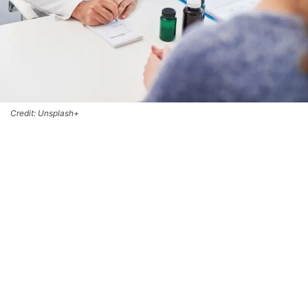
Credit: Unsplash+