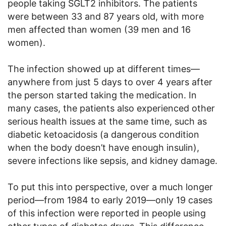
people taking SGLT2 inhibitors. The patients
were between 33 and 87 years old, with more
men affected than women (39 men and 16
women).
The infection showed up at different times—
anywhere from just 5 days to over 4 years after
the person started taking the medication. In
many cases, the patients also experienced other
serious health issues at the same time, such as
diabetic ketoacidosis (a dangerous condition
when the body doesn’t have enough insulin),
severe infections like sepsis, and kidney damage.
To put this into perspective, over a much longer
period—from 1984 to early 2019—only 19 cases
of this infection were reported in people using