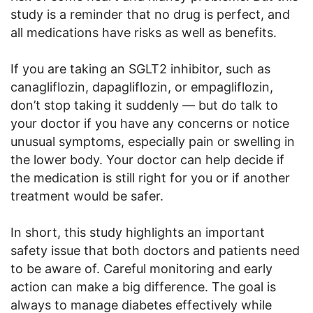
study is a reminder that no drug is perfect, and
all medications have risks as well as benefits.
If you are taking an SGLT2 inhibitor, such as
canagliflozin, dapagliflozin, or empagliflozin,
don’t stop taking it suddenly — but do talk to
your doctor if you have any concerns or notice
unusual symptoms, especially pain or swelling in
the lower body. Your doctor can help decide if
the medication is still right for you or if another
treatment would be safer.
In short, this study highlights an important
safety issue that both doctors and patients need
to be aware of. Careful monitoring and early
action can make a big difference. The goal is
always to manage diabetes effectively while