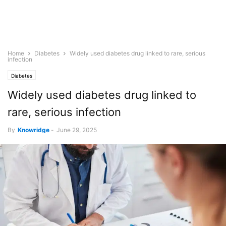
Home
Diabetes
Widely used diabetes drug linked to rare, serious
infection
Diabetes
Widely used diabetes drug linked to
rare, serious infection
By
Knowridge
-
June 29, 2025