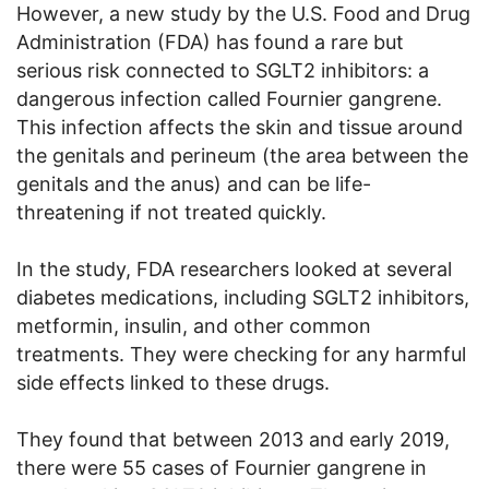
However, a new study by the U.S. Food and Drug
Administration (FDA) has found a rare but
serious risk connected to SGLT2 inhibitors: a
dangerous infection called Fournier gangrene.
This infection affects the skin and tissue around
the genitals and perineum (the area between the
genitals and the anus) and can be life-
threatening if not treated quickly.
In the study, FDA researchers looked at several
diabetes medications, including SGLT2 inhibitors,
metformin, insulin, and other common
treatments. They were checking for any harmful
side effects linked to these drugs.
They found that between 2013 and early 2019,
there were 55 cases of Fournier gangrene in