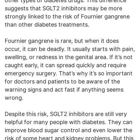
other types of diabetes drugs. This difference
suggests that SGLT2 inhibitors may be more
strongly linked to the risk of Fournier gangrene
than other diabetes treatments.
Fournier gangrene is rare, but when it does
occur, it can be deadly. It usually starts with pain,
swelling, or redness in the genital area. If it’s not
caught early, it can spread quickly and require
emergency surgery. That’s why it’s so important
for doctors and patients to be aware of the
warning signs and act fast if anything seems
wrong.
Despite this risk, SGLT2 inhibitors are still very
helpful for many people with diabetes. They can
improve blood sugar control and even lower the
risk of some heart and kidney problems. But this