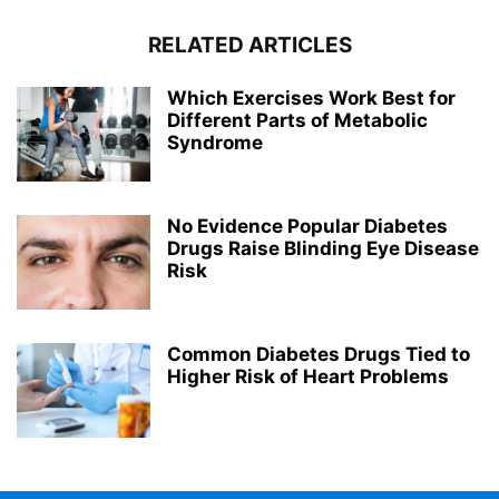
RELATED ARTICLES
Which Exercises Work Best for
Different Parts of Metabolic
Syndrome
No Evidence Popular Diabetes
Drugs Raise Blinding Eye Disease
Risk
Common Diabetes Drugs Tied to
Higher Risk of Heart Problems