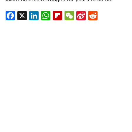
Facebook
X
LinkedIn
WhatsApp
Flipboard
WeChat
Sina
Reddit
Weibo