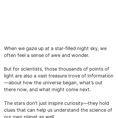
When we gaze up at a star-filled night sky, we
often feel a sense of awe and wonder.
But for scientists, those thousands of points of
light are also a vast treasure trove of information
—about how the universe began, what’s out
there now, and what might come next.
The stars don’t just inspire curiosity—they hold
clues that can help us understand the science of
our own planet as well.