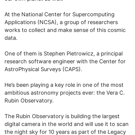
At the National Center for Supercomputing
Applications (NCSA), a group of researchers
works to collect and make sense of this cosmic
data.
One of them is Stephen Pietrowicz, a principal
research software engineer with the Center for
AstroPhysical Surveys (CAPS).
He’s been playing a key role in one of the most
ambitious astronomy projects ever: the Vera C.
Rubin Observatory.
The Rubin Observatory is building the largest
digital camera in the world and will use it to scan
the night sky for 10 years as part of the Legacy