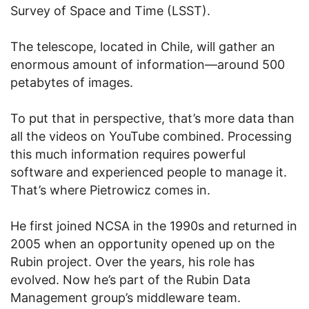
Survey of Space and Time (LSST).
The telescope, located in Chile, will gather an
enormous amount of information—around 500
petabytes of images.
To put that in perspective, that’s more data than
all the videos on YouTube combined. Processing
this much information requires powerful
software and experienced people to manage it.
That’s where Pietrowicz comes in.
He first joined NCSA in the 1990s and returned in
2005 when an opportunity opened up on the
Rubin project. Over the years, his role has
evolved. Now he’s part of the Rubin Data
Management group’s middleware team.