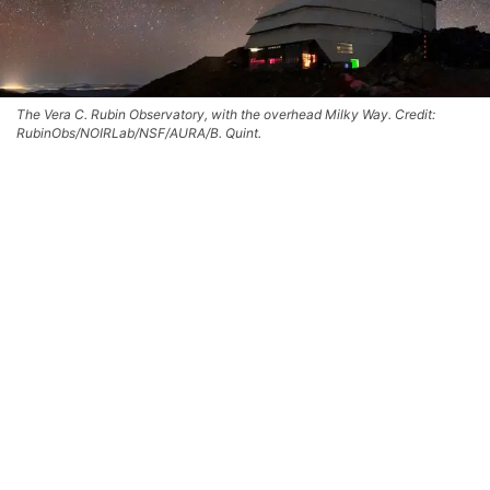
The Vera C. Rubin Observatory, with the overhead Milky Way. Credit:
RubinObs/NOIRLab/NSF/AURA/B. Quint.