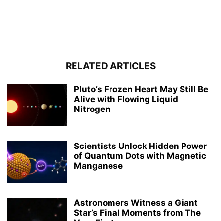
RELATED ARTICLES
Pluto’s Frozen Heart May Still Be
Alive with Flowing Liquid
Nitrogen
Scientists Unlock Hidden Power
of Quantum Dots with Magnetic
Manganese
Astronomers Witness a Giant
Star’s Final Moments from The