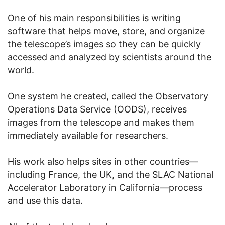
One of his main responsibilities is writing
software that helps move, store, and organize
the telescope’s images so they can be quickly
accessed and analyzed by scientists around the
world.
One system he created, called the Observatory
Operations Data Service (OODS), receives
images from the telescope and makes them
immediately available for researchers.
His work also helps sites in other countries—
including France, the UK, and the SLAC National
Accelerator Laboratory in California—process
and use this data.