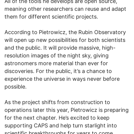
All of the tools he develops are open source,
meaning other researchers can reuse and adapt
them for different scientific projects.
According to Pietrowicz, the Rubin Observatory
will open up new possibilities for both scientists
and the public. It will provide massive, high-
resolution images of the night sky, giving
astronomers more material than ever for
discoveries. For the public, it’s a chance to
experience the universe in ways never before
possible.
As the project shifts from construction to
operations later this year, Pietrowicz is preparing
for the next chapter. He’s excited to keep
supporting CAPS and help turn starlight into
scientific breakthroughs for years to come.