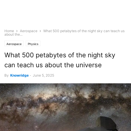
Home
Aerospace
What 500 petabytes of the night sky can teach us
about the...
Aerospace
Physics
What 500 petabytes of the night sky
can teach us about the universe
By
Knowridge
-
June 5, 2025