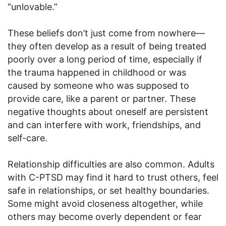
“unlovable.”
These beliefs don’t just come from nowhere—
they often develop as a result of being treated
poorly over a long period of time, especially if
the trauma happened in childhood or was
caused by someone who was supposed to
provide care, like a parent or partner. These
negative thoughts about oneself are persistent
and can interfere with work, friendships, and
self-care.
Relationship difficulties are also common. Adults
with C-PTSD may find it hard to trust others, feel
safe in relationships, or set healthy boundaries.
Some might avoid closeness altogether, while
others may become overly dependent or fear