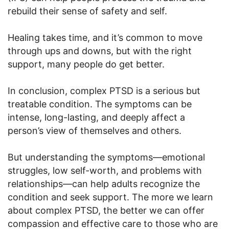
rebuild their sense of safety and self.
Healing takes time, and it’s common to move
through ups and downs, but with the right
support, many people do get better.
In conclusion, complex PTSD is a serious but
treatable condition. The symptoms can be
intense, long-lasting, and deeply affect a
person’s view of themselves and others.
But understanding the symptoms—emotional
struggles, low self-worth, and problems with
relationships—can help adults recognize the
condition and seek support. The more we learn
about complex PTSD, the better we can offer
compassion and effective care to those who are