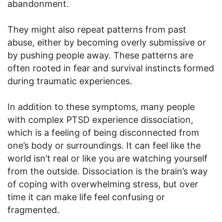
abandonment.
They might also repeat patterns from past
abuse, either by becoming overly submissive or
by pushing people away. These patterns are
often rooted in fear and survival instincts formed
during traumatic experiences.
In addition to these symptoms, many people
with complex PTSD experience dissociation,
which is a feeling of being disconnected from
one’s body or surroundings. It can feel like the
world isn’t real or like you are watching yourself
from the outside. Dissociation is the brain’s way
of coping with overwhelming stress, but over
time it can make life feel confusing or
fragmented.