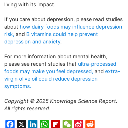
living with its impact.
If you care about depression, please read studies
about
how dairy foods may influence depression
risk,
and
B vitamins could help prevent
depression and anxiety
.
For more information about mental health,
please see recent studies that
ultra-processed
foods may make you feel depressed,
and
extra-
virgin olive oil could reduce depression
symptoms.
Copyright © 2025
Knowridge Science Report
.
All rights reserved.
Facebook
X
LinkedIn
WhatsApp
Flipboard
WeChat
Sina
Reddit