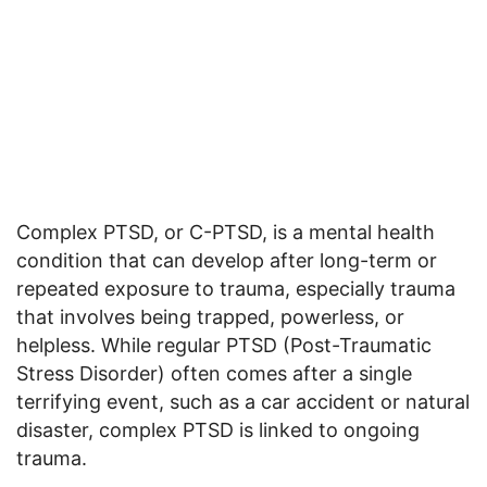
Complex PTSD, or C-PTSD, is a mental health
condition that can develop after long-term or
repeated exposure to trauma, especially trauma
that involves being trapped, powerless, or
helpless. While regular PTSD (Post-Traumatic
Stress Disorder) often comes after a single
terrifying event, such as a car accident or natural
disaster, complex PTSD is linked to ongoing
trauma.