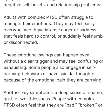
negative self-beliefs, and relationship problems.
Adults with complex PTSD often struggle to
manage their emotions. They may feel easily
overwhelmed, have intense anger or sadness
that feels hard to control, or suddenly feel numb
or disconnected.
These emotional swings can happen even
without a clear trigger and may feel confusing or
exhausting. Some people also engage in self-
harming behaviors or have suicidal thoughts
because of the emotional pain they are carrying.
Another key symptom is a deep sense of shame,
guilt, or worthlessness. People with complex
PTSD often feel that they are “bad,” “broken,” or