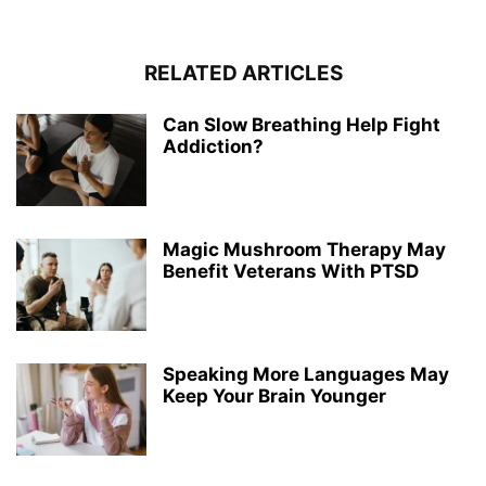
RELATED ARTICLES
Can Slow Breathing Help Fight
Addiction?
Magic Mushroom Therapy May
Benefit Veterans With PTSD
Speaking More Languages May
Keep Your Brain Younger