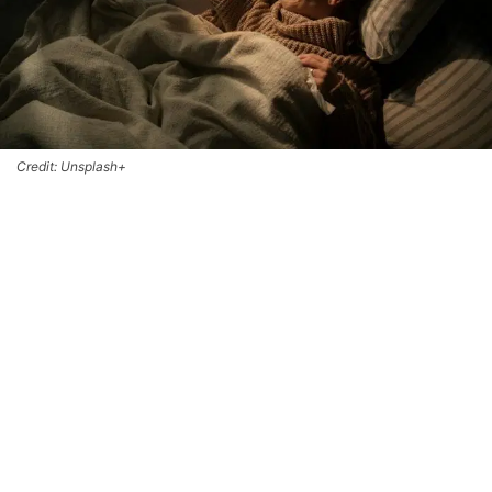
Credit: Unsplash+