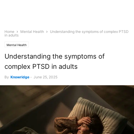
Home
Mental Health
Understanding the symptoms of complex PTSD
in adults
Mental Health
Understanding the symptoms of
complex PTSD in adults
By
Knowridge
-
June 25, 2025