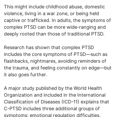
This might include childhood abuse, domestic
violence, living in a war zone, or being held
captive or trafficked. In adults, the symptoms of
complex PTSD can be more wide-ranging and
deeply rooted than those of traditional PTSD.
Research has shown that complex PTSD
includes the core symptoms of PTSD—such as
flashbacks, nightmares, avoiding reminders of
the trauma, and feeling constantly on edge—but
it also goes further.
A major study published by the World Health
Organization and included in the International
Classification of Diseases (ICD-11) explains that
C-PTSD includes three additional groups of
symptoms: emotional regulation difficulties,