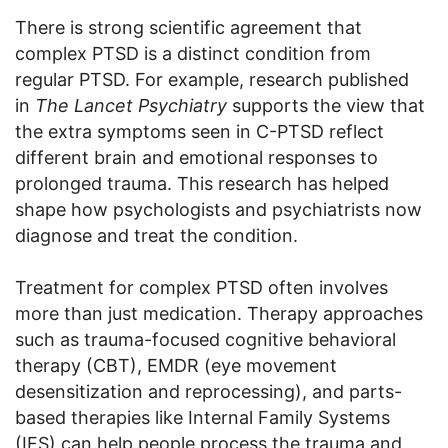
There is strong scientific agreement that
complex PTSD is a distinct condition from
regular PTSD. For example, research published
in
The Lancet Psychiatry
supports the view that
the extra symptoms seen in C-PTSD reflect
different brain and emotional responses to
prolonged trauma. This research has helped
shape how psychologists and psychiatrists now
diagnose and treat the condition.
Treatment for complex PTSD often involves
more than just medication. Therapy approaches
such as trauma-focused cognitive behavioral
therapy (CBT), EMDR (eye movement
desensitization and reprocessing), and parts-
based therapies like Internal Family Systems
(IFS) can help people process the trauma and