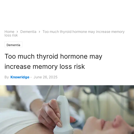
Home
Dementia
Too much thyroid hormone may increase memory
loss risk
Dementia
Too much thyroid hormone may
increase memory loss risk
By
Knowridge
-
June 26, 2025