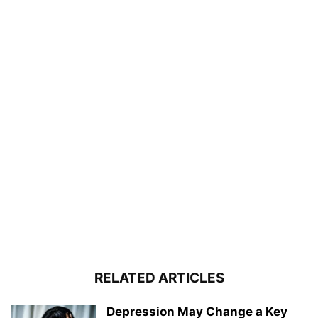
RELATED ARTICLES
Depression May Change a Key