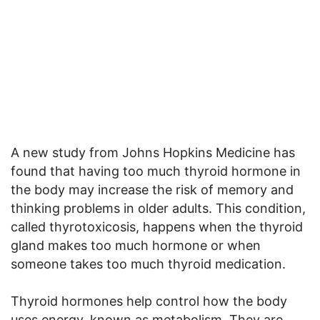
A new study from Johns Hopkins Medicine has
found that having too much thyroid hormone in
the body may increase the risk of memory and
thinking problems in older adults. This condition,
called thyrotoxicosis, happens when the thyroid
gland makes too much hormone or when
someone takes too much thyroid medication.
Thyroid hormones help control how the body
uses energy, known as metabolism. They are