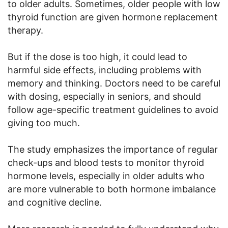
to older adults. Sometimes, older people with low
thyroid function are given hormone replacement
therapy.
But if the dose is too high, it could lead to
harmful side effects, including problems with
memory and thinking. Doctors need to be careful
with dosing, especially in seniors, and should
follow age-specific treatment guidelines to avoid
giving too much.
The study emphasizes the importance of regular
check-ups and blood tests to monitor thyroid
hormone levels, especially in older adults who
are more vulnerable to both hormone imbalance
and cognitive decline.