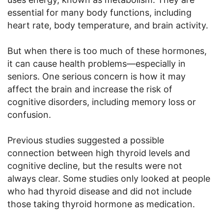
essential for many body functions, including
heart rate, body temperature, and brain activity.
But when there is too much of these hormones,
it can cause health problems—especially in
seniors. One serious concern is how it may
affect the brain and increase the risk of
cognitive disorders, including memory loss or
confusion.
Previous studies suggested a possible
connection between high thyroid levels and
cognitive decline, but the results were not
always clear. Some studies only looked at people
who had thyroid disease and did not include
those taking thyroid hormone as medication.