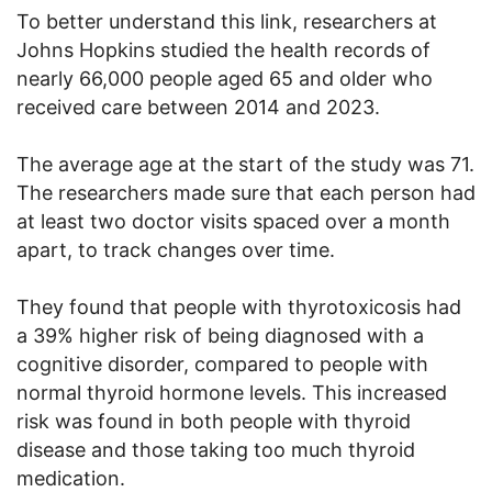
To better understand this link, researchers at
Johns Hopkins studied the health records of
nearly 66,000 people aged 65 and older who
received care between 2014 and 2023.
The average age at the start of the study was 71.
The researchers made sure that each person had
at least two doctor visits spaced over a month
apart, to track changes over time.
They found that people with thyrotoxicosis had
a 39% higher risk of being diagnosed with a
cognitive disorder, compared to people with
normal thyroid hormone levels. This increased
risk was found in both people with thyroid
disease and those taking too much thyroid
medication.