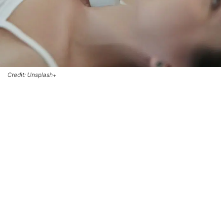
Credit: Unsplash+