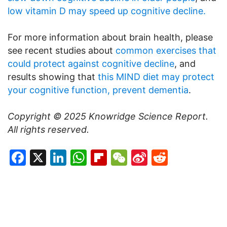
low vitamin D may speed up cognitive decline.
For more information about brain health, please
see recent studies about
common exercises that
could protect against cognitive decline
, and
results showing that
this MIND diet may protect
your cognitive function, prevent dementia
.
Copyright © 2025
Knowridge Science Report
.
All rights reserved.
Facebook
X
LinkedIn
WhatsApp
Flipboard
WeChat
Sina
Reddit
Weibo