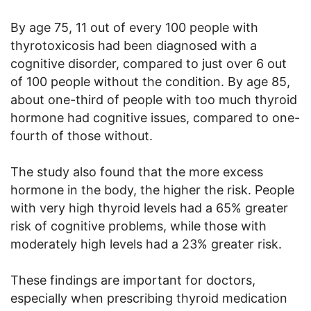
By age 75, 11 out of every 100 people with
thyrotoxicosis had been diagnosed with a
cognitive disorder, compared to just over 6 out
of 100 people without the condition. By age 85,
about one-third of people with too much thyroid
hormone had cognitive issues, compared to one-
fourth of those without.
The study also found that the more excess
hormone in the body, the higher the risk. People
with very high thyroid levels had a 65% greater
risk of cognitive problems, while those with
moderately high levels had a 23% greater risk.
These findings are important for doctors,
especially when prescribing thyroid medication