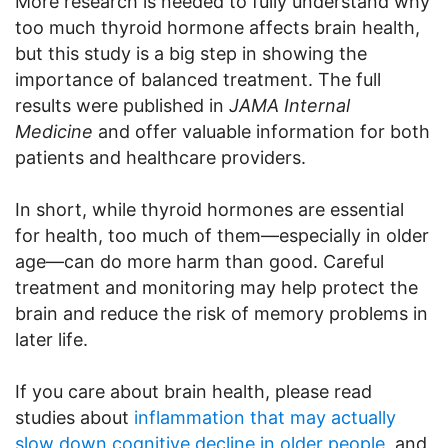
More research is needed to fully understand why
too much thyroid hormone affects brain health,
but this study is a big step in showing the
importance of balanced treatment. The full
results were published in
JAMA Internal
Medicine
and offer valuable information for both
patients and healthcare providers.
In short, while thyroid hormones are essential
for health, too much of them—especially in older
age—can do more harm than good. Careful
treatment and monitoring may help protect the
brain and reduce the risk of memory problems in
later life.
If you care about brain health, please read
studies about
inflammation that may actually
slow down cognitive decline in older people
, and