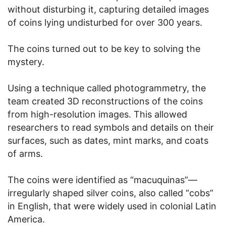
without disturbing it, capturing detailed images
of coins lying undisturbed for over 300 years.
The coins turned out to be key to solving the
mystery.
Using a technique called photogrammetry, the
team created 3D reconstructions of the coins
from high-resolution images. This allowed
researchers to read symbols and details on their
surfaces, such as dates, mint marks, and coats
of arms.
The coins were identified as “macuquinas”—
irregularly shaped silver coins, also called “cobs”
in English, that were widely used in colonial Latin
America.