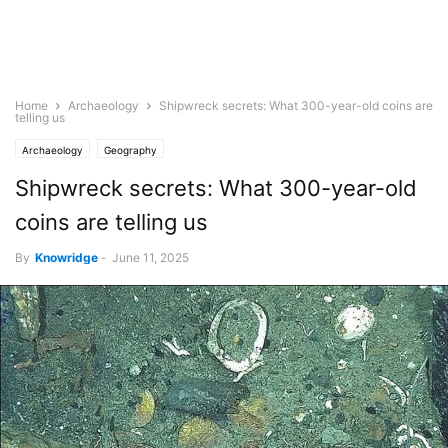
Home
Archaeology
Shipwreck secrets: What 300-year-old coins are
telling us
Archaeology
Geography
Shipwreck secrets: What 300-year-old
coins are telling us
By
Knowridge
-
June 11, 2025