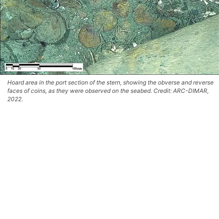
Hoard area in the port section of the stern, showing the obverse and reverse
faces of coins, as they were observed on the seabed. Credit: ARC-DIMAR,
2022.