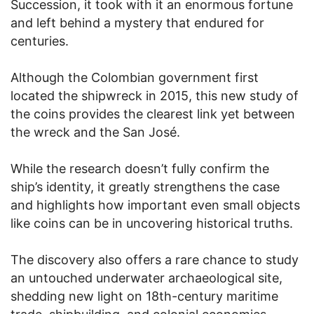
Succession, it took with it an enormous fortune
and left behind a mystery that endured for
centuries.
Although the Colombian government first
located the shipwreck in 2015, this new study of
the coins provides the clearest link yet between
the wreck and the San José.
While the research doesn’t fully confirm the
ship’s identity, it greatly strengthens the case
and highlights how important even small objects
like coins can be in uncovering historical truths.
The discovery also offers a rare chance to study
an untouched underwater archaeological site,
shedding new light on 18th-century maritime