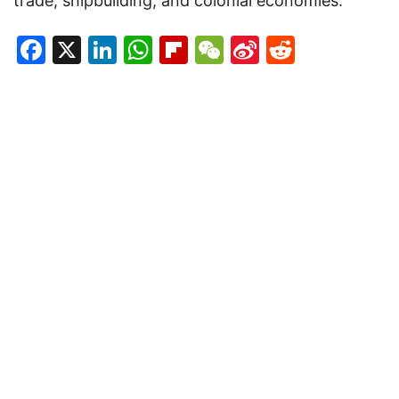
trade, shipbuilding, and colonial economies.
Facebook
X
LinkedIn
WhatsApp
Flipboard
WeChat
Sina
Reddit
Weibo