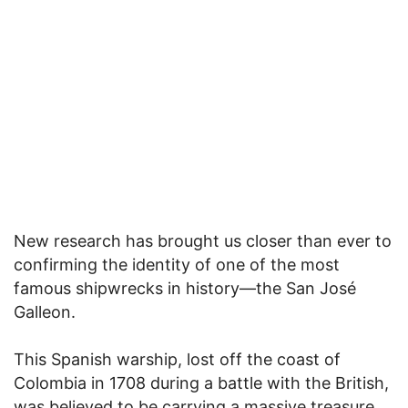
New research has brought us closer than ever to
confirming the identity of one of the most
famous shipwrecks in history—the San José
Galleon.
This Spanish warship, lost off the coast of
Colombia in 1708 during a battle with the British,
was believed to be carrying a massive treasure