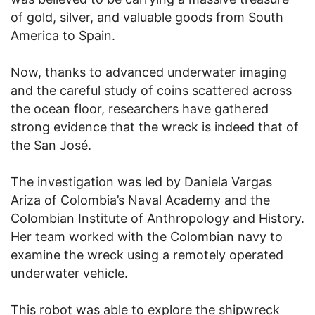
of gold, silver, and valuable goods from South
America to Spain.
Now, thanks to advanced underwater imaging
and the careful study of coins scattered across
the ocean floor, researchers have gathered
strong evidence that the wreck is indeed that of
the San José.
The investigation was led by Daniela Vargas
Ariza of Colombia’s Naval Academy and the
Colombian Institute of Anthropology and History.
Her team worked with the Colombian navy to
examine the wreck using a remotely operated
underwater vehicle.
This robot was able to explore the shipwreck