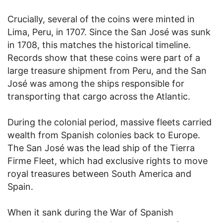
Crucially, several of the coins were minted in
Lima, Peru, in 1707. Since the San José was sunk
in 1708, this matches the historical timeline.
Records show that these coins were part of a
large treasure shipment from Peru, and the San
José was among the ships responsible for
transporting that cargo across the Atlantic.
During the colonial period, massive fleets carried
wealth from Spanish colonies back to Europe.
The San José was the lead ship of the Tierra
Firme Fleet, which had exclusive rights to move
royal treasures between South America and
Spain.
When it sank during the War of Spanish