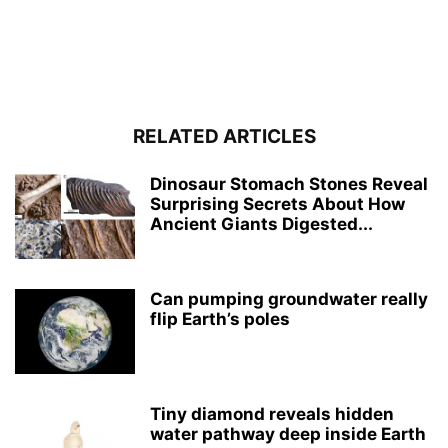
RELATED ARTICLES
Dinosaur Stomach Stones Reveal
Surprising Secrets About How
Ancient Giants Digested...
Can pumping groundwater really
flip Earth’s poles
Tiny diamond reveals hidden
water pathway deep inside Earth