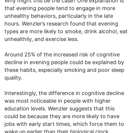
Why might this be the case? One explanation is
that evening people tend to engage in more
unhealthy behaviors, particularly in the late
hours. Wenzler’s research found that evening
types are more likely to smoke, drink alcohol, eat
unhealthily, and exercise less.
Around 25% of the increased risk of cognitive
decline in evening people could be explained by
these habits, especially smoking and poor sleep
quality.
Interestingly, the difference in cognitive decline
was most noticeable in people with higher
education levels. Wenzler suggests that this
could be because they are more likely to have
jobs with early start times, which force them to
wake up earlier than their biological clock