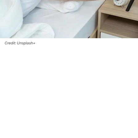
Credit: Unsplash+