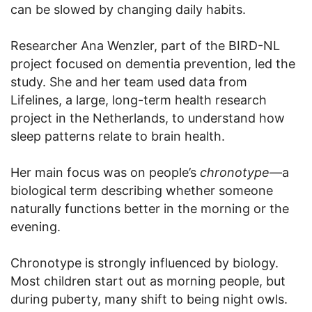
can be slowed by changing daily habits.
Researcher Ana Wenzler, part of the BIRD-NL
project focused on dementia prevention, led the
study. She and her team used data from
Lifelines, a large, long-term health research
project in the Netherlands, to understand how
sleep patterns relate to brain health.
Her main focus was on people’s
chronotype
—a
biological term describing whether someone
naturally functions better in the morning or the
evening.
Chronotype is strongly influenced by biology.
Most children start out as morning people, but
during puberty, many shift to being night owls.