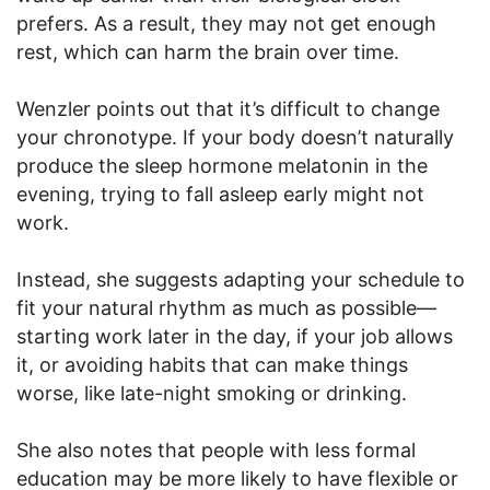
prefers. As a result, they may not get enough
rest, which can harm the brain over time.
Wenzler points out that it’s difficult to change
your chronotype. If your body doesn’t naturally
produce the sleep hormone melatonin in the
evening, trying to fall asleep early might not
work.
Instead, she suggests adapting your schedule to
fit your natural rhythm as much as possible—
starting work later in the day, if your job allows
it, or avoiding habits that can make things
worse, like late-night smoking or drinking.
She also notes that people with less formal
education may be more likely to have flexible or