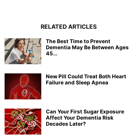
RELATED ARTICLES
The Best Time to Prevent
Dementia May Be Between Ages
45...
New Pill Could Treat Both Heart
Failure and Sleep Apnea
Can Your First Sugar Exposure
Affect Your Dementia Risk
Decades Later?