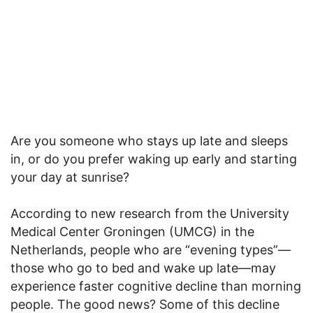
Are you someone who stays up late and sleeps
in, or do you prefer waking up early and starting
your day at sunrise?
According to new research from the University
Medical Center Groningen (UMCG) in the
Netherlands, people who are “evening types”—
those who go to bed and wake up late—may
experience faster cognitive decline than morning
people. The good news? Some of this decline