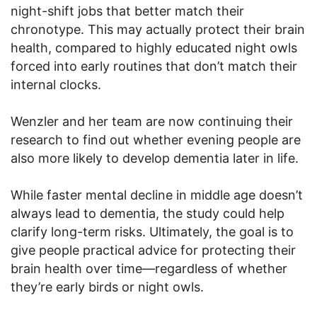
night-shift jobs that better match their
chronotype. This may actually protect their brain
health, compared to highly educated night owls
forced into early routines that don’t match their
internal clocks.
Wenzler and her team are now continuing their
research to find out whether evening people are
also more likely to develop dementia later in life.
While faster mental decline in middle age doesn’t
always lead to dementia, the study could help
clarify long-term risks. Ultimately, the goal is to
give people practical advice for protecting their
brain health over time—regardless of whether
they’re early birds or night owls.