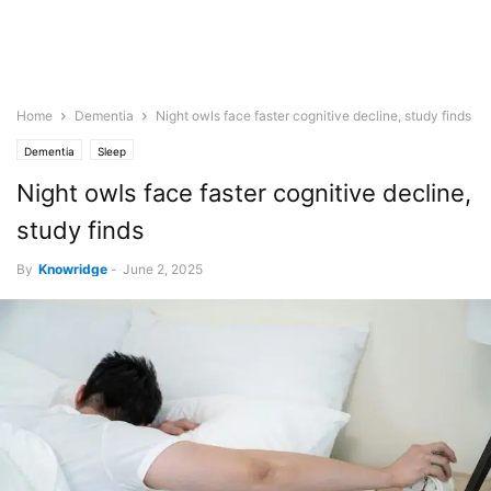
Home
Dementia
Night owls face faster cognitive decline, study finds
Dementia
Sleep
Night owls face faster cognitive decline,
study finds
By
Knowridge
-
June 2, 2025