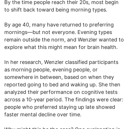
By the time people reach their 20s, most begin
to shift back toward being morning types.
By age 40, many have returned to preferring
mornings—but not everyone. Evening types
remain outside the norm, and Wenzler wanted to
explore what this might mean for brain health.
In her research, Wenzler classified participants
as morning people, evening people, or
somewhere in between, based on when they
reported going to bed and waking up. She then
analyzed their performance on cognitive tests
across a 10-year period. The findings were clear:
people who preferred staying up late showed
faster mental decline over time.