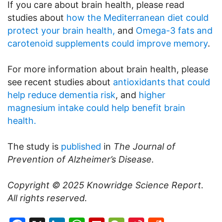
If you care about brain health, please read
studies about
how the Mediterranean diet could
protect your brain health,
and
Omega-3 fats and
carotenoid supplements could improve memory
.
For more information about brain health, please
see recent studies about
antioxidants that could
help reduce dementia risk
, and
higher
magnesium intake could help benefit brain
health.
The study is
published
in
The Journal of
Prevention of Alzheimer’s Disease.
Copyright © 2025
Knowridge Science Report
.
All rights reserved.