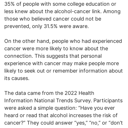
35% of people with some college education or
less knew about the alcohol-cancer link. Among
those who believed cancer could not be
prevented, only 31.5% were aware.
On the other hand, people who had experienced
cancer were more likely to know about the
connection. This suggests that personal
experience with cancer may make people more
likely to seek out or remember information about
its causes.
The data came from the 2022 Health
Information National Trends Survey. Participants
were asked a simple question: “Have you ever
heard or read that alcohol increases the risk of
cancer?” They could answer “yes,” “no,” or “don’t