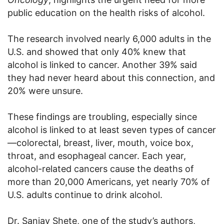
public education on the health risks of alcohol.
The research involved nearly 6,000 adults in the
U.S. and showed that only 40% knew that
alcohol is linked to cancer. Another 39% said
they had never heard about this connection, and
20% were unsure.
These findings are troubling, especially since
alcohol is linked to at least seven types of cancer
—colorectal, breast, liver, mouth, voice box,
throat, and esophageal cancer. Each year,
alcohol-related cancers cause the deaths of
more than 20,000 Americans, yet nearly 70% of
U.S. adults continue to drink alcohol.
Dr. Sanjay Shete, one of the study’s authors,