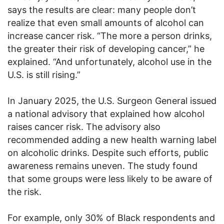
says the results are clear: many people don’t
realize that even small amounts of alcohol can
increase cancer risk. “The more a person drinks,
the greater their risk of developing cancer,” he
explained. “And unfortunately, alcohol use in the
U.S. is still rising.”
In January 2025, the U.S. Surgeon General issued
a national advisory that explained how alcohol
raises cancer risk. The advisory also
recommended adding a new health warning label
on alcoholic drinks. Despite such efforts, public
awareness remains uneven. The study found
that some groups were less likely to be aware of
the risk.
For example, only 30% of Black respondents and