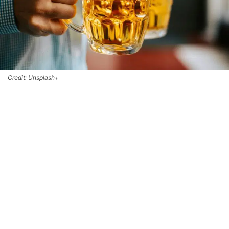
Credit: Unsplash+