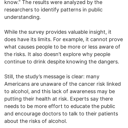
know.” The results were analyzed by the
researchers to identify patterns in public
understanding.
While the survey provides valuable insight, it
does have its limits. For example, it cannot prove
what causes people to be more or less aware of
the risks. It also doesn’t explore why people
continue to drink despite knowing the dangers.
Still, the study’s message is clear: many
Americans are unaware of the cancer risk linked
to alcohol, and this lack of awareness may be
putting their health at risk. Experts say there
needs to be more effort to educate the public
and encourage doctors to talk to their patients
about the risks of alcohol.