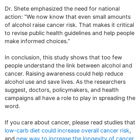
Dr. Shete emphasized the need for national
action: “We now know that even small amounts
of alcohol raise cancer risk. That makes it critical
to revise public health guidelines and help people
make informed choices.”
In conclusion, this study shows that too few
people understand the link between alcohol and
cancer. Raising awareness could help reduce
alcohol use and save lives. As the researchers
suggest, doctors, policymakers, and health
campaigns all have a role to play in spreading the
word.
If you care about cancer, please read studies that
low-carb diet could increase overall cancer risk
,
and
new way to increase the longevity of cancer