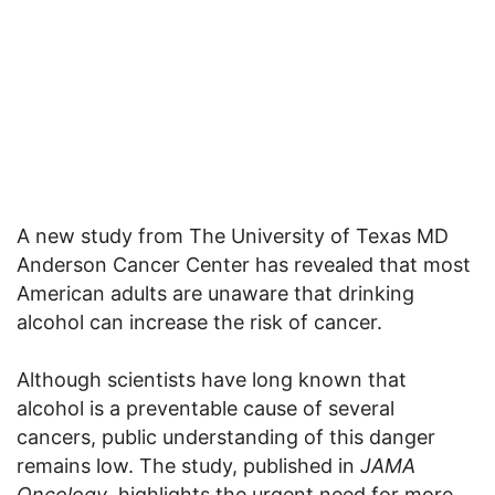
A new study from The University of Texas MD
Anderson Cancer Center has revealed that most
American adults are unaware that drinking
alcohol can increase the risk of cancer.
Although scientists have long known that
alcohol is a preventable cause of several
cancers, public understanding of this danger
remains low. The study, published in
JAMA
Oncology
, highlights the urgent need for more