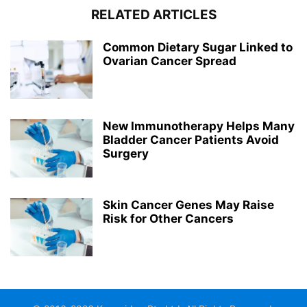
RELATED ARTICLES
Common Dietary Sugar Linked to
Ovarian Cancer Spread
New Immunotherapy Helps Many
Bladder Cancer Patients Avoid
Surgery
Skin Cancer Genes May Raise
Risk for Other Cancers