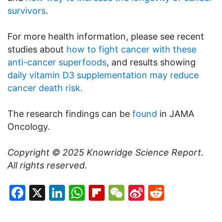
survivors
.
For more health information, please see recent
studies about
how to fight cancer with these
anti-cancer superfoods
, and results showing
daily vitamin D3 supplementation may reduce
cancer death risk.
The research findings can be
found
in JAMA
Oncology.
Copyright © 2025
Knowridge Science Report
.
All rights reserved.
Facebook
X
LinkedIn
WhatsApp
Flipboard
WeChat
Sina
Reddit
Weibo