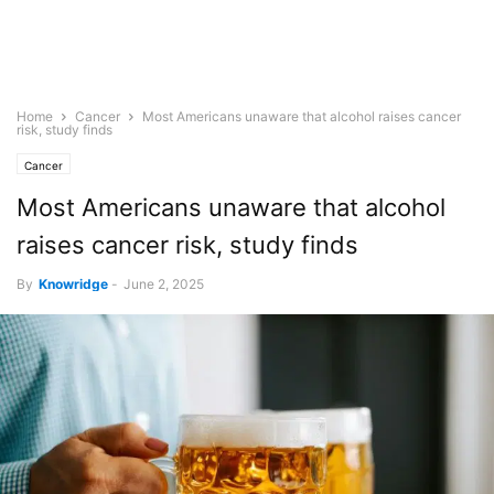
Home
Cancer
Most Americans unaware that alcohol raises cancer
risk, study finds
Cancer
Most Americans unaware that alcohol
raises cancer risk, study finds
By
Knowridge
-
June 2, 2025