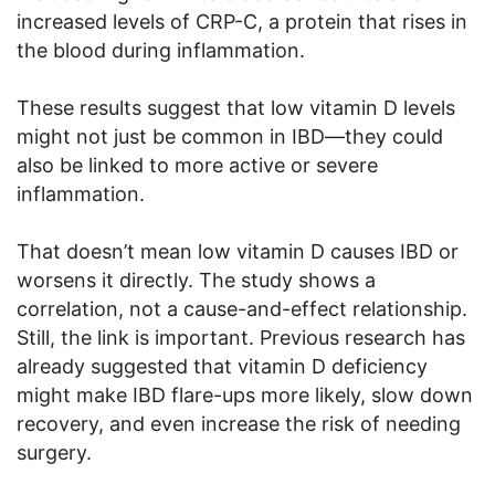
increased levels of CRP-C, a protein that rises in
the blood during inflammation.
These results suggest that low vitamin D levels
might not just be common in IBD—they could
also be linked to more active or severe
inflammation.
That doesn’t mean low vitamin D causes IBD or
worsens it directly. The study shows a
correlation, not a cause-and-effect relationship.
Still, the link is important. Previous research has
already suggested that vitamin D deficiency
might make IBD flare-ups more likely, slow down
recovery, and even increase the risk of needing
surgery.