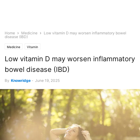
Home
Medicine
Low vitamin D may worsen inflammatory bowel
disease (IBD)
Medicine
Vitamin
Low vitamin D may worsen inflammatory
bowel disease (IBD)
By
Knowridge
-
June 19, 2025