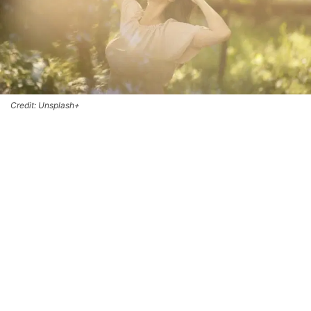
Credit: Unsplash+