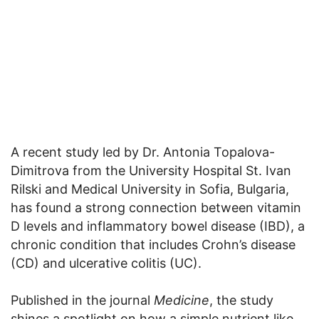
A recent study led by Dr. Antonia Topalova-
Dimitrova from the University Hospital St. Ivan
Rilski and Medical University in Sofia, Bulgaria,
has found a strong connection between vitamin
D levels and inflammatory bowel disease (IBD), a
chronic condition that includes Crohn’s disease
(CD) and ulcerative colitis (UC).
Published in the journal
Medicine
, the study
shines a spotlight on how a simple nutrient like