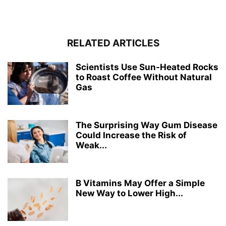
RELATED ARTICLES
Scientists Use Sun-Heated Rocks
to Roast Coffee Without Natural
Gas
The Surprising Way Gum Disease
Could Increase the Risk of
Weak...
B Vitamins May Offer a Simple
New Way to Lower High...