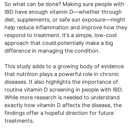
So what can be done? Making sure people with
IBD have enough vitamin D—whether through
diet, supplements, or safe sun exposure—might
help reduce inflammation and improve how they
respond to treatment. It’s a simple, low-cost
approach that could potentially make a big
difference in managing the condition.
This study adds to a growing body of evidence
that nutrition plays a powerful role in chronic
diseases. It also highlights the importance of
routine vitamin D screening in people with IBD.
While more research is needed to understand
exactly how vitamin D affects the disease, the
findings offer a hopeful direction for future
treatments.