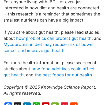
For anyone living with IBD—or even just
interested in how diet and health are connected
—this research is a reminder that sometimes the
smallest nutrients can have a big impact.
If you care about gut health, please read studies
about
how probiotics can protect gut health
, and
Mycoprotein in diet may reduce risk of bowel
cancer and improve gut health.
For more health information, please see recent
studies about
how food additives could affect
gut health
, and
the best foods for gut health.
Copyright © 2025
Knowridge Science Report
.
All rights reserved.