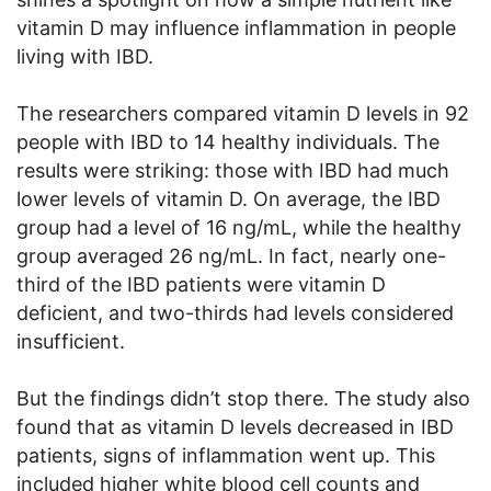
vitamin D may influence inflammation in people
living with IBD.
The researchers compared vitamin D levels in 92
people with IBD to 14 healthy individuals. The
results were striking: those with IBD had much
lower levels of vitamin D. On average, the IBD
group had a level of 16 ng/mL, while the healthy
group averaged 26 ng/mL. In fact, nearly one-
third of the IBD patients were vitamin D
deficient, and two-thirds had levels considered
insufficient.
But the findings didn’t stop there. The study also
found that as vitamin D levels decreased in IBD
patients, signs of inflammation went up. This
included higher white blood cell counts and