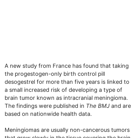
A new study from France has found that taking
the progestogen-only birth control pill
desogestrel for more than five years is linked to
a small increased risk of developing a type of
brain tumor known as intracranial meningioma.
The findings were published in
The BMJ
and are
based on nationwide health data.
Meningiomas are usually non-cancerous tumors
that grow slowly in the tissue covering the brain.