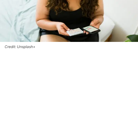
Credit: Unsplash+