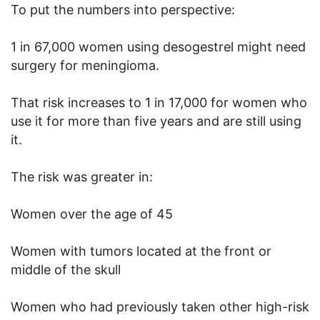
To put the numbers into perspective:
1 in 67,000 women using desogestrel might need
surgery for meningioma.
That risk increases to 1 in 17,000 for women who
use it for more than five years and are still using
it.
The risk was greater in:
Women over the age of 45
Women with tumors located at the front or
middle of the skull
Women who had previously taken other high-risk