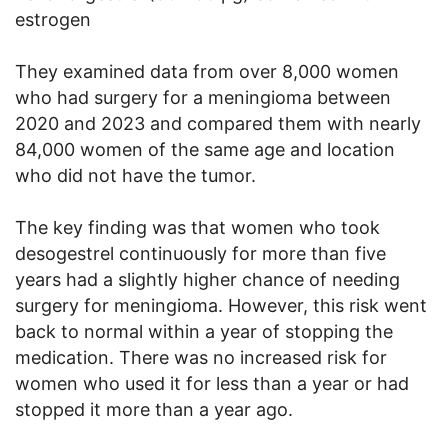
estrogen
They examined data from over 8,000 women
who had surgery for a meningioma between
2020 and 2023 and compared them with nearly
84,000 women of the same age and location
who did not have the tumor.
The key finding was that women who took
desogestrel continuously for more than five
years had a slightly higher chance of needing
surgery for meningioma. However, this risk went
back to normal within a year of stopping the
medication. There was no increased risk for
women who used it for less than a year or had
stopped it more than a year ago.