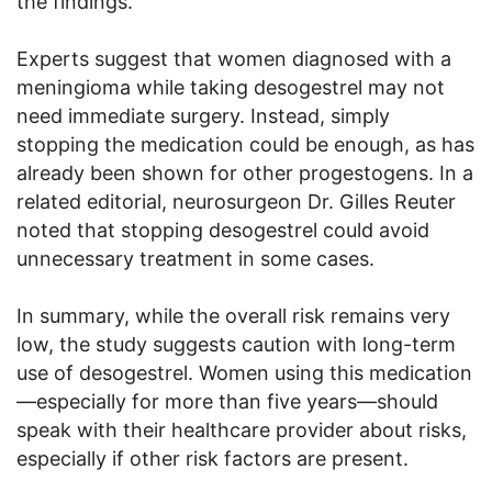
the findings.
Experts suggest that women diagnosed with a
meningioma while taking desogestrel may not
need immediate surgery. Instead, simply
stopping the medication could be enough, as has
already been shown for other progestogens. In a
related editorial, neurosurgeon Dr. Gilles Reuter
noted that stopping desogestrel could avoid
unnecessary treatment in some cases.
In summary, while the overall risk remains very
low, the study suggests caution with long-term
use of desogestrel. Women using this medication
—especially for more than five years—should
speak with their healthcare provider about risks,
especially if other risk factors are present.