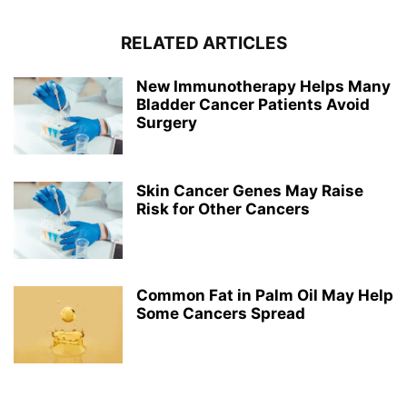
RELATED ARTICLES
New Immunotherapy Helps Many
Bladder Cancer Patients Avoid
Surgery
Skin Cancer Genes May Raise
Risk for Other Cancers
Common Fat in Palm Oil May Help
Some Cancers Spread