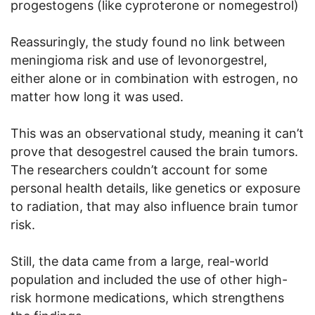
progestogens (like cyproterone or nomegestrol)
Reassuringly, the study found no link between
meningioma risk and use of levonorgestrel,
either alone or in combination with estrogen, no
matter how long it was used.
This was an observational study, meaning it can’t
prove that desogestrel caused the brain tumors.
The researchers couldn’t account for some
personal health details, like genetics or exposure
to radiation, that may also influence brain tumor
risk.
Still, the data came from a large, real-world
population and included the use of other high-
risk hormone medications, which strengthens