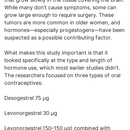
While many don’t cause symptoms, some can
grow large enough to require surgery. These
tumors are more common in older women, and
hormones—especially progestogens—have been
suspected as a possible contributing factor.
What makes this study important is that it
looked specifically at the type and length of
hormone use, which most earlier studies didn’t.
The researchers focused on three types of oral
contraceptives:
Desogestrel 75 µg
Levonorgestrel 30 µg
Levonorgestrel (50–150 µg) combined with