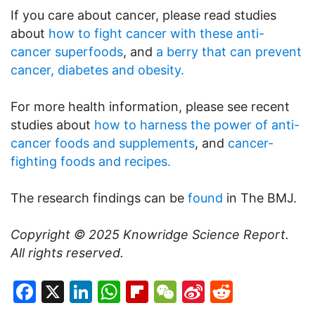
If you care about cancer, please read studies
about
how to fight cancer with these anti-
cancer superfoods
, and
a berry that can prevent
cancer, diabetes and obesity.
For more health information, please see recent
studies about
how to harness the power of anti-
cancer foods and supplements
, and
cancer-
fighting foods and recipes.
The research findings can be
found
in The BMJ.
Copyright © 2025
Knowridge Science Report
.
All rights reserved.
Facebook
X
LinkedIn
WhatsApp
Flipboard
WeChat
Sina
Reddit
Weibo