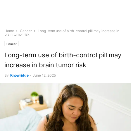
Home
Cancer
Long-term use of birth-control pill may increase in
brain tumor risk
Cancer
Long-term use of birth-control pill may
increase in brain tumor risk
By
Knowridge
-
June 12, 2025