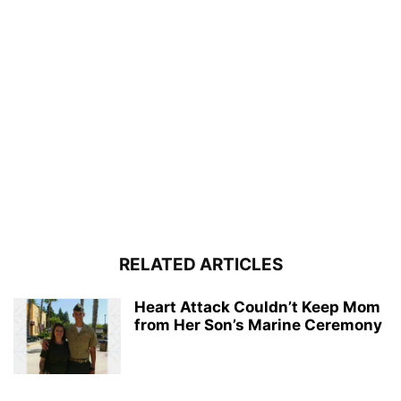
RELATED ARTICLES
Heart Attack Couldn’t Keep Mom
from Her Son’s Marine Ceremony