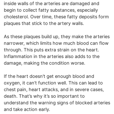
inside walls of the arteries are damaged and
begin to collect fatty substances, especially
cholesterol. Over time, these fatty deposits form
plaques that stick to the artery walls.
As these plaques build up, they make the arteries
narrower, which limits how much blood can flow
through. This puts extra strain on the heart.
Inflammation in the arteries also adds to the
damage, making the condition worse.
If the heart doesn’t get enough blood and
oxygen, it can’t function well. This can lead to
chest pain, heart attacks, and in severe cases,
death. That’s why it’s so important to
understand the warning signs of blocked arteries
and take action early.