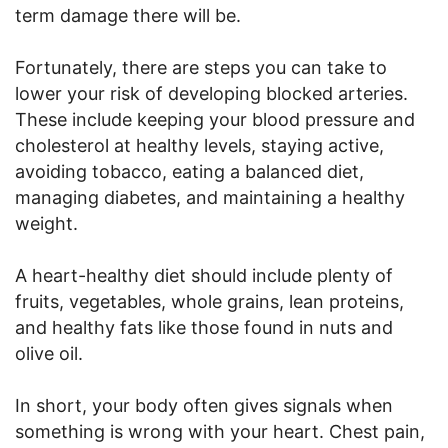
term damage there will be.
Fortunately, there are steps you can take to
lower your risk of developing blocked arteries.
These include keeping your blood pressure and
cholesterol at healthy levels, staying active,
avoiding tobacco, eating a balanced diet,
managing diabetes, and maintaining a healthy
weight.
A heart-healthy diet should include plenty of
fruits, vegetables, whole grains, lean proteins,
and healthy fats like those found in nuts and
olive oil.
In short, your body often gives signals when
something is wrong with your heart. Chest pain,