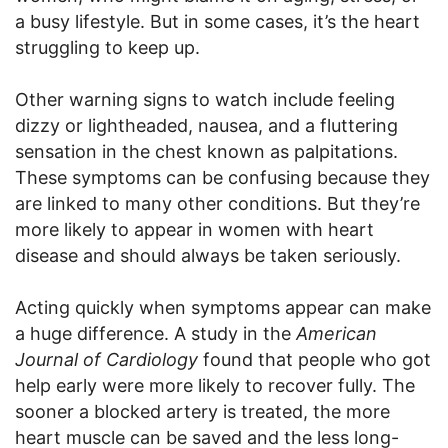
a busy lifestyle. But in some cases, it’s the heart
struggling to keep up.
Other warning signs to watch include feeling
dizzy or lightheaded, nausea, and a fluttering
sensation in the chest known as palpitations.
These symptoms can be confusing because they
are linked to many other conditions. But they’re
more likely to appear in women with heart
disease and should always be taken seriously.
Acting quickly when symptoms appear can make
a huge difference. A study in the
American
Journal of Cardiology
found that people who got
help early were more likely to recover fully. The
sooner a blocked artery is treated, the more
heart muscle can be saved and the less long-