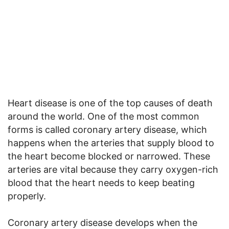
Heart disease is one of the top causes of death
around the world. One of the most common
forms is called coronary artery disease, which
happens when the arteries that supply blood to
the heart become blocked or narrowed. These
arteries are vital because they carry oxygen-rich
blood that the heart needs to keep beating
properly.
Coronary artery disease develops when the