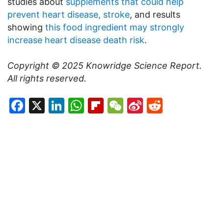
studies about
supplements that could help
prevent heart disease, stroke
, and results
showing
this food ingredient may strongly
increase heart disease death risk
.
Copyright © 2025
Knowridge Science Report
.
All rights reserved.
Facebook
X
LinkedIn
WhatsApp
Flipboard
WeChat
Sina
Reddit
Weibo