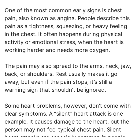
One of the most common early signs is chest
pain, also known as angina. People describe this
pain as a tightness, squeezing, or heavy feeling
in the chest. It often happens during physical
activity or emotional stress, when the heart is
working harder and needs more oxygen.
The pain may also spread to the arms, neck, jaw,
back, or shoulders. Rest usually makes it go
away, but even if the pain stops, it’s still a
warning sign that shouldn’t be ignored.
Some heart problems, however, don’t come with
clear symptoms. A “silent” heart attack is one
example. It causes damage to the heart, but the
person may not feel typical chest pain. Silent