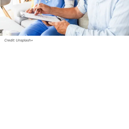
Credit: Unsplash+