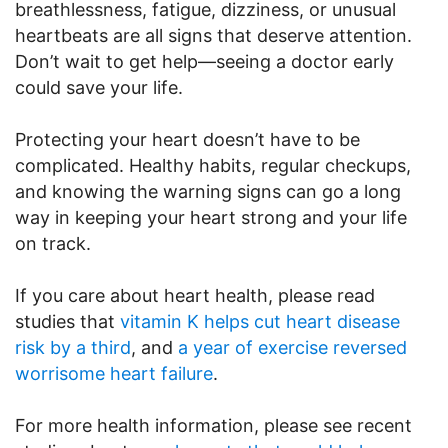
breathlessness, fatigue, dizziness, or unusual
heartbeats are all signs that deserve attention.
Don’t wait to get help—seeing a doctor early
could save your life.
Protecting your heart doesn’t have to be
complicated. Healthy habits, regular checkups,
and knowing the warning signs can go a long
way in keeping your heart strong and your life
on track.
If you care about heart health, please read
studies that
vitamin K helps cut heart disease
risk by a third
, and
a year of exercise reversed
worrisome heart failure
.
For more health information, please see recent