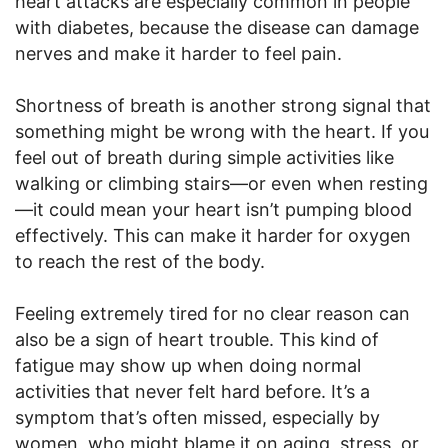
heart attacks are especially common in people
with diabetes, because the disease can damage
nerves and make it harder to feel pain.
Shortness of breath is another strong signal that
something might be wrong with the heart. If you
feel out of breath during simple activities like
walking or climbing stairs—or even when resting
—it could mean your heart isn’t pumping blood
effectively. This can make it harder for oxygen
to reach the rest of the body.
Feeling extremely tired for no clear reason can
also be a sign of heart trouble. This kind of
fatigue may show up when doing normal
activities that never felt hard before. It’s a
symptom that’s often missed, especially by
women, who might blame it on aging, stress, or