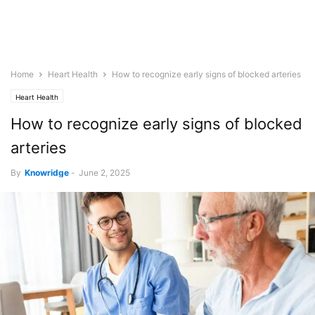
Home
Heart Health
How to recognize early signs of blocked arteries
Heart Health
How to recognize early signs of blocked
arteries
By
Knowridge
-
June 2, 2025