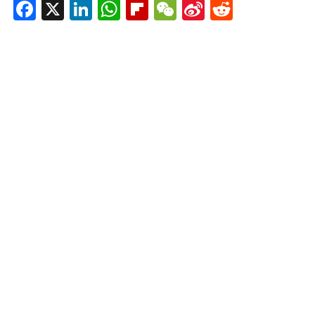
Facebook
X
LinkedIn
WhatsApp
Flipboard
WeChat
Sina
Reddit
Weibo