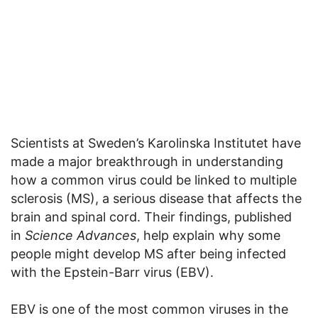
Scientists at Sweden’s Karolinska Institutet have
made a major breakthrough in understanding
how a common virus could be linked to multiple
sclerosis (MS), a serious disease that affects the
brain and spinal cord. Their findings, published
in
Science Advances
, help explain why some
people might develop MS after being infected
with the Epstein-Barr virus (EBV).
EBV is one of the most common viruses in the