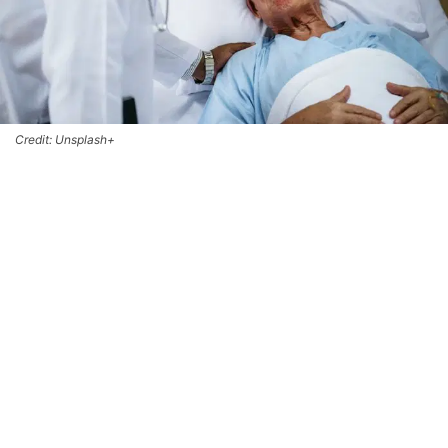
Credit: Unsplash+