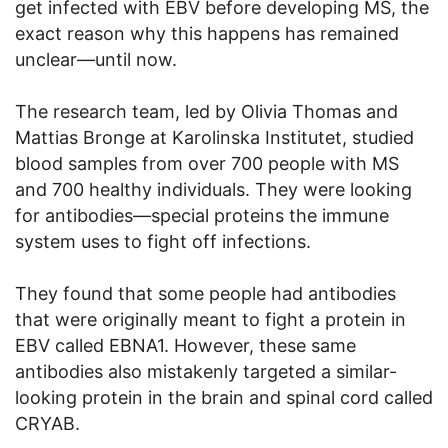
get infected with EBV before developing MS, the
exact reason why this happens has remained
unclear—until now.
The research team, led by Olivia Thomas and
Mattias Bronge at Karolinska Institutet, studied
blood samples from over 700 people with MS
and 700 healthy individuals. They were looking
for antibodies—special proteins the immune
system uses to fight off infections.
They found that some people had antibodies
that were originally meant to fight a protein in
EBV called EBNA1. However, these same
antibodies also mistakenly targeted a similar-
looking protein in the brain and spinal cord called
CRYAB.