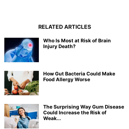
RELATED ARTICLES
Who Is Most at Risk of Brain
Injury Death?
How Gut Bacteria Could Make
Food Allergy Worse
The Surprising Way Gum Disease
Could Increase the Risk of
Weak...