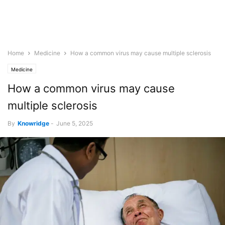
Home
Medicine
How a common virus may cause multiple sclerosis
Medicine
How a common virus may cause
multiple sclerosis
By
Knowridge
-
June 5, 2025