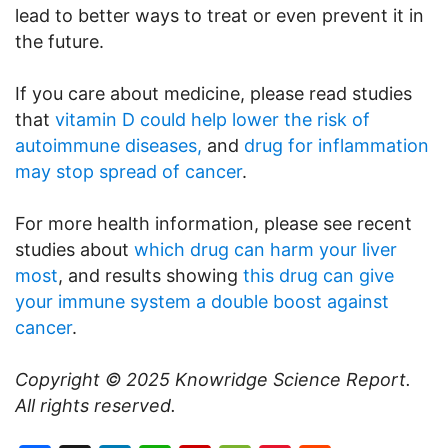
lead to better ways to treat or even prevent it in
the future.
If you care about medicine, please read studies
that
vitamin D could help lower the risk of
autoimmune diseases,
and
drug for inflammation
may stop spread of cancer
.
For more health information, please see recent
studies about
which drug can harm your liver
most
, and results showing
this drug can give
your immune system a double boost against
cancer
.
Copyright © 2025
Knowridge Science Report
.
All rights reserved.