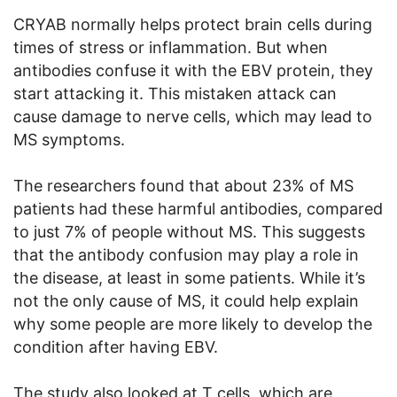
CRYAB normally helps protect brain cells during
times of stress or inflammation. But when
antibodies confuse it with the EBV protein, they
start attacking it. This mistaken attack can
cause damage to nerve cells, which may lead to
MS symptoms.
The researchers found that about 23% of MS
patients had these harmful antibodies, compared
to just 7% of people without MS. This suggests
that the antibody confusion may play a role in
the disease, at least in some patients. While it’s
not the only cause of MS, it could help explain
why some people are more likely to develop the
condition after having EBV.
The study also looked at T cells, which are