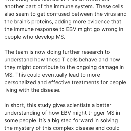
another part of the immune system. These cells
also seem to get confused between the virus and
the brain’s proteins, adding more evidence that
the immune response to EBV might go wrong in
people who develop MS.
The team is now doing further research to
understand how these T cells behave and how
they might contribute to the ongoing damage in
MS. This could eventually lead to more
personalized and effective treatments for people
living with the disease.
In short, this study gives scientists a better
understanding of how EBV might trigger MS in
some people. It’s a big step forward in solving
the mystery of this complex disease and could