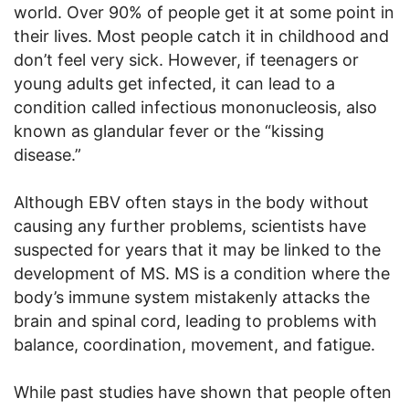
world. Over 90% of people get it at some point in
their lives. Most people catch it in childhood and
don’t feel very sick. However, if teenagers or
young adults get infected, it can lead to a
condition called infectious mononucleosis, also
known as glandular fever or the “kissing
disease.”
Although EBV often stays in the body without
causing any further problems, scientists have
suspected for years that it may be linked to the
development of MS. MS is a condition where the
body’s immune system mistakenly attacks the
brain and spinal cord, leading to problems with
balance, coordination, movement, and fatigue.
While past studies have shown that people often