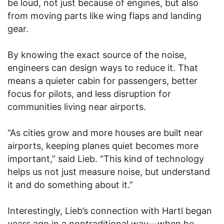
be loud, not just because of engines, but also
from moving parts like wing flaps and landing
gear.
By knowing the exact source of the noise,
engineers can design ways to reduce it. That
means a quieter cabin for passengers, better
focus for pilots, and less disruption for
communities living near airports.
“As cities grow and more houses are built near
airports, keeping planes quiet becomes more
important,” said Lieb. “This kind of technology
helps us not just measure noise, but understand
it and do something about it.”
Interestingly, Lieb’s connection with Hartl began
years ago in a nontraditional way—when he