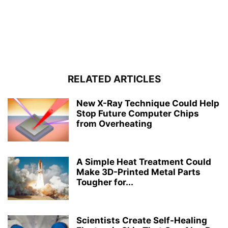
RELATED ARTICLES
New X-Ray Technique Could Help
Stop Future Computer Chips
from Overheating
A Simple Heat Treatment Could
Make 3D-Printed Metal Parts
Tougher for...
Scientists Create Self-Healing