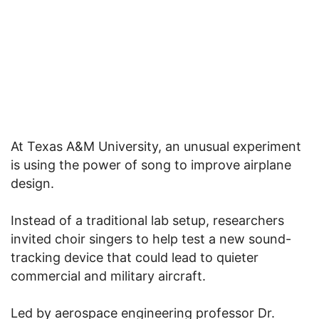
At Texas A&M University, an unusual experiment
is using the power of song to improve airplane
design.
Instead of a traditional lab setup, researchers
invited choir singers to help test a new sound-
tracking device that could lead to quieter
commercial and military aircraft.
Led by aerospace engineering professor Dr.