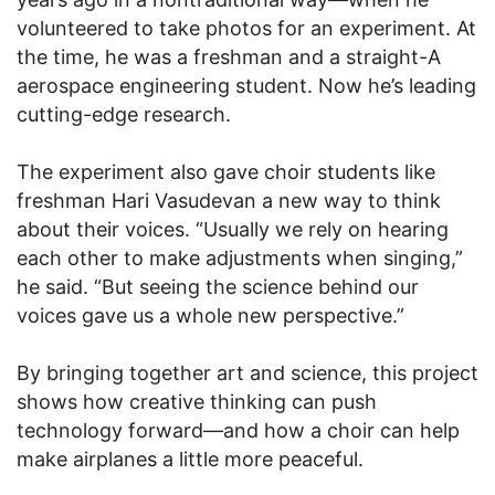
volunteered to take photos for an experiment. At
the time, he was a freshman and a straight-A
aerospace engineering student. Now he’s leading
cutting-edge research.
The experiment also gave choir students like
freshman Hari Vasudevan a new way to think
about their voices. “Usually we rely on hearing
each other to make adjustments when singing,”
he said. “But seeing the science behind our
voices gave us a whole new perspective.”
By bringing together art and science, this project
shows how creative thinking can push
technology forward—and how a choir can help
make airplanes a little more peaceful.