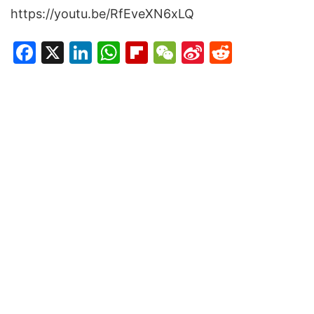
https://youtu.be/RfEveXN6xLQ
Facebook
X
LinkedIn
WhatsApp
Flipboard
WeChat
Sina
Reddit
Weibo