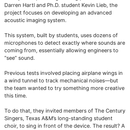
Darren Hartl and Ph.D. student Kevin Lieb, the
project focuses on developing an advanced
acoustic imaging system.
This system, built by students, uses dozens of
microphones to detect exactly where sounds are
coming from, essentially allowing engineers to
“see” sound.
Previous tests involved placing airplane wings in
a wind tunnel to track mechanical noises—but
the team wanted to try something more creative
this time.
To do that, they invited members of The Century
Singers, Texas A&M’s long-standing student
choir, to sing in front of the device. The result? A