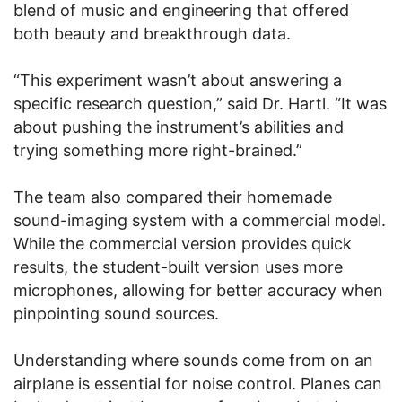
blend of music and engineering that offered
both beauty and breakthrough data.
“This experiment wasn’t about answering a
specific research question,” said Dr. Hartl. “It was
about pushing the instrument’s abilities and
trying something more right-brained.”
The team also compared their homemade
sound-imaging system with a commercial model.
While the commercial version provides quick
results, the student-built version uses more
microphones, allowing for better accuracy when
pinpointing sound sources.
Understanding where sounds come from on an
airplane is essential for noise control. Planes can