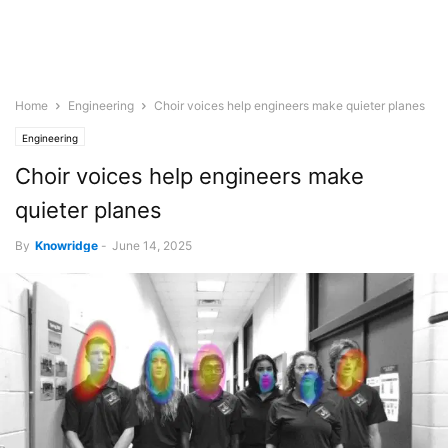
Home
Engineering
Choir voices help engineers make quieter planes
Engineering
Choir voices help engineers make
quieter planes
By
Knowridge
-
June 14, 2025