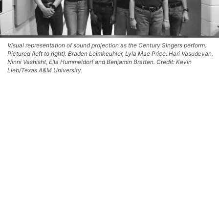
Visual representation of sound projection as the Century Singers perform.
Pictured (left to right): Braden Leimkeuhler, Lyla Mae Price, Hari Vasudevan,
Ninni Vashisht, Ella Hummeldorf and Benjamin Bratten. Credit: Kevin
Lieb/Texas A&M University.