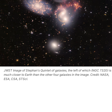
JWST Image of Stephan's Quintet of galaxies, the left of which (NGC 7320) is
much closer to Earth than the other four galaxies in the image. Credit: NASA,
ESA, CSA, STScI.