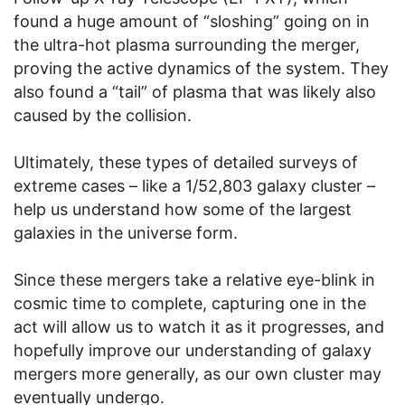
found a huge amount of “sloshing” going on in
the ultra-hot plasma surrounding the merger,
proving the active dynamics of the system. They
also found a “tail” of plasma that was likely also
caused by the collision.
Ultimately, these types of detailed surveys of
extreme cases – like a 1/52,803 galaxy cluster –
help us understand how some of the largest
galaxies in the universe form.
Since these mergers take a relative eye-blink in
cosmic time to complete, capturing one in the
act will allow us to watch it as it progresses, and
hopefully improve our understanding of galaxy
mergers more generally, as our own cluster may
eventually undergo.