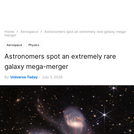
Home
Aerospace
Astronomers spot an extremely rare galaxy mega-
merger
Aerospace
Physics
Astronomers spot an extremely rare
galaxy mega-merger
By
Universe Today
-
July 5, 2026