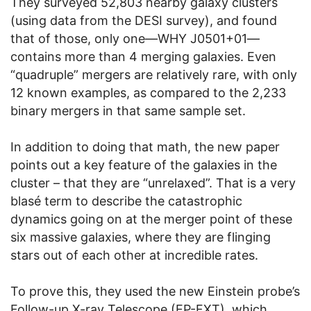
They surveyed 52,803 nearby galaxy clusters
(using data from the DESI survey), and found
that of those, only one—WHY J0501+01—
contains more than 4 merging galaxies. Even
“quadruple” mergers are relatively rare, with only
12 known examples, as compared to the 2,233
binary mergers in that same sample set.
In addition to doing that math, the new paper
points out a key feature of the galaxies in the
cluster – that they are “unrelaxed”. That is a very
blasé term to describe the catastrophic
dynamics going on at the merger point of these
six massive galaxies, where they are flinging
stars out of each other at incredible rates.
To prove this, they used the new Einstein probe’s
Follow-up X-ray Telescope (EP-FXT), which