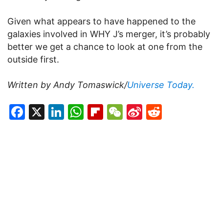
Given what appears to have happened to the
galaxies involved in WHY J’s merger, it’s probably
better we get a chance to look at one from the
outside first.
Written by Andy Tomaswick/
Universe Today.
Facebook
X
LinkedIn
WhatsApp
Flipboard
WeChat
Sina
Reddit
Weibo