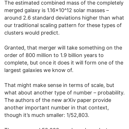
The estimated combined mass of the completely
merged galaxy is 1.16×10^12 solar masses –
around 2.6 standard deviations higher than what
our traditional scaling pattern for these types of
clusters would predict.
Granted, that merger will take something on the
order of 800 million to 1.9 billion years to
complete, but once it does it will form one of the
largest galaxies we know of.
That might make sense in terms of scale, but
what about another type of number – probability.
The authors of the new arXiv paper provide
another important number in that context,
though it’s much smaller: 1/52,803.