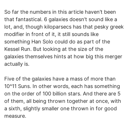
So far the numbers in this article haven’t been
that fantastical. 6 galaxies doesn’t sound like a
lot, and, though kiloparsecs has that pesky greek
modifier in front of it, it still sounds like
something Han Solo could do as part of the
Kessel Run. But looking at the size of the
galaxies themselves hints at how big this merger
actually is.
Five of the galaxies have a mass of more than
10^11 Suns. In other words, each has something
on the order of 100 billion stars. And there are 5
of them, all being thrown together at once, with
a sixth, slightly smaller one thrown in for good
measure.