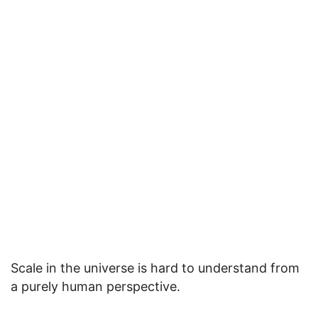
Scale in the universe is hard to understand from
a purely human perspective.