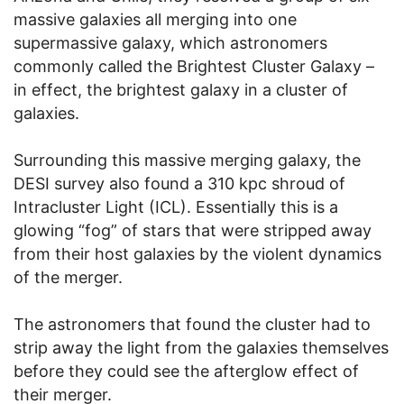
massive galaxies all merging into one
supermassive galaxy, which astronomers
commonly called the Brightest Cluster Galaxy –
in effect, the brightest galaxy in a cluster of
galaxies.
Surrounding this massive merging galaxy, the
DESI survey also found a 310 kpc shroud of
Intracluster Light (ICL). Essentially this is a
glowing “fog” of stars that were stripped away
from their host galaxies by the violent dynamics
of the merger.
The astronomers that found the cluster had to
strip away the light from the galaxies themselves
before they could see the afterglow effect of
their merger.