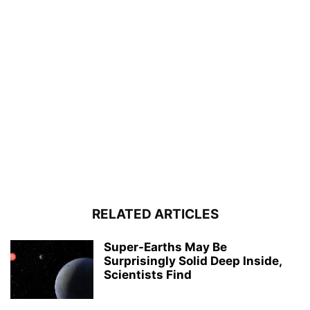
RELATED ARTICLES
Super-Earths May Be
Surprisingly Solid Deep Inside,
Scientists Find