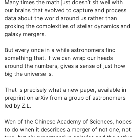
Many times the math just doesn’t sit well with
our brains that evolved to capture and process
data about the world around us rather than
groking the complexities of stellar dynamics and
galaxy mergers.
But every once in a while astronomers find
something that, if we can wrap our heads
around the numbers, gives a sense of just how
big the universe is.
That is precisely what a new paper, available in
preprint on arXiv from a group of astronomers
led by Z.L.
Wen of the Chinese Academy of Sciences, hopes
to do when it describes a merger of not one, not