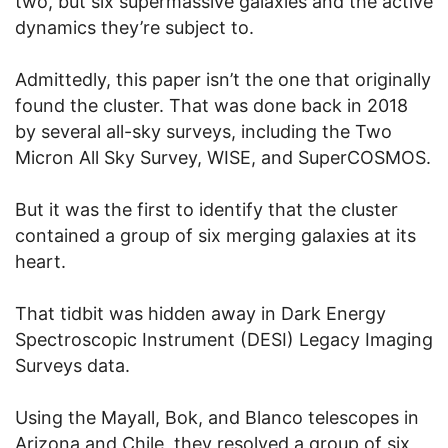
two, but six supermassive galaxies and the active
dynamics they’re subject to.
Admittedly, this paper isn’t the one that originally
found the cluster. That was done back in 2018
by several all-sky surveys, including the Two
Micron All Sky Survey, WISE, and SuperCOSMOS.
But it was the first to identify that the cluster
contained a group of six merging galaxies at its
heart.
That tidbit was hidden away in Dark Energy
Spectroscopic Instrument (DESI) Legacy Imaging
Surveys data.
Using the Mayall, Bok, and Blanco telescopes in
Arizona and Chile, they resolved a group of six