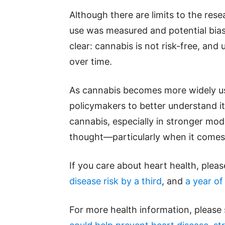
Although there are limits to the re
use was measured and potential bias
clear: cannabis is not risk-free, and
over time.
As cannabis becomes more widely used
policymakers to better understand it
cannabis, especially in stronger mo
thought—particularly when it comes 
If you care about heart health, plea
disease risk by a third
, and
a year of
For more health information, please