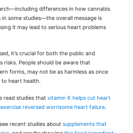
search—including differences in how cannabis
 in some studies—the overall message is
 using it may lead to serious heart problems
, it’s crucial for both the public and
s risks. People should be aware that
dern forms, may not be as harmless as once
to heart health.
se read studies that
vitamin K helps cut heart
 exercise reversed worrisome heart failure
.
 see recent studies about
supplements that