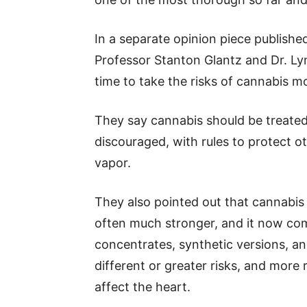
In a separate opinion piece publishe
Professor Stanton Glantz and Dr. Lyn
time to take the risks of cannabis mo
They say cannabis should be treated l
discouraged, with rules to protect 
vapor.
They also pointed out that cannabis 
often much stronger, and it now co
concentrates, synthetic versions, 
different or greater risks, and mor
affect the heart.