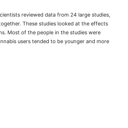
scientists reviewed data from 24 large studies,
together. These studies looked at the effects
s. Most of the people in the studies were
annabis users tended to be younger and more