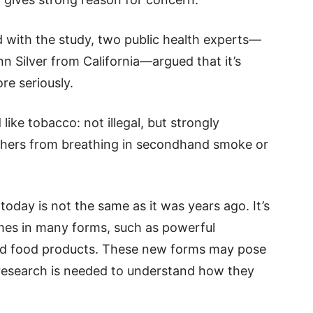
d with the study, two public health experts—
n Silver from California—argued that it’s
re seriously.
ike tobacco: not illegal, but strongly
others from breathing in secondhand smoke or
today is not the same as it was years ago. It’s
mes in many forms, such as powerful
and food products. These new forms may pose
e research is needed to understand how they