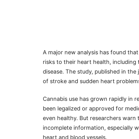
A major new analysis has found tha
risks to their heart health, includin
disease. The study, published in the 
of stroke and sudden heart problems 
Cannabis use has grown rapidly in rec
been legalized or approved for medic
even healthy. But researchers warn 
incomplete information, especially 
heart and blood vessels.