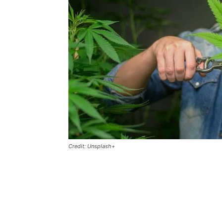
Credit: Unsplash+