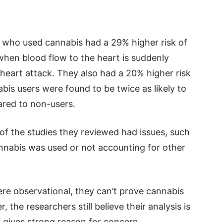
 who used cannabis had a 29% higher risk of
hen blood flow to the heart is suddenly
heart attack. They also had a 20% higher risk
abis users were found to be twice as likely to
ared to non-users.
of the studies they reviewed had issues, such
nnabis was used or not accounting for other
ere observational, they can’t prove cannabis
the researchers still believe their analysis is
 gives strong reason for concern.