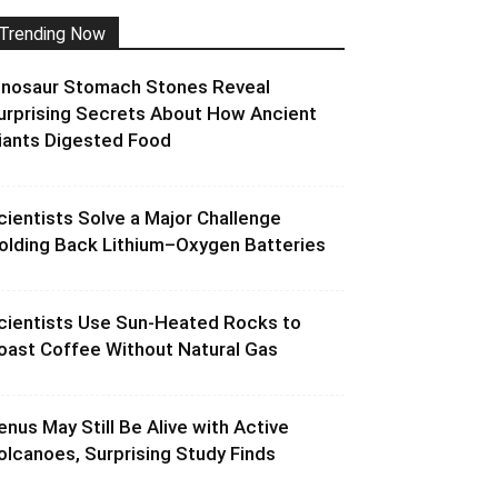
Trending Now
inosaur Stomach Stones Reveal
urprising Secrets About How Ancient
iants Digested Food
cientists Solve a Major Challenge
olding Back Lithium–Oxygen Batteries
cientists Use Sun-Heated Rocks to
oast Coffee Without Natural Gas
enus May Still Be Alive with Active
olcanoes, Surprising Study Finds