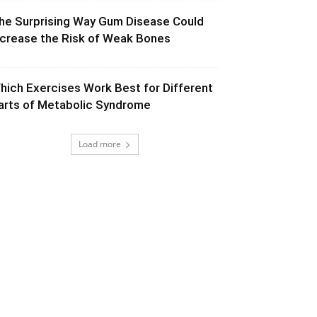
he Surprising Way Gum Disease Could
ncrease the Risk of Weak Bones
hich Exercises Work Best for Different
arts of Metabolic Syndrome
Load more