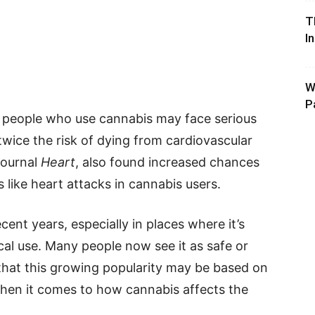
T
I
W
P
t people who use cannabis may face serious
g twice the risk of dying from cardiovascular
journal
Heart
, also found increased chances
like heart attacks in cannabis users.
ent years, especially in places where it’s
al use. Many people now see it as safe or
that this growing popularity may be based on
when it comes to how cannabis affects the