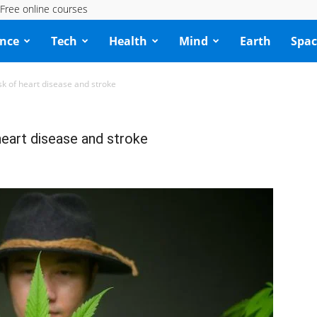
Free online courses
ence
Tech
Health
Mind
Earth
Spac
sk of heart disease and stroke
 heart disease and stroke