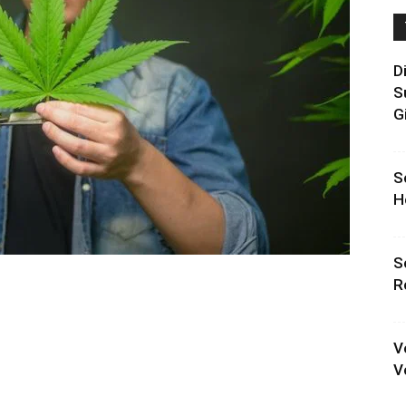
D
S
G
S
H
S
R
V
V