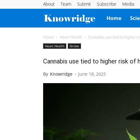
About
Team
Submit
Subscribe
Media
Knowridge
Home
Sci
Science
Home
Heart Health
Cannabis use tied to higher ri
Heart Health
Stroke
Report
Cannabis use tied to higher risk of
By
Knowridge
-
June 18, 2025