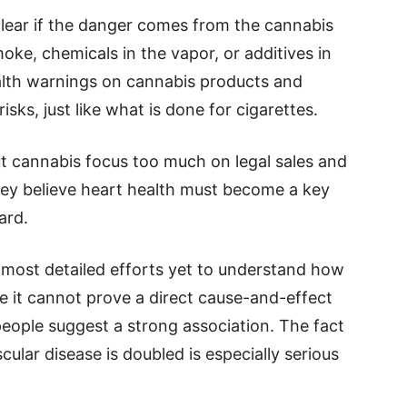
 clear if the danger comes from the cannabis
moke, chemicals in the vapor, or additives in
ealth warnings on cannabis products and
sks, just like what is done for cigarettes.
t cannabis focus too much on legal sales and
ey believe heart health must become a key
ard.
e most detailed efforts yet to understand how
e it cannot prove a direct cause-and-effect
 people suggest a strong association. The fact
cular disease is doubled is especially serious