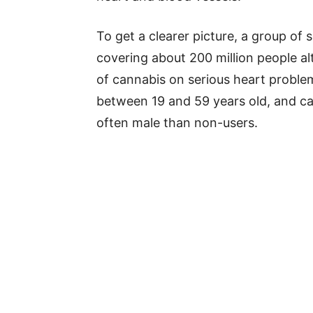
To get a clearer picture, a group of 
covering about 200 million people al
of cannabis on serious heart problem
between 19 and 59 years old, and c
often male than non-users.