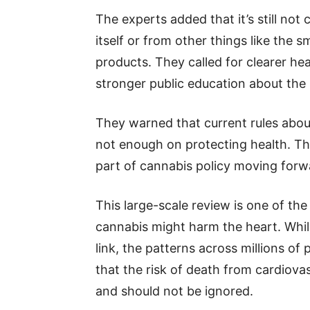
The experts added that it’s still not
itself or from other things like the s
products. They called for clearer h
stronger public education about the ri
They warned that current rules abou
not enough on protecting health. Th
part of cannabis policy moving forw
This large-scale review is one of th
cannabis might harm the heart. Whil
link, the patterns across millions of
that the risk of death from cardiovas
and should not be ignored.