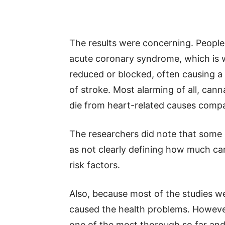
The results were concerning. People
acute coronary syndrome, which is w
reduced or blocked, often causing a 
of stroke. Most alarming of all, cann
die from heart-related causes comp
The researchers did note that some 
as not clearly defining how much ca
risk factors.
Also, because most of the studies w
caused the health problems. However, 
one of the most thorough so far and