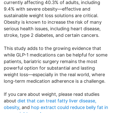
currently affecting 40.3% of adults, including
9.4% with severe obesity—effective and
sustainable weight loss solutions are critical.
Obesity is known to increase the risk of many
serious health issues, including heart disease,
stroke, type 2 diabetes, and certain cancers.
This study adds to the growing evidence that
while GLP-1 medications can be helpful for some
patients, bariatric surgery remains the most
powerful option for substantial and lasting
weight loss—especially in the real world, where
long-term medication adherence is a challenge.
If you care about weight, please read studies
about
diet that can treat fatty liver disease,
obesity
, and
hop extract could reduce belly fat in