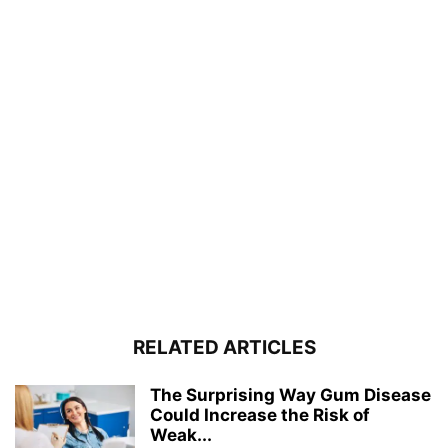
RELATED ARTICLES
The Surprising Way Gum Disease
Could Increase the Risk of
Weak...