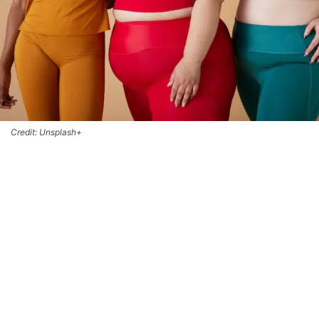
Credit: Unsplash+