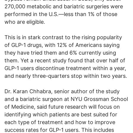
270,000 metabolic and bariatric surgeries were
performed in the U.S.—less than 1% of those
who are eligible.
This is in stark contrast to the rising popularity
of GLP-1 drugs, with 12% of Americans saying
they have tried them and 6% currently using
them. Yet a recent study found that over half of
GLP-1 users discontinue treatment within a year,
and nearly three-quarters stop within two years.
Dr. Karan Chhabra, senior author of the study
and a bariatric surgeon at NYU Grossman School
of Medicine, said future research will focus on
identifying which patients are best suited for
each type of treatment and how to improve
success rates for GLP-1 users. This includes