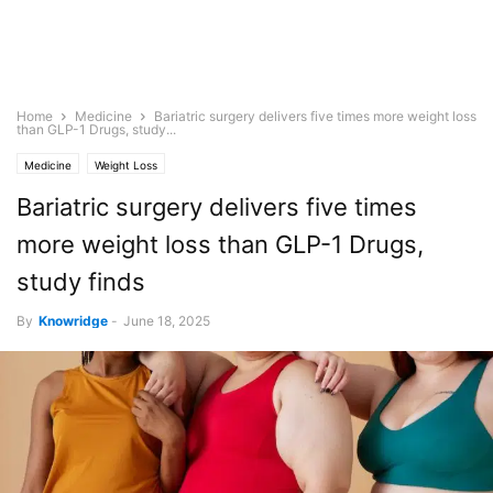
Home
Medicine
Bariatric surgery delivers five times more weight loss
than GLP-1 Drugs, study...
Medicine
Weight Loss
Bariatric surgery delivers five times
more weight loss than GLP-1 Drugs,
study finds
By
Knowridge
-
June 18, 2025