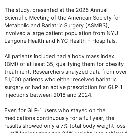
The study, presented at the 2025 Annual
Scientific Meeting of the American Society for
Metabolic and Bariatric Surgery (ASMBS),
involved a large patient population from NYU
Langone Health and NYC Health + Hospitals.
All patients included had a body mass index
(BMI) of at least 35, qualifying them for obesity
treatment. Researchers analyzed data from over
51,000 patients who either received bariatric
surgery or had an active prescription for GLP-1
injections between 2018 and 2024.
Even for GLP-1 users who stayed on the
medications continuously for a full year, the
results showed only a 7% total body weight loss