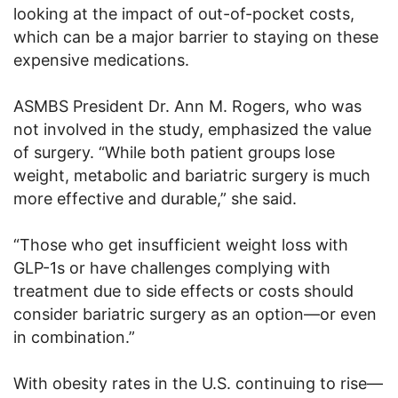
looking at the impact of out-of-pocket costs,
which can be a major barrier to staying on these
expensive medications.
ASMBS President Dr. Ann M. Rogers, who was
not involved in the study, emphasized the value
of surgery. “While both patient groups lose
weight, metabolic and bariatric surgery is much
more effective and durable,” she said.
“Those who get insufficient weight loss with
GLP-1s or have challenges complying with
treatment due to side effects or costs should
consider bariatric surgery as an option—or even
in combination.”
With obesity rates in the U.S. continuing to rise—