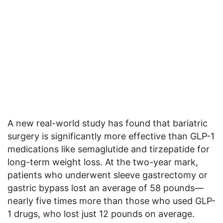
A new real-world study has found that bariatric
surgery is significantly more effective than GLP-1
medications like semaglutide and tirzepatide for
long-term weight loss. At the two-year mark,
patients who underwent sleeve gastrectomy or
gastric bypass lost an average of 58 pounds—
nearly five times more than those who used GLP-
1 drugs, who lost just 12 pounds on average.