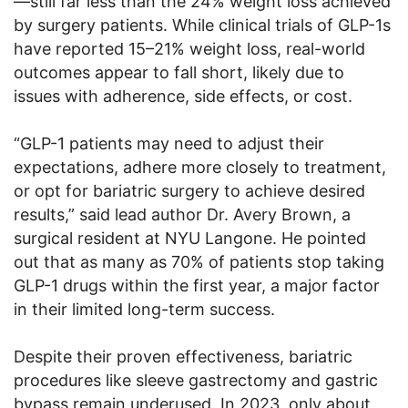
—still far less than the 24% weight loss achieved
by surgery patients. While clinical trials of GLP-1s
have reported 15–21% weight loss, real-world
outcomes appear to fall short, likely due to
issues with adherence, side effects, or cost.
“GLP-1 patients may need to adjust their
expectations, adhere more closely to treatment,
or opt for bariatric surgery to achieve desired
results,” said lead author Dr. Avery Brown, a
surgical resident at NYU Langone. He pointed
out that as many as 70% of patients stop taking
GLP-1 drugs within the first year, a major factor
in their limited long-term success.
Despite their proven effectiveness, bariatric
procedures like sleeve gastrectomy and gastric
bypass remain underused. In 2023, only about