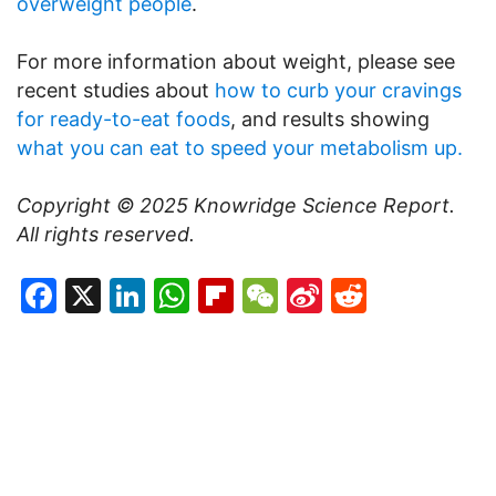
overweight people
.
For more information about weight, please see
recent studies about
how to curb your cravings
for ready-to-eat foods
, and results showing
what you can eat to speed your metabolism up.
Copyright © 2025
Knowridge Science Report
.
All rights reserved.
Facebook
X
LinkedIn
WhatsApp
Flipboard
WeChat
Sina
Reddit
Weibo