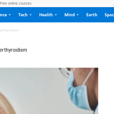
Free online courses
ence
Tech
Health
Mind
Earth
Spac
yperthyroidism
perthyroidism