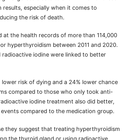
 results, especially when it comes to
ducing the risk of death.
d at the health records of more than 114,000
for hyperthyroidism between 2011 and 2020.
radioactive iodine were linked to better
 lower risk of dying and a 24% lower chance
ems compared to those who only took anti-
adioactive iodine treatment also did better,
t events compared to the medication group.
e they suggest that treating hyperthyroidism
g the thyroid gland or using radioactive