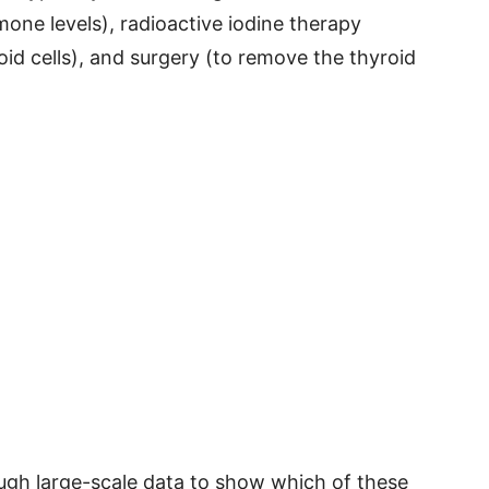
one levels), radioactive iodine therapy
id cells), and surgery (to remove the thyroid
ough large-scale data to show which of these