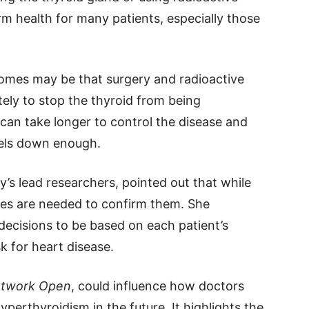
m health for many patients, especially those
omes may be that surgery and radioactive
ely to stop the thyroid from being
 can take longer to control the disease and
vels down enough.
y’s lead researchers, pointed out that while
dies are needed to confirm them. She
ecisions to be based on each patient’s
isk for heart disease.
twork Open
, could influence how doctors
perthyroidism in the future. It highlights the