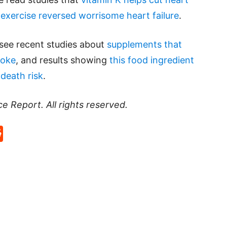
 exercise reversed worrisome heart failure
.
 see recent studies about
supplements that
roke
, and results showing
this food ingredient
death risk
.
ce Report
. All rights reserved.
p
rd
hat
na
Reddit
eibo