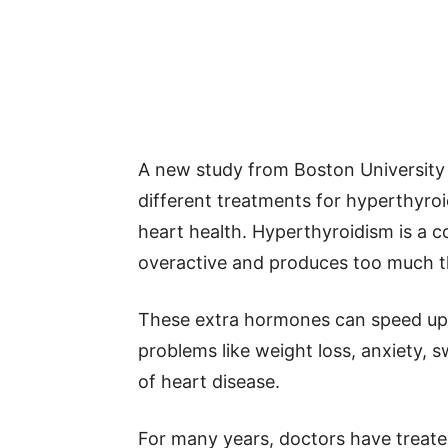
A new study from Boston University
different treatments for hyperthyro
heart health. Hyperthyroidism is a 
overactive and produces too much 
These extra hormones can speed up 
problems like weight loss, anxiety, s
of heart disease.
For many years, doctors have treat