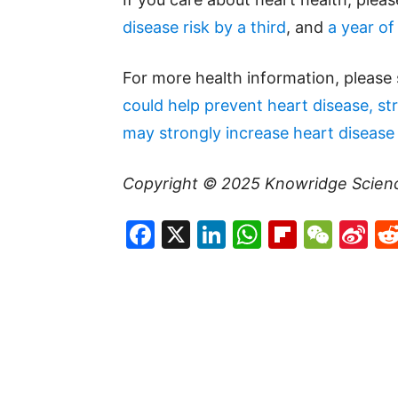
disease risk by a third
, and
a year of
For more health information, please
could help prevent heart disease, st
may strongly increase heart disease 
Copyright © 2025
Knowridge Scien
Facebook
X
LinkedIn
WhatsAp
Flipboa
WeC
Si
W