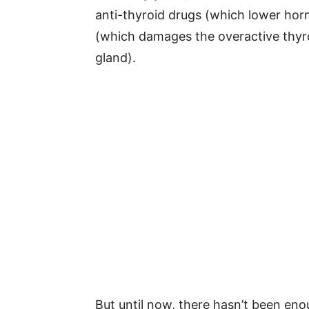
anti-thyroid drugs (which lower horm
(which damages the overactive thyro
gland).
But until now, there hasn’t been en