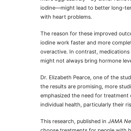
iodine—might lead to better long-ter
with heart problems.
The reason for these improved outc
iodine work faster and more complet
overactive. In contrast, medications
might not always bring hormone le
Dr. Elizabeth Pearce, one of the stud
the results are promising, more stu
emphasized the need for treatment d
individual health, particularly their r
This research, published in
JAMA Ne
choose treatments for people with hy