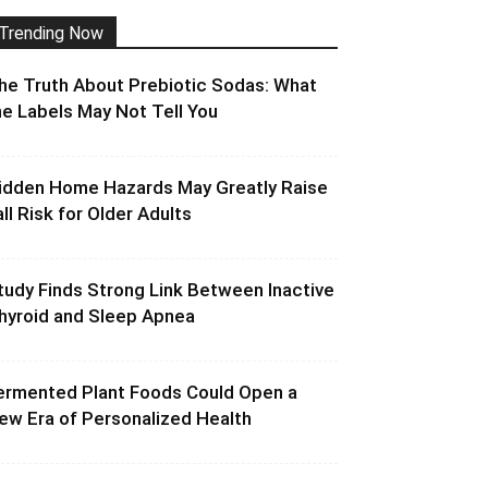
Trending Now
he Truth About Prebiotic Sodas: What
he Labels May Not Tell You
idden Home Hazards May Greatly Raise
all Risk for Older Adults
tudy Finds Strong Link Between Inactive
hyroid and Sleep Apnea
ermented Plant Foods Could Open a
ew Era of Personalized Health