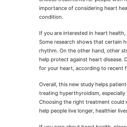
importance of considering heart he
condition.
If you are interested in heart health
Some research shows that certain h
rhythm. On the other hand, other st
help protect against heart disease. D
for your heart, according to recent f
Overall, this new study helps patie
treating hyperthyroidism, especially 
Choosing the right treatment could 
help people live longer, healthier live
If you care about heart health, plea