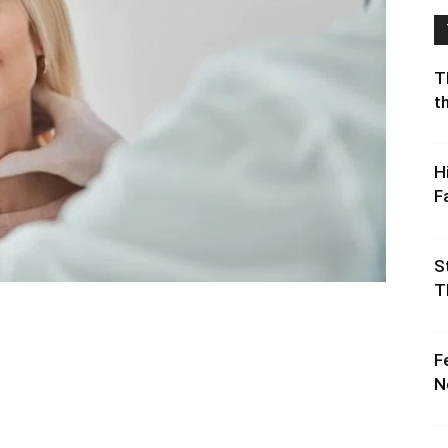
T
t
H
F
S
T
F
N