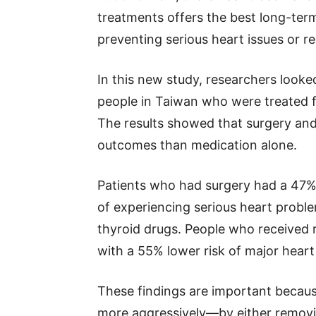
treatments offers the best long-term
preventing serious heart issues or re
In this new study, researchers looke
people in Taiwan who were treated 
The results showed that surgery and 
outcomes than medication alone.
Patients who had surgery had a 47%
of experiencing serious heart probl
thyroid drugs. People who received r
with a 55% lower risk of major hear
These findings are important becaus
more aggressively—by either removin