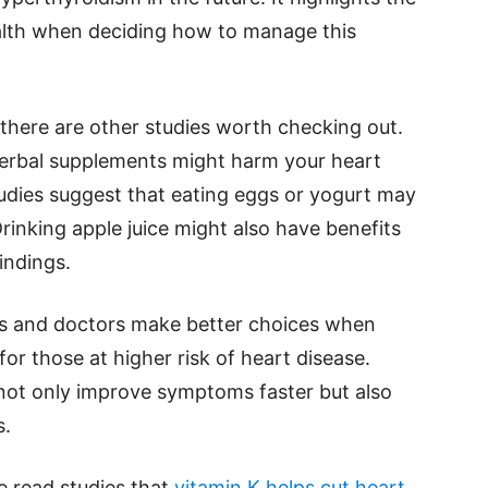
alth when deciding how to manage this
, there are other studies worth checking out.
erbal supplements might harm your heart
udies suggest that eating eggs or yogurt may
rinking apple juice might also have benefits
indings.
nts and doctors make better choices when
for those at higher risk of heart disease.
not only improve symptoms faster but also
s.
se read studies that
vitamin K helps cut heart