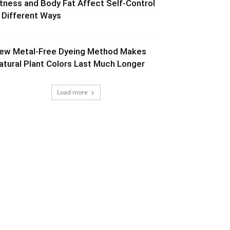
itness and Body Fat Affect Self-Control
n Different Ways
ew Metal-Free Dyeing Method Makes
atural Plant Colors Last Much Longer
Load more