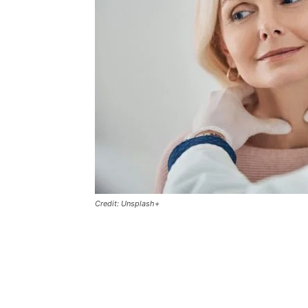
Credit: Unsplash+