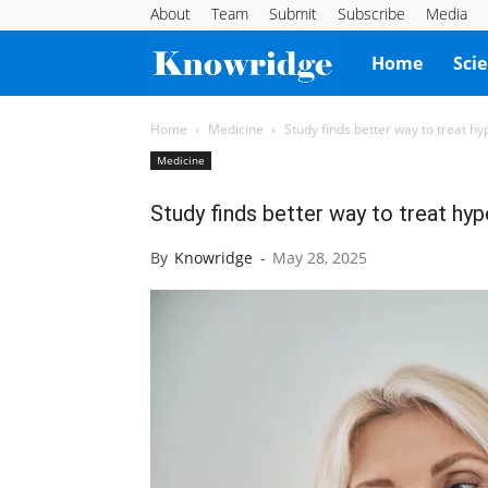
About
Team
Submit
Subscribe
Media
Knowridge
Home
Sci
Science
Home
Medicine
Study finds better way to treat h
Medicine
Report
Study finds better way to treat hy
By
Knowridge
-
May 28, 2025