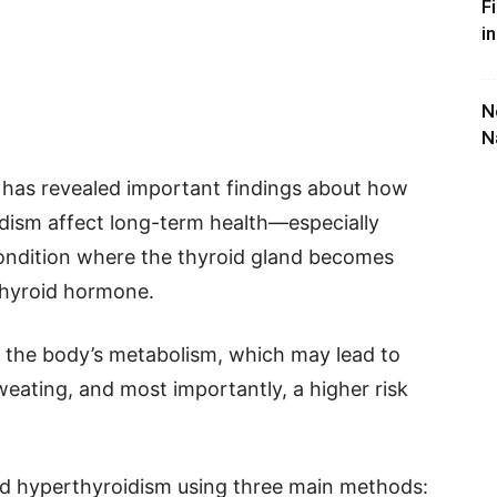
F
i
N
N
 has revealed important findings about how
idism affect long-term health—especially
condition where the thyroid gland becomes
thyroid hormone.
the body’s metabolism, which may lead to
weating, and most importantly, a higher risk
ed hyperthyroidism using three main methods: