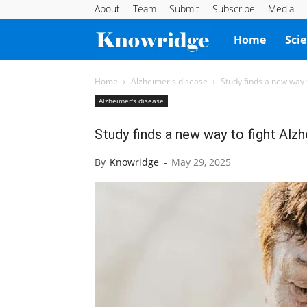
About
Team
Submit
Subscribe
Media
Knowridge
Home
Sci
Science
Home
Alzheimer's disease
Study finds a new way 
Alzheimer's disease
Report
Study finds a new way to fight Alzh
By
Knowridge
-
May 29, 2025