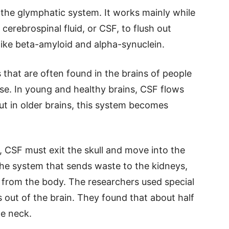
d the glymphatic system. It works mainly while
 cerebrospinal fluid, or CSF, to flush out
like beta-amyloid and alpha-synuclein.
that are often found in the brains of people
ase. In young and healthy brains, CSF flows
t in older brains, this system becomes
y, CSF must exit the skull and move into the
the system that sends waste to the kidneys,
 from the body. The researchers used special
out of the brain. They found that about half
he neck.