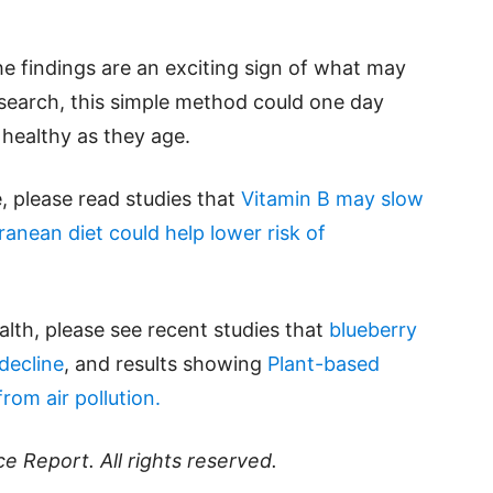
he findings are an exciting sign of what may
search, this simple method could one day
 healthy as they age.
e, please read studies that
Vitamin B may slow
ranean diet could help lower risk of
lth, please see recent studies that
blueberry
decline
, and results showing
Plant-based
rom air pollution.
ce Report
. All rights reserved.