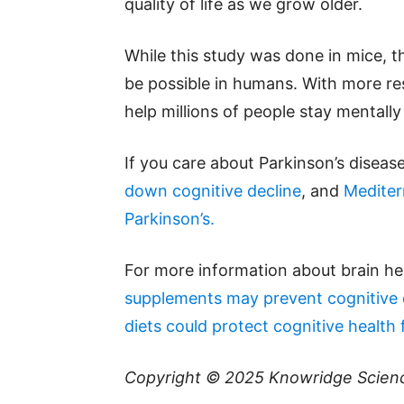
quality of life as we grow older.
While this study was done in mice, t
be possible in humans. With more re
help millions of people stay mentally
If you care about Parkinson’s diseas
down cognitive decline
, and
Mediter
Parkinson’s.
For more information about brain hea
supplements may prevent cognitive 
diets could protect cognitive health f
Copyright © 2025
Knowridge Scien