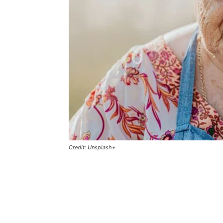
Credit: Unsplash+