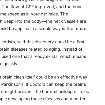
 The flow of CSF improved, and the brain
same speed as in younger mice. The
ch deep into the body—the neck vessels are
ould be applied in a simple way in the future.
ientists, said this discovery could be a first
brain diseases related to aging. Instead of
 used one that already exists, which means
 quickly.
 brain clean itself could be an effective way
 Parkinson’s. If doctors can keep the brain’s
it might prevent the harmful buildup of toxic
ple developing these diseases and a better