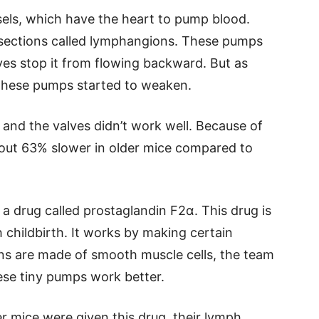
sels, which have the heart to pump blood.
 sections called lymphangions. These pumps
lves stop it from flowing backward. But as
 these pumps started to weaken.
, and the valves didn’t work well. Because of
ut 63% slower in older mice compared to
 a drug called prostaglandin F2α. This drug is
h childbirth. It works by making certain
ns are made of smooth muscle cells, the team
ese tiny pumps work better.
r mice were given this drug, their lymph