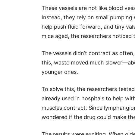
These vessels are not like blood ves
Instead, they rely on small pumping
help push fluid forward, and tiny va
mice aged, the researchers noticed
The vessels didn’t contract as often
this, waste moved much slower—abo
younger ones.
To solve this, the researchers tested
already used in hospitals to help wit
muscles contract. Since lymphangio
wondered if the drug could make th
The results were exciting. When olde