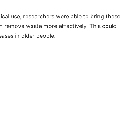
ical use, researchers were able to bring these
ain remove waste more effectively. This could
eases in older people.