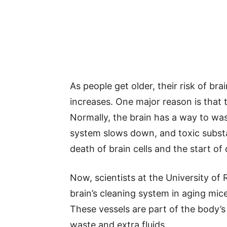
As people get older, their risk of bra
increases. One major reason is that t
Normally, the brain has a way to was
system slows down, and toxic substa
death of brain cells and the start of 
Now, scientists at the University of
brain’s cleaning system in aging mice.
These vessels are part of the body’
waste and extra fluids.