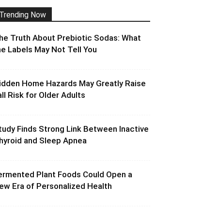
Trending Now
he Truth About Prebiotic Sodas: What
he Labels May Not Tell You
idden Home Hazards May Greatly Raise
all Risk for Older Adults
tudy Finds Strong Link Between Inactive
hyroid and Sleep Apnea
ermented Plant Foods Could Open a
ew Era of Personalized Health