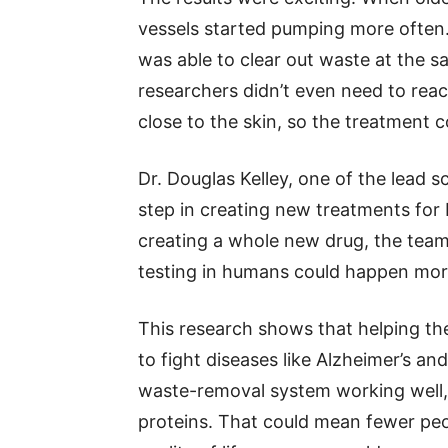
vessels started pumping more often.
was able to clear out waste at the 
researchers didn’t even need to rea
close to the skin, so the treatment c
Dr. Douglas Kelley, one of the lead sc
step in creating new treatments for 
creating a whole new drug, the team
testing in humans could happen more
This research shows that helping the
to fight diseases like Alzheimer’s and
waste-removal system working well, 
proteins. That could mean fewer peo