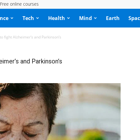
Free online courses
ence
Tech
Health
Mind
Earth
Spac
to fight Alzheimer’s and Parkinson’s
eimer’s and Parkinson’s