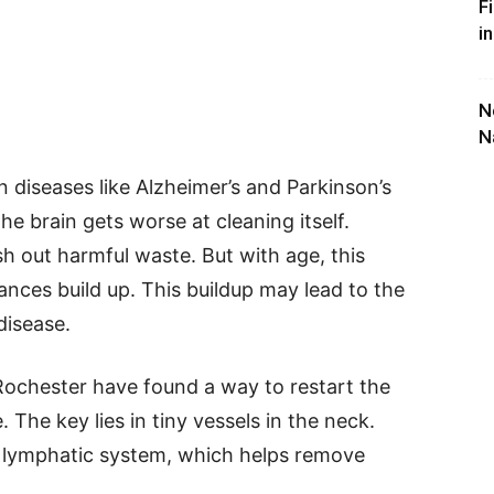
F
i
N
N
in diseases like Alzheimer’s and Parkinson’s
he brain gets worse at cleaning itself.
h out harmful waste. But with age, this
nces build up. This buildup may lead to the
disease.
 Rochester have found a way to restart the
 The key lies in tiny vessels in the neck.
s lymphatic system, which helps remove