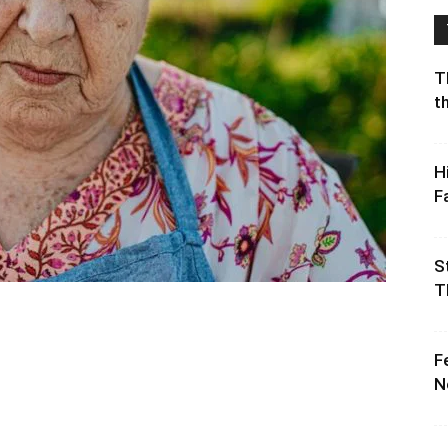
T
t
H
F
S
T
F
N