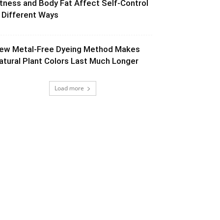
itness and Body Fat Affect Self-Control
n Different Ways
ew Metal-Free Dyeing Method Makes
atural Plant Colors Last Much Longer
Load more