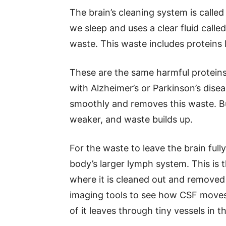
The brain’s cleaning system is calle
we sleep and uses a clear fluid called
waste. This waste includes proteins 
These are the same harmful proteins 
with Alzheimer’s or Parkinson’s dise
smoothly and removes this waste. Bu
weaker, and waste builds up.
For the waste to leave the brain full
body’s larger lymph system. This is 
where it is cleaned out and removed
imaging tools to see how CSF moves 
of it leaves through tiny vessels in t