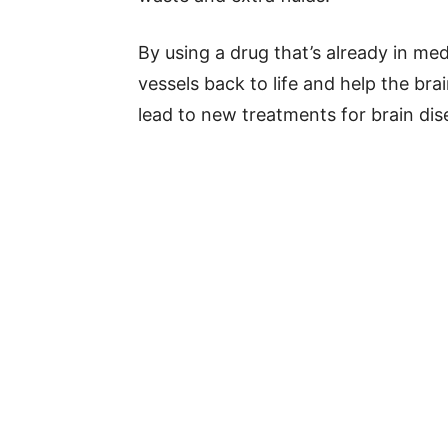
By using a drug that’s already in med
vessels back to life and help the br
lead to new treatments for brain dis