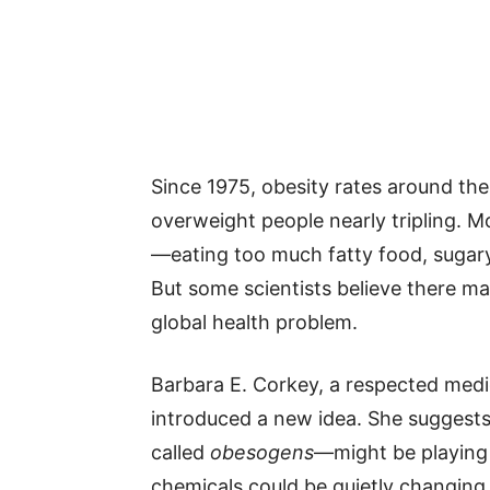
Since 1975, obesity rates around th
overweight people nearly tripling. M
—eating too much fatty food, sugary
But some scientists believe there ma
global health problem.
Barbara E. Corkey, a respected medi
introduced a new idea. She suggests
called
obesogens
—might be playing 
chemicals could be quietly changin