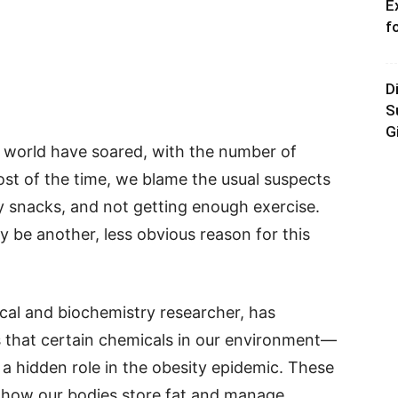
E
f
D
S
G
e world have soared, with the number of
ost of the time, we blame the usual suspects
 snacks, and not getting enough exercise.
y be another, less obvious reason for this
cal and biochemistry researcher, has
 that certain chemicals in our environment—
a hidden role in the obesity epidemic. These
g how our bodies store fat and manage