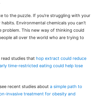
.
ce to the puzzle. If you’re struggling with your
r habits. Environmental chemicals you can’t
he problem. This new way of thinking could
people all over the world who are trying to
e read studies that
hop extract could reduce
arly time-restricted eating could help lose
 see recent studies about
a simple path to
on-invasive treatment for obesity and