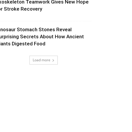
xoskeleton Teamwork Gives New Hope
or Stroke Recovery
inosaur Stomach Stones Reveal
urprising Secrets About How Ancient
iants Digested Food
Load more