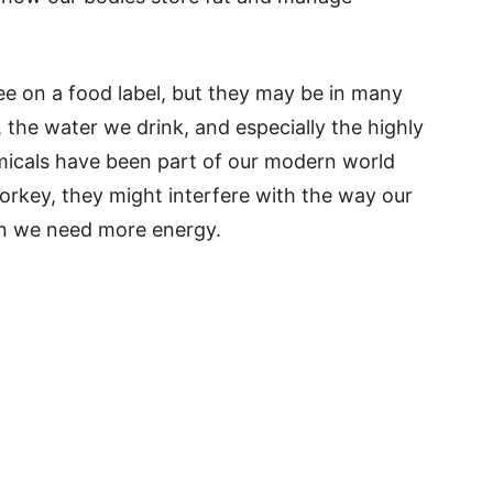
ee on a food label, but they may be in many
 the water we drink, and especially the highly
icals have been part of our modern world
Corkey, they might interfere with the way our
en we need more energy.