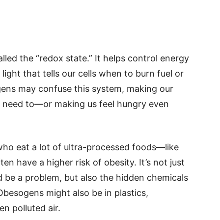
alled the “redox state.” It helps control energy
 light that tells our cells when to burn fuel or
ogens may confuse this system, making our
t need to—or making us feel hungry even
who eat a lot of ultra-processed foods—like
n have a higher risk of obesity. It’s not just
ld be a problem, but also the hidden chemicals
 Obesogens might also be in plastics,
en polluted air.