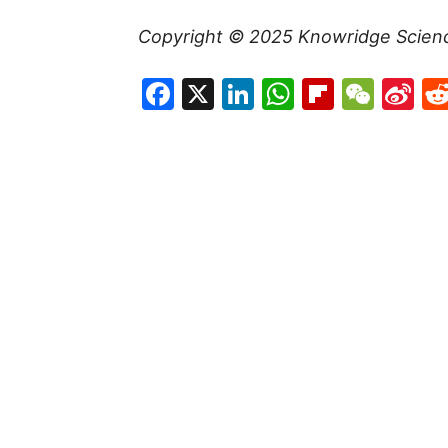
Copyright © 2025
Knowridge Scien
Facebook
X
LinkedIn
WhatsAp
Flipboa
WeC
Si
W