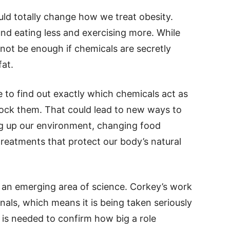
could totally change how we treat obesity.
nd eating less and exercising more. While
 not be enough if chemicals are secretly
at.
e to find out exactly which chemicals act as
ck them. That could lead to new ways to
ng up our environment, changing food
reatments that protect our body’s natural
ill an emerging area of science. Corkey’s work
nals, which means it is being taken seriously
 is needed to confirm how big a role