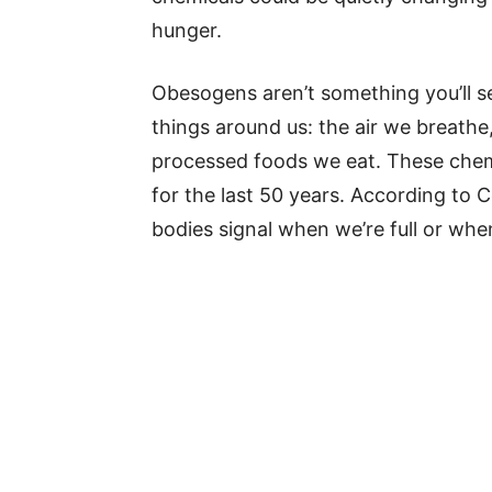
hunger.
Obesogens aren’t something you’ll s
things around us: the air we breathe,
processed foods we eat. These chem
for the last 50 years. According to 
bodies signal when we’re full or wh