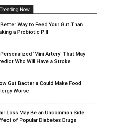
Trending Now
 Better Way to Feed Your Gut Than
aking a Probiotic Pill
 Personalized ‘Mini Artery’ That May
redict Who Will Have a Stroke
ow Gut Bacteria Could Make Food
llergy Worse
air Loss May Be an Uncommon Side
ffect of Popular Diabetes Drugs