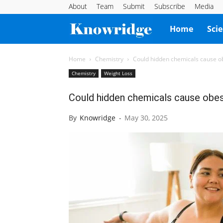
About
Team
Submit
Subscribe
Media
Knowridge
Home
Sci
Science
Home
Chemistry
Could hidden chemicals cause ob
Chemistry
Weight Loss
Report
Could hidden chemicals cause obes
By
Knowridge
-
May 30, 2025