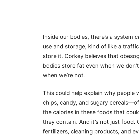
Inside our bodies, there’s a system c
use and storage, kind of like a traffic
store it. Corkey believes that obes
bodies store fat even when we don’
when we’re not.
This could help explain why people 
chips, candy, and sugary cereals—ofte
the calories in these foods that cou
they contain. And it’s not just food.
fertilizers, cleaning products, and ev