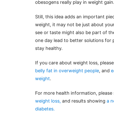
obesogens really play in weight gain
Still, this idea adds an important pie
weight, it may not be just about you
see or taste might also be part of t
one day lead to better solutions for 
stay healthy.
If you care about weight loss, pleas
belly fat in overweight people
, and
e
weight
.
For more health information, please
weight loss,
and results showing
a n
diabetes.