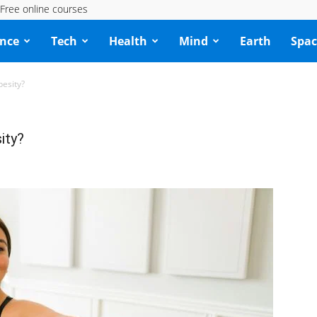
Free online courses
ence
Tech
Health
Mind
Earth
Spac
esity?
ity?