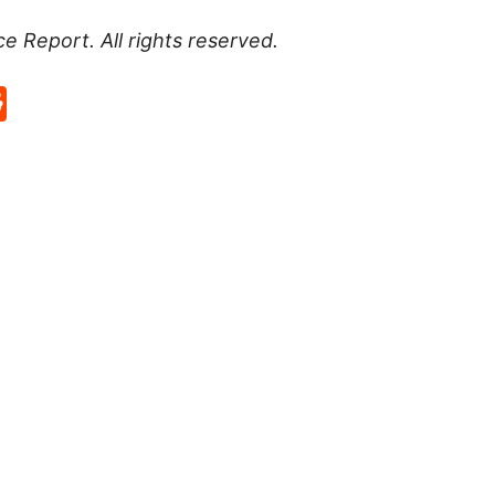
ce Report
. All rights reserved.
p
rd
hat
na
Reddit
eibo