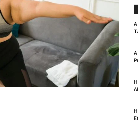
A
T
A
P
H
A
H
E