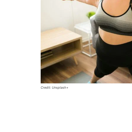
Credit: Unsplash+