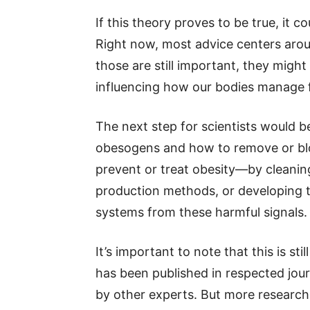
If this theory proves to be true, it 
Right now, most advice centers arou
those are still important, they might
influencing how our bodies manage f
The next step for scientists would b
obesogens and how to remove or blo
prevent or treat obesity—by cleani
production methods, or developing t
systems from these harmful signals.
It’s important to note that this is st
has been published in respected jour
by other experts. But more research