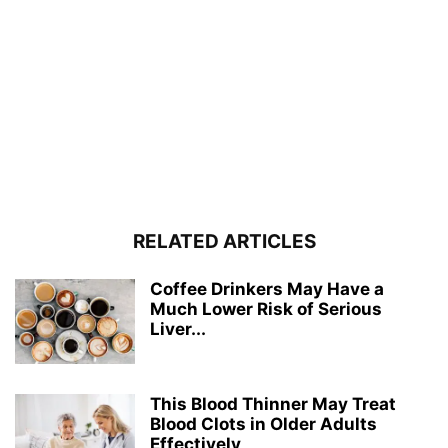
RELATED ARTICLES
Coffee Drinkers May Have a
Much Lower Risk of Serious
Liver...
This Blood Thinner May Treat
Blood Clots in Older Adults
Effectively