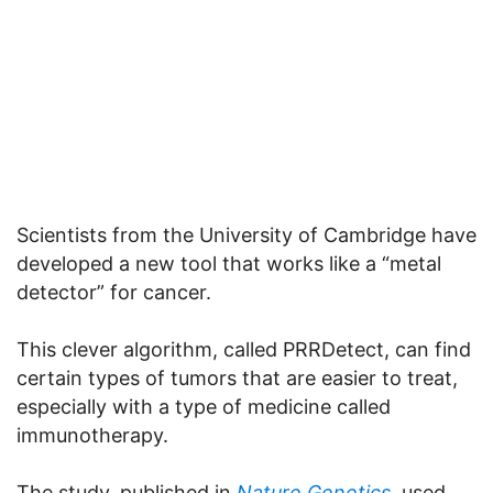
Scientists from the University of Cambridge have
developed a new tool that works like a “metal
detector” for cancer.
This clever algorithm, called PRRDetect, can find
certain types of tumors that are easier to treat,
especially with a type of medicine called
immunotherapy.
The study, published in
Nature Genetics
, used