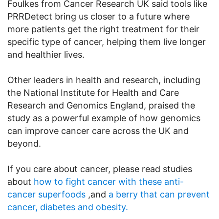
Foulkes from Cancer Research UK said tools like
PRRDetect bring us closer to a future where
more patients get the right treatment for their
specific type of cancer, helping them live longer
and healthier lives.
Other leaders in health and research, including
the National Institute for Health and Care
Research and Genomics England, praised the
study as a powerful example of how genomics
can improve cancer care across the UK and
beyond.
If you care about cancer, please read studies
about
how to fight cancer with these anti-
cancer superfoods
,and
a berry that can prevent
cancer, diabetes and obesity.