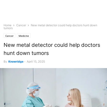
Home
Cancer
New metal detector could help doctors hunt down
tumors
Cancer
Medicine
New metal detector could help doctors
hunt down tumors
By
Knowridge
-
April 15, 2025