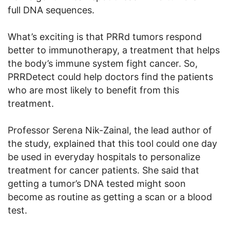
full DNA sequences.
What’s exciting is that PRRd tumors respond
better to immunotherapy, a treatment that helps
the body’s immune system fight cancer. So,
PRRDetect could help doctors find the patients
who are most likely to benefit from this
treatment.
Professor Serena Nik-Zainal, the lead author of
the study, explained that this tool could one day
be used in everyday hospitals to personalize
treatment for cancer patients. She said that
getting a tumor’s DNA tested might soon
become as routine as getting a scan or a blood
test.