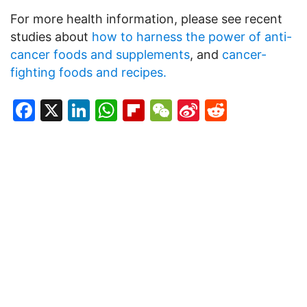
For more health information, please see recent
studies about
how to harness the power of anti-
cancer foods and supplements
, and
cancer-
fighting foods and recipes.
Facebook
X
LinkedIn
WhatsApp
Flipboard
WeChat
Sina
Reddit
Weibo