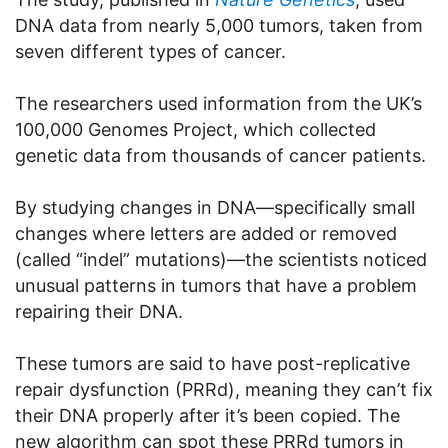
DNA data from nearly 5,000 tumors, taken from
seven different types of cancer.
The researchers used information from the UK’s
100,000 Genomes Project, which collected
genetic data from thousands of cancer patients.
By studying changes in DNA—specifically small
changes where letters are added or removed
(called “indel” mutations)—the scientists noticed
unusual patterns in tumors that have a problem
repairing their DNA.
These tumors are said to have post-replicative
repair dysfunction (PRRd), meaning they can’t fix
their DNA properly after it’s been copied. The
new algorithm can spot these PRRd tumors in