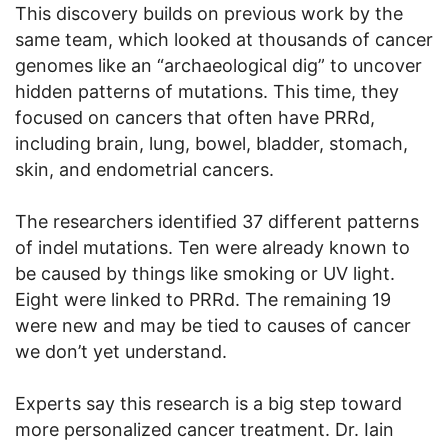
This discovery builds on previous work by the
same team, which looked at thousands of cancer
genomes like an “archaeological dig” to uncover
hidden patterns of mutations. This time, they
focused on cancers that often have PRRd,
including brain, lung, bowel, bladder, stomach,
skin, and endometrial cancers.
The researchers identified 37 different patterns
of indel mutations. Ten were already known to
be caused by things like smoking or UV light.
Eight were linked to PRRd. The remaining 19
were new and may be tied to causes of cancer
we don’t yet understand.
Experts say this research is a big step toward
more personalized cancer treatment. Dr. Iain