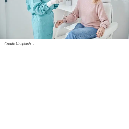
Credit: Unsplash+.