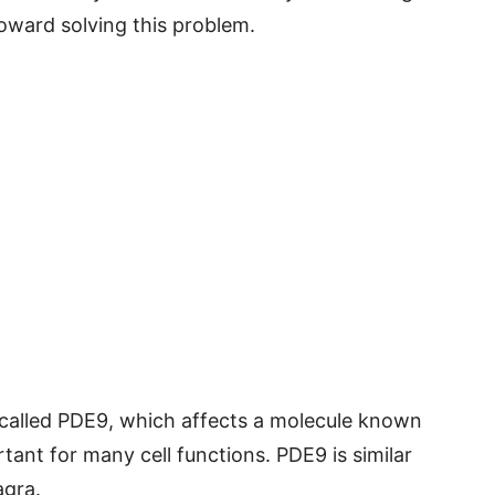
toward solving this problem.
alled PDE9, which affects a molecule known
tant for many cell functions. PDE9 is similar
agra.