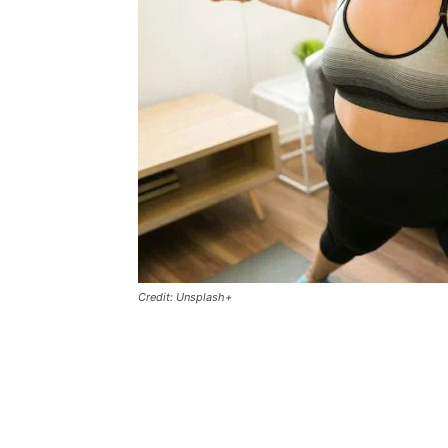
Credit: Unsplash+