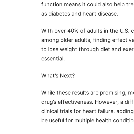
function means it could also help tre
as diabetes and heart disease.
With over 40% of adults in the U.S. c
among older adults, finding effectiv
to lose weight through diet and exe
essential.
What’s Next?
While these results are promising, 
drug’s effectiveness. However, a diff
clinical trials for heart failure, addi
be useful for multiple health conditio