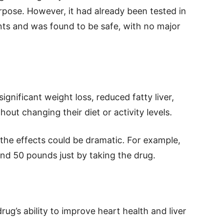
rpose. However, it had already been tested in
nts and was found to be safe, with no major
ignificant weight loss, reduced fatty liver,
out changing their diet or activity levels.
, the effects could be dramatic. For example,
d 50 pounds just by taking the drug.
ug’s ability to improve heart health and liver