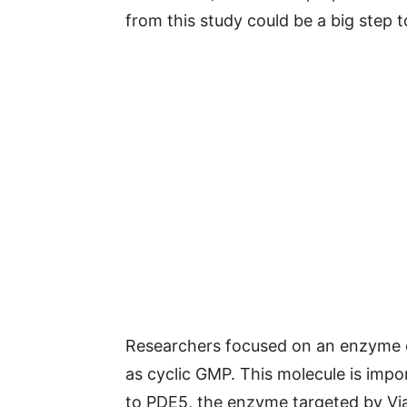
from this study could be a big step 
Researchers focused on an enzyme c
as cyclic GMP. This molecule is impor
to PDE5, the enzyme targeted by Vi