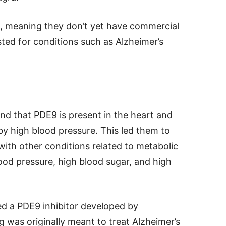
al, meaning they don’t yet have commercial
ed for conditions such as Alzheimer’s
nd that PDE9 is present in the heart and
 by high blood pressure. This led them to
ith other conditions related to metabolic
ood pressure, high blood sugar, and high
sed a PDE9 inhibitor developed by
 was originally meant to treat Alzheimer’s