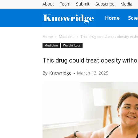
About
Team
Submit
Subscribe
Media
Knowridge
Home
Sci
Science
Home
Medicine
This drug could treat obesity wit
Medicine
Weight Loss
Report
This drug could treat obesity with
By
Knowridge
-
March 13, 2025