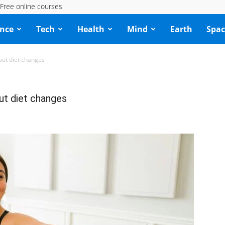
Free online courses
ence
Tech
Health
Mind
Earth
Spac
hout diet changes
out diet changes