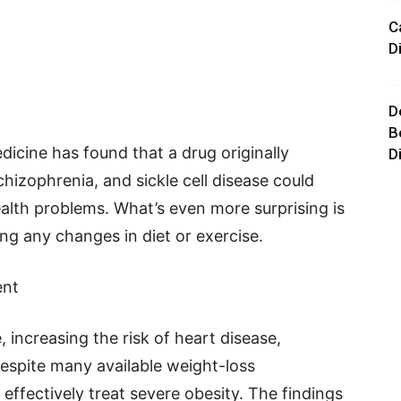
C
D
D
B
cine has found that a drug originally
D
hizophrenia, and sickle cell disease could
ealth problems. What’s even more surprising is
ng any changes in diet or exercise.
ent
, increasing the risk of heart disease,
Despite many available weight-loss
 effectively treat severe obesity. The findings