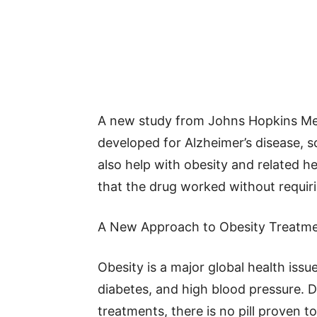
A new study from Johns Hopkins Medi
developed for Alzheimer’s disease, sc
also help with obesity and related h
that the drug worked without requiri
A New Approach to Obesity Treatm
Obesity is a major global health issue
diabetes, and high blood pressure. 
treatments, there is no pill proven to