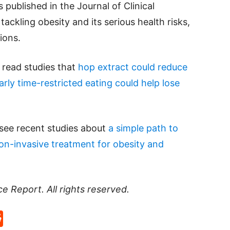
 published in the Journal of Clinical
tackling obesity and its serious health risks,
lions.
e read studies that
hop extract could reduce
arly time-restricted eating could help lose
 see recent studies about
a simple path to
on-invasive treatment for obesity and
ce Report
. All rights reserved.
p
rd
hat
na
Reddit