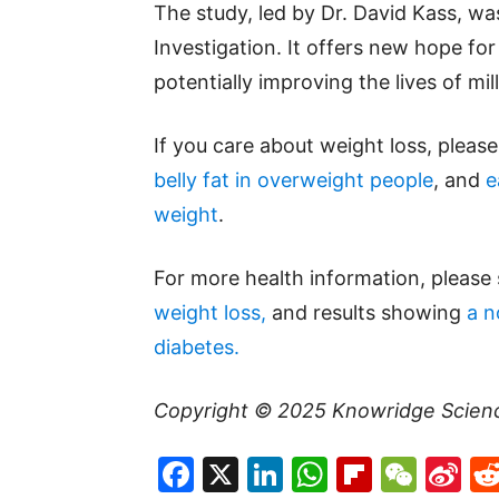
The study, led by Dr. David Kass, was
Investigation. It offers new hope for 
potentially improving the lives of mil
If you care about weight loss, pleas
belly fat in overweight people
, and
e
weight
.
For more health information, please
weight loss,
and results showing
a n
diabetes.
Copyright © 2025
Knowridge Scien
Facebook
X
LinkedIn
WhatsAp
Flipboa
WeC
Si