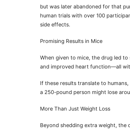
but was later abandoned for that pu
human trials with over 100 participa
side effects.
Promising Results in Mice
When given to mice, the drug led to s
and improved heart function—all with
If these results translate to humans
a 250-pound person might lose aroun
More Than Just Weight Loss
Beyond shedding extra weight, the dr