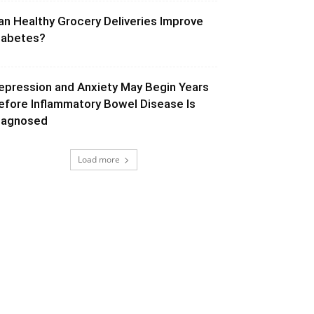
an Healthy Grocery Deliveries Improve
iabetes?
epression and Anxiety May Begin Years
efore Inflammatory Bowel Disease Is
iagnosed
Load more