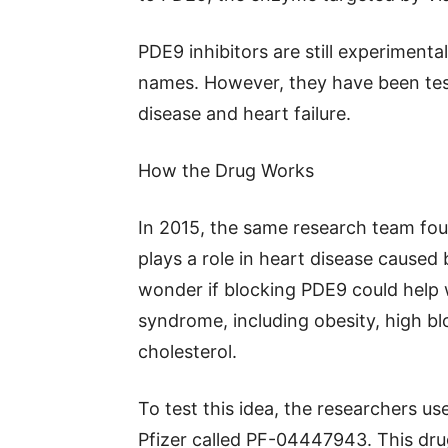
PDE9 inhibitors are still experiment
names. However, they have been test
disease and heart failure.
How the Drug Works
In 2015, the same research team fou
plays a role in heart disease caused
wonder if blocking PDE9 could help w
syndrome, including obesity, high bl
cholesterol.
To test this idea, the researchers u
Pfizer called PF-04447943. This drug