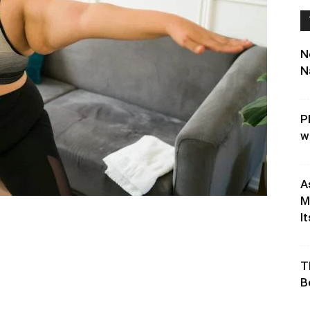
N
N
P
w
A
M
It
T
B