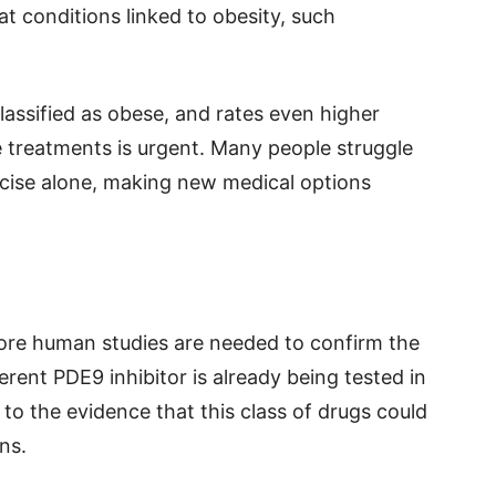
at conditions linked to obesity, such
lassified as obese, and rates even higher
e treatments is urgent. Many people struggle
rcise alone, making new medical options
more human studies are needed to confirm the
erent PDE9 inhibitor is already being tested in
ng to the evidence that this class of drugs could
ns.