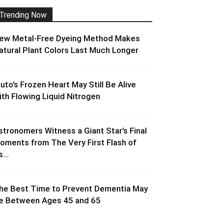
Trending Now
ew Metal-Free Dyeing Method Makes
atural Plant Colors Last Much Longer
luto’s Frozen Heart May Still Be Alive
ith Flowing Liquid Nitrogen
stronomers Witness a Giant Star’s Final
oments from The Very First Flash of
s...
he Best Time to Prevent Dementia May
e Between Ages 45 and 65