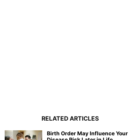
RELATED ARTICLES
Birth Order May Influence Your
Disease Risk Later in Life