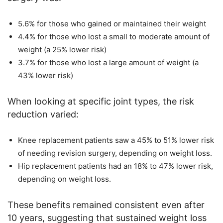
5.6% for those who gained or maintained their weight
4.4% for those who lost a small to moderate amount of
weight (a 25% lower risk)
3.7% for those who lost a large amount of weight (a
43% lower risk)
When looking at specific joint types, the risk
reduction varied:
Knee replacement patients saw a 45% to 51% lower risk
of needing revision surgery, depending on weight loss.
Hip replacement patients had an 18% to 47% lower risk,
depending on weight loss.
These benefits remained consistent even after
10 years, suggesting that sustained weight loss