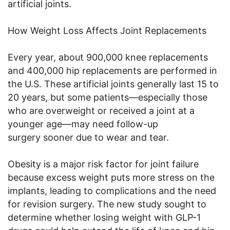
artificial joints.
How Weight Loss Affects Joint Replacements
Every year, about 900,000 knee replacements
and 400,000 hip replacements are performed in
the U.S. These artificial joints generally last 15 to
20 years, but some patients—especially those
who are overweight or received a joint at a
younger age—may need follow-up
surgery sooner due to wear and tear.
Obesity is a major risk factor for joint failure
because excess weight puts more stress on the
implants, leading to complications and the need
for revision surgery. The new study sought to
determine whether losing weight with GLP-1