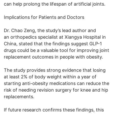
can help prolong the lifespan of artificial joints.
Implications for Patients and Doctors
Dr. Chao Zeng, the study’s lead author and
an orthopedics specialist at Xiangya Hospital in
China, stated that the findings suggest GLP-1
drugs could be a valuable tool for improving joint
replacement outcomes in people with obesity.
The study provides strong evidence that losing
at least 2% of body weight within a year of
starting anti-obesity medications can reduce the
risk of needing revision surgery for knee and hip
replacements.
If future research confirms these findings, this