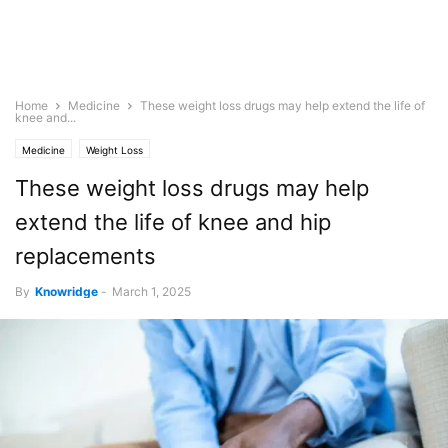
Home
Medicine
These weight loss drugs may help extend the life of
knee and...
Medicine
Weight Loss
These weight loss drugs may help
extend the life of knee and hip
replacements
By
Knowridge
-
March 1, 2025