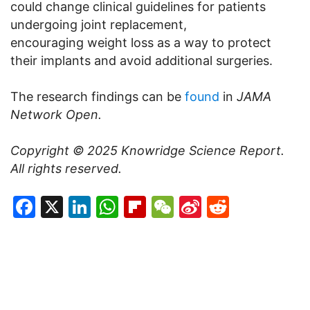
could change clinical guidelines for patients
undergoing joint replacement,
encouraging weight loss as a way to protect
their implants and avoid additional surgeries.
The research findings can be
found
in
JAMA
Network Open.
Copyright © 2025
Knowridge Science Report
.
All rights reserved.
Facebook
X
LinkedIn
WhatsApp
Flipboard
WeChat
Sina
Reddit
Weibo