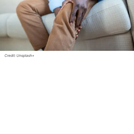
Credit: Unsplash+