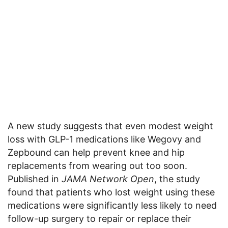
A new study suggests that even modest weight
loss with GLP-1 medications like Wegovy and
Zepbound can help prevent knee and hip
replacements from wearing out too soon.
Published in
JAMA Network Open
, the study
found that patients who lost weight using these
medications were significantly less likely to need
follow-up surgery to repair or replace their