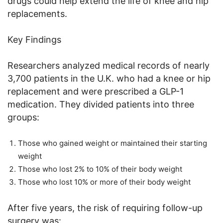
drugs could help extend the life of knee and hip
replacements.
Key Findings
Researchers analyzed medical records of nearly
3,700 patients in the U.K. who had a knee or hip
replacement and were prescribed a GLP-1
medication. They divided patients into three
groups:
Those who gained weight or maintained their starting
weight
Those who lost 2% to 10% of their body weight
Those who lost 10% or more of their body weight
After five years, the risk of requiring follow-up
surgery was: