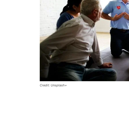
Credit: Unsplash+