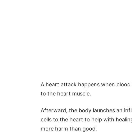
A heart attack happens when blood 
to the heart muscle.
Afterward, the body launches an in
cells to the heart to help with heal
more harm than good.