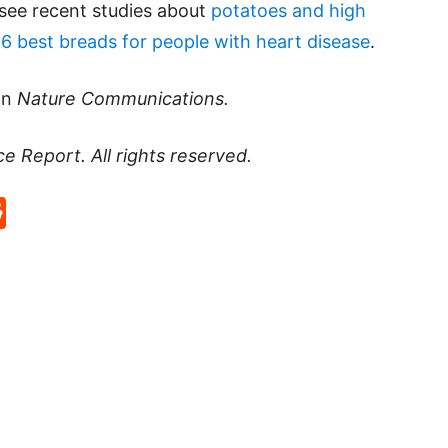
 see recent studies about
potatoes and high
g
6 best breads for people with heart disease
.
in
Nature Communications.
ce Report
. All rights reserved.
p
rd
hat
na
Reddit
eibo