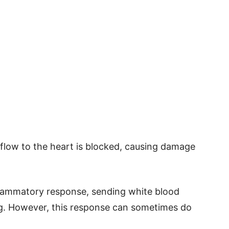
flow to the heart is blocked, causing damage
flammatory response, sending white blood
ing. However, this response can sometimes do