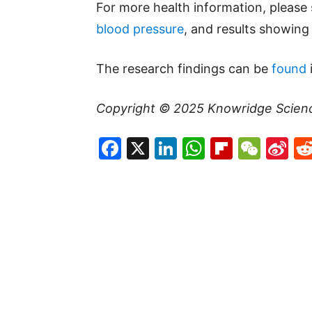
For more health information, please
blood pressure
, and results showin
The research findings can be
found
Copyright © 2025
Knowridge Scien
Facebook
X
LinkedIn
WhatsAp
Flipboa
WeC
Si
W