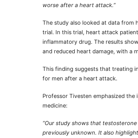
worse after a heart attack.”
The study also looked at data from h
trial. In this trial, heart attack pati
inflammatory drug. The results show
and reduced heart damage, with a m
This finding suggests that treating 
for men after a heart attack.
Professor Tivesten emphasized the i
medicine:
“Our study shows that testosterone 
previously unknown. It also highlig