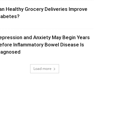
an Healthy Grocery Deliveries Improve
iabetes?
epression and Anxiety May Begin Years
efore Inflammatory Bowel Disease Is
iagnosed
Load more