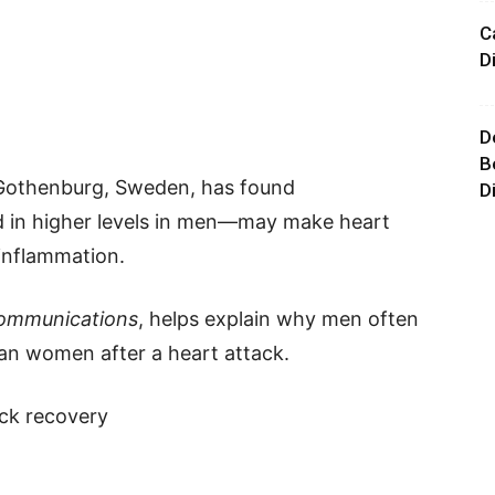
C
D
D
B
 Gothenburg, Sweden, has found
D
 in higher levels in men—may make heart
inflammation.
ommunications
, helps explain why men often
an women after a heart attack.
ack recovery