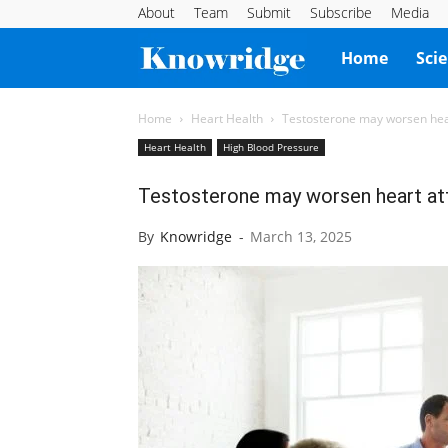
About
Team
Submit
Subscribe
Media
Knowridge
Home
Sci
Science
Home
Heart Health
Testosterone may worsen hear
Heart Health
High Blood Pressure
Report
Testosterone may worsen heart att
By
Knowridge
-
March 13, 2025