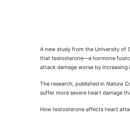
A new study from the University of
that testosterone—a hormone found
attack damage worse by increasing 
The research, published in
Nature C
suffer more severe heart damage th
How testosterone affects heart att