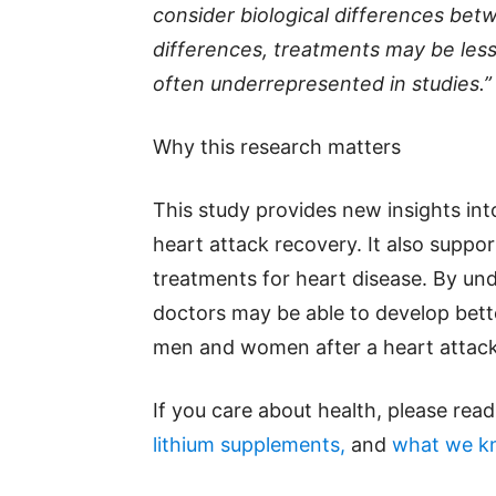
consider biological differences be
differences, treatments may be les
often underrepresented in studies.”
Why this research matters
This study provides new insights in
heart attack recovery. It also suppo
treatments for heart disease. By und
doctors may be able to develop bett
men and women after a heart attack
If you care about health, please rea
lithium supplements,
and
what we kn