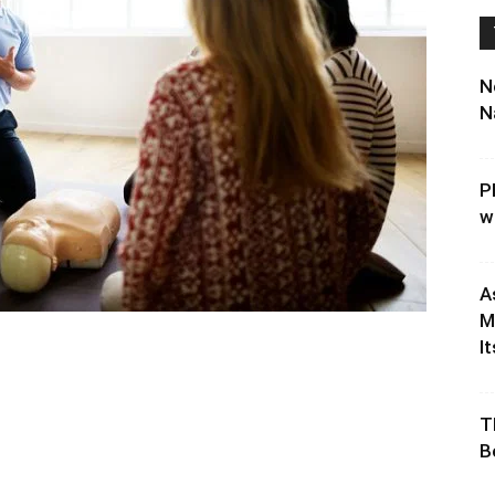
N
N
P
w
A
M
It
T
B