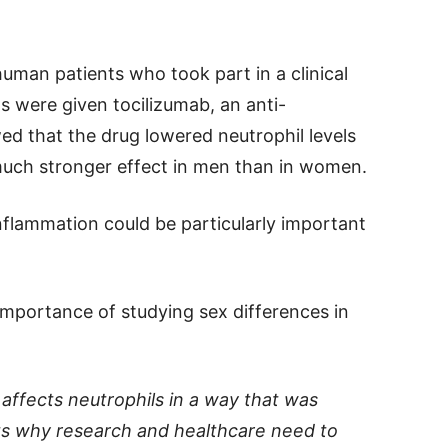
uman patients who took part in a clinical
ents were given tocilizumab, an anti-
ed that the drug lowered neutrophil levels
uch stronger effect in men than in women.
inflammation could be particularly important
mportance of studying sex differences in
affects neutrophils in a way that was
hts why research and healthcare need to