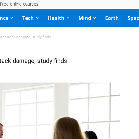
Free online courses
ence
Tech
Health
Mind
Earth
Spac
t attack damage, study finds
ack damage, study finds