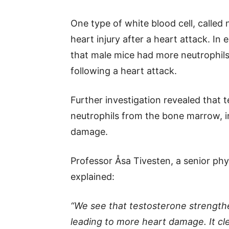
One type of white blood cell, called 
heart injury after a heart attack. I
that male mice had more neutrophils 
following a heart attack.
Further investigation revealed that 
neutrophils from the bone marrow, 
damage.
Professor Åsa Tivesten, a senior phy
explained:
“We see that testosterone strength
leading to more heart damage. It cle