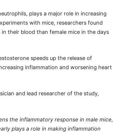
neutrophils, plays a major role in increasing
n experiments with mice, researchers found
in their blood than female mice in the days
testosterone speeds up the release of
increasing inflammation and worsening heart
sician and lead researcher of the study,
ens the inflammatory response in male mice,
arly plays a role in making inflammation