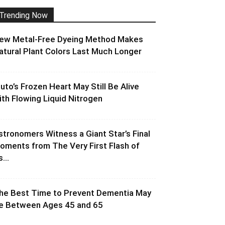
Trending Now
ew Metal-Free Dyeing Method Makes
atural Plant Colors Last Much Longer
luto’s Frozen Heart May Still Be Alive
ith Flowing Liquid Nitrogen
stronomers Witness a Giant Star’s Final
oments from The Very First Flash of
s...
he Best Time to Prevent Dementia May
e Between Ages 45 and 65