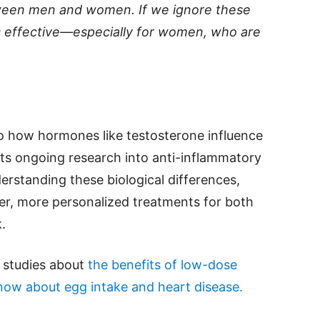
tween men and women. If we ignore these
s effective—especially for women, who are
to how hormones like testosterone influence
rts ongoing research into anti-inflammatory
erstanding these biological differences,
er, more personalized treatments for both
.
d studies about
the benefits of low-dose
ow about egg intake and heart disease.