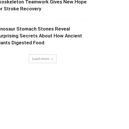
xoskeleton Teamwork Gives New Hope
or Stroke Recovery
inosaur Stomach Stones Reveal
urprising Secrets About How Ancient
iants Digested Food
Load more