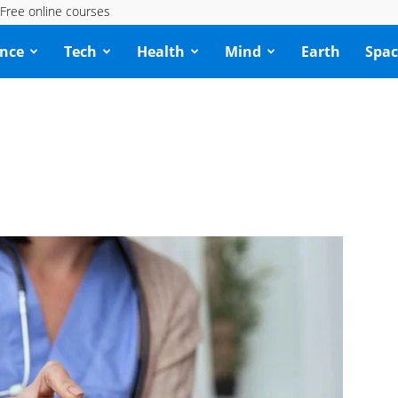
Free online courses
ence
Tech
Health
Mind
Earth
Spac