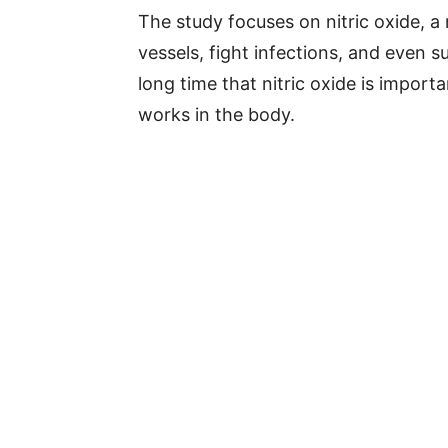
The study focuses on nitric oxide, 
vessels, fight infections, and even 
long time that nitric oxide is import
works in the body.