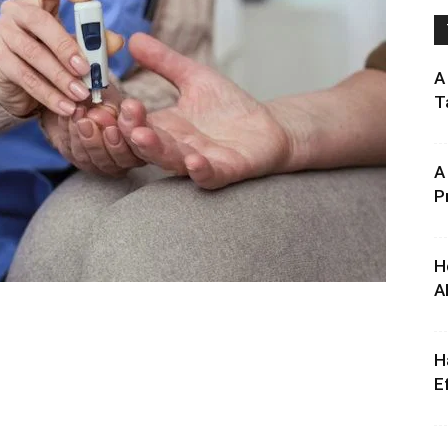
A
T
A
P
H
A
H
E