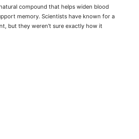
a natural compound that helps widen blood
support memory. Scientists have known for a
ant, but they weren’t sure exactly how it