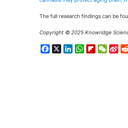
The full research findings can be fo
Copyright © 2025
Knowridge Scien
Facebook
X
LinkedIn
WhatsAp
Flipboa
WeC
Si
W