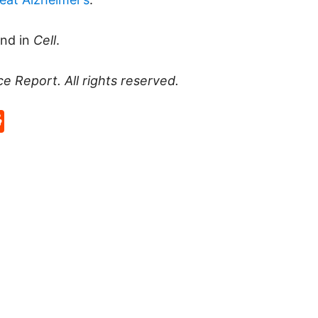
und in
Cell
.
ce Report
. All rights reserved.
p
rd
hat
na
Reddit
eibo