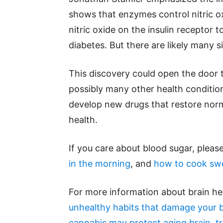
shows that enzymes control nitric o
nitric oxide on the insulin receptor 
diabetes. But there are likely many s
This discovery could open the door 
possibly many other health conditio
develop new drugs that restore norma
health.
If you care about blood sugar, pleas
in the morning
, and
how to cook swe
For more information about brain he
unhealthy habits that damage your b
cannabis may protect aging brain, tr