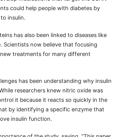
nts could help people with diabetes by
o insulin.
eins has also been linked to diseases like
e. Scientists now believe that focusing
 new treatments for many different
allenges has been understanding why insulin
 While researchers knew nitric oxide was
trol it because it reacts so quickly in the
at by identifying a specific enzyme that
ove insulin function.
ortance of the study, saying, “This paper