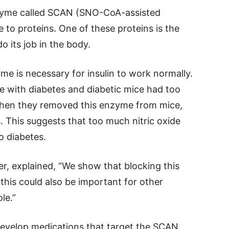
nzyme called SCAN (SNO-CoA-assisted
de to proteins. One of these proteins is the
do its job in the body.
me is necessary for insulin to work normally.
e with diabetes and diabetic mice had too
 when they removed this enzyme from mice,
. This suggests that too much nitric oxide
o diabetes.
r, explained, “We show that blocking this
this could also be important for other
le.”
 develop medications that target the SCAN