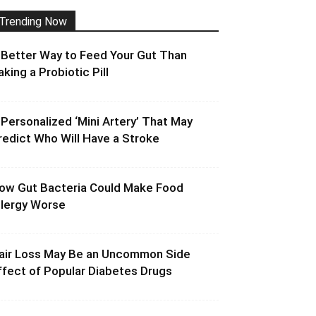
Trending Now
 Better Way to Feed Your Gut Than
aking a Probiotic Pill
 Personalized ‘Mini Artery’ That May
redict Who Will Have a Stroke
ow Gut Bacteria Could Make Food
llergy Worse
air Loss May Be an Uncommon Side
ffect of Popular Diabetes Drugs