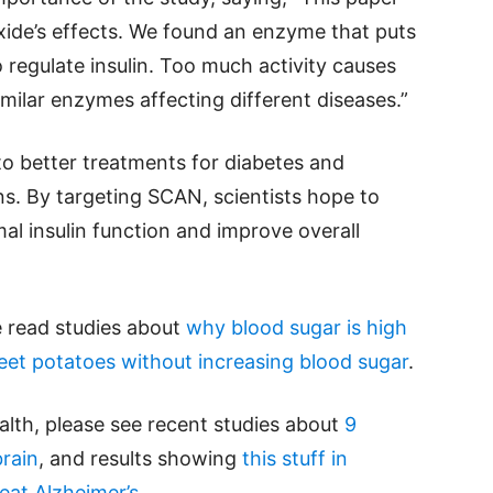
xide’s effects. We found an enzyme that puts
to regulate insulin. Too much activity causes
imilar enzymes affecting different diseases.”
to better treatments for diabetes and
ns. By targeting SCAN, scientists hope to
l insulin function and improve overall
e read studies about
why blood sugar is high
et potatoes without increasing blood sugar
.
alth, please see recent studies about
9
rain
, and results showing
this stuff in
eat Alzheimer’s
.