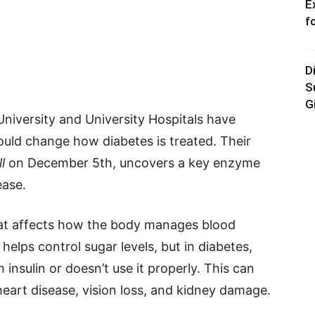
E
f
D
S
G
niversity and University Hospitals have
uld change how diabetes is treated. Their
l
on December 5th, uncovers a key enzyme
ease.
hat affects how the body manages blood
helps control sugar levels, but in diabetes,
insulin or doesn’t use it properly. This can
heart disease, vision loss, and kidney damage.