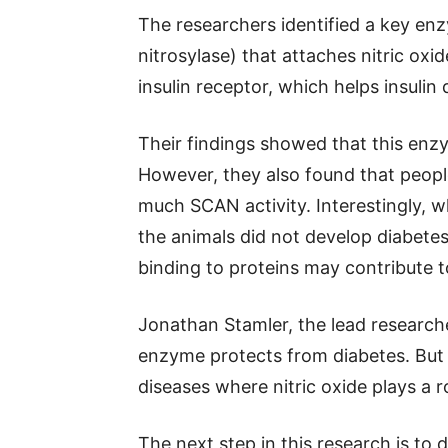
The researchers identified a key e
nitrosylase) that attaches nitric oxi
insulin receptor, which helps insulin 
Their findings showed that this enzy
However, they also found that peopl
much SCAN activity. Interestingly,
the animals did not develop diabetes
binding to proteins may contribute t
Jonathan Stamler, the lead researche
enzyme protects from diabetes. But 
diseases where nitric oxide plays a ro
The next step in this research is to