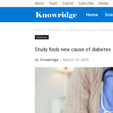
About
Team
Submit
Subscribe
Media
Knowridge
Home
Sci
Science
Home
Diabetes
Study finds new cause of diabetes
Diabetes
Report
Study finds new cause of diabetes
By
Knowridge
-
March 10, 2025