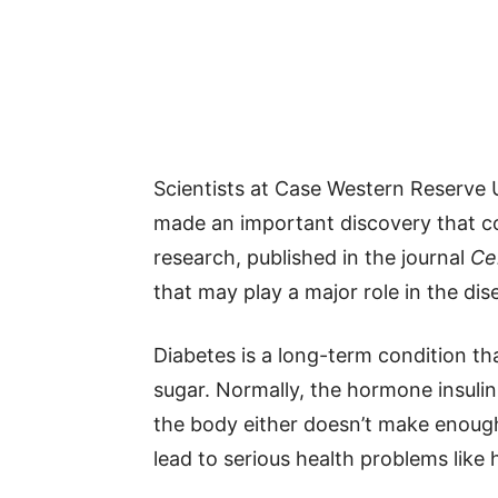
Scientists at Case Western Reserve U
made an important discovery that co
research, published in the journal
Cel
that may play a major role in the dis
Diabetes is a long-term condition t
sugar. Normally, the hormone insulin 
the body either doesn’t make enough 
lead to serious health problems like 