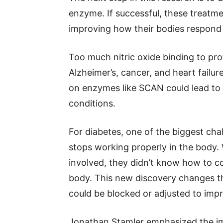
enzyme. If successful, these treatme
improving how their bodies respond t
Too much nitric oxide binding to prot
Alzheimer’s, cancer, and heart failur
on enzymes like SCAN could lead to
conditions.
For diabetes, one of the biggest ch
stops working properly in the body.
involved, they didn’t know how to con
body. This new discovery changes th
could be blocked or adjusted to impr
Jonathan Stamler emphasized the imp