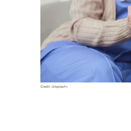
Credit: Unsplash+