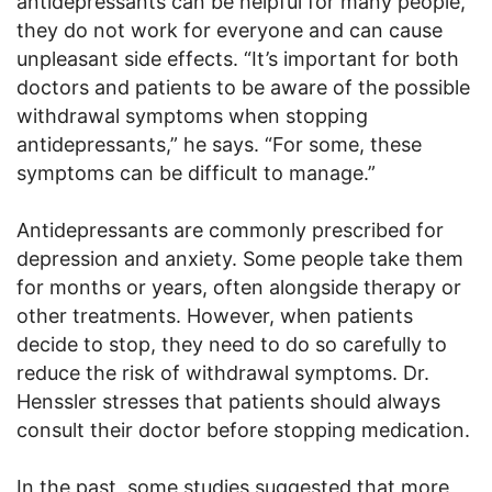
antidepressants can be helpful for many people,
they do not work for everyone and can cause
unpleasant side effects. “It’s important for both
doctors and patients to be aware of the possible
withdrawal symptoms when stopping
antidepressants,” he says. “For some, these
symptoms can be difficult to manage.”
Antidepressants are commonly prescribed for
depression and anxiety. Some people take them
for months or years, often alongside therapy or
other treatments. However, when patients
decide to stop, they need to do so carefully to
reduce the risk of withdrawal symptoms. Dr.
Henssler stresses that patients should always
consult their doctor before stopping medication.
In the past, some studies suggested that more