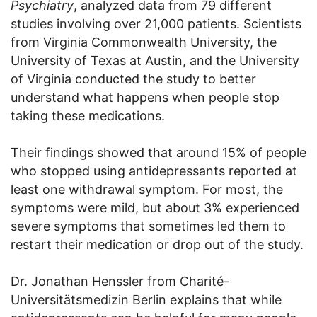
Psychiatry
, analyzed data from 79 different
studies involving over 21,000 patients. Scientists
from Virginia Commonwealth University, the
University of Texas at Austin, and the University
of Virginia conducted the study to better
understand what happens when people stop
taking these medications.
Their findings showed that around 15% of people
who stopped using antidepressants reported at
least one withdrawal symptom. For most, the
symptoms were mild, but about 3% experienced
severe symptoms that sometimes led them to
restart their medication or drop out of the study.
Dr. Jonathan Henssler from Charité-
Universitätsmedizin Berlin explains that while