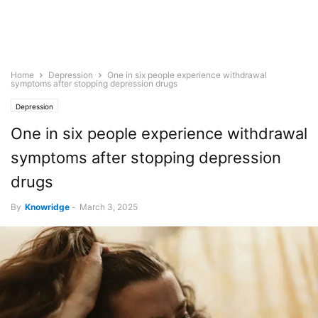
Home
Depression
One in six people experience withdrawal
symptoms after stopping depression drugs
Depression
One in six people experience withdrawal
symptoms after stopping depression
drugs
By
Knowridge
-
March 3, 2025