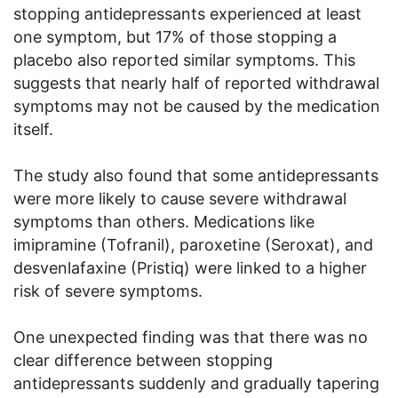
stopping antidepressants experienced at least
one symptom, but 17% of those stopping a
placebo also reported similar symptoms. This
suggests that nearly half of reported withdrawal
symptoms may not be caused by the medication
itself.
The study also found that some antidepressants
were more likely to cause severe withdrawal
symptoms than others. Medications like
imipramine (Tofranil), paroxetine (Seroxat), and
desvenlafaxine (Pristiq) were linked to a higher
risk of severe symptoms.
One unexpected finding was that there was no
clear difference between stopping
antidepressants suddenly and gradually tapering