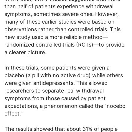
than half of patients experience withdrawal
symptoms, sometimes severe ones. However,
many of these earlier studies were based on
observations rather than controlled trials. This
new study used a more reliable method—
randomized controlled trials (RCTs)—to provide
a clearer picture.
In these trials, some patients were given a
placebo (a pill with no active drug) while others
were given antidepressants. This allowed
researchers to separate real withdrawal
symptoms from those caused by patient
expectations, a phenomenon called the “nocebo
effect.”
The results showed that about 31% of people