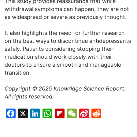
This study provides reassurance that while
withdrawal symptoms can happen, they are not
as widespread or severe as previously thought.
It also highlights the need for further research
on the best ways to discontinue antidepressants
safely. Patients considering stopping their
medication should work closely with their
doctors to ensure a smooth and manageable
transition.
Copyright © 2025
Knowridge Science Report
.
All rights reserved.
Facebook
X
LinkedIn
WhatsApp
Flipboard
WeChat
Sina
Reddit
Weibo