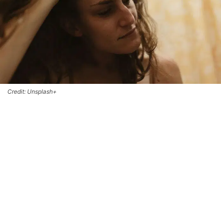
Credit: Unsplash+