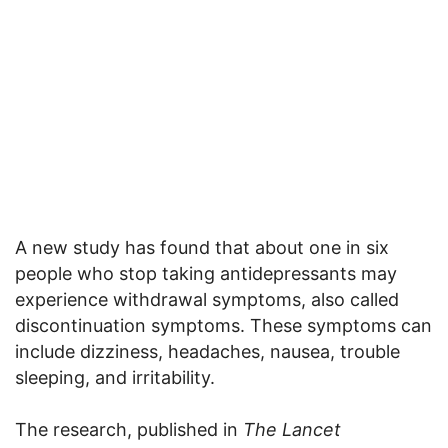
A new study has found that about one in six
people who stop taking antidepressants may
experience withdrawal symptoms, also called
discontinuation symptoms. These symptoms can
include dizziness, headaches, nausea, trouble
sleeping, and irritability.
The research, published in
The Lancet