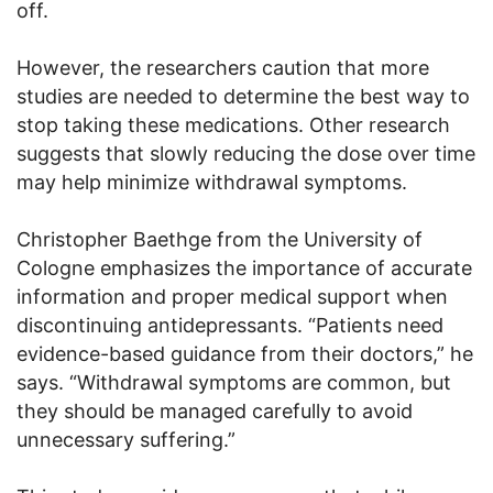
off.
However, the researchers caution that more
studies are needed to determine the best way to
stop taking these medications. Other research
suggests that slowly reducing the dose over time
may help minimize withdrawal symptoms.
Christopher Baethge from the University of
Cologne emphasizes the importance of accurate
information and proper medical support when
discontinuing antidepressants. “Patients need
evidence-based guidance from their doctors,” he
says. “Withdrawal symptoms are common, but
they should be managed carefully to avoid
unnecessary suffering.”