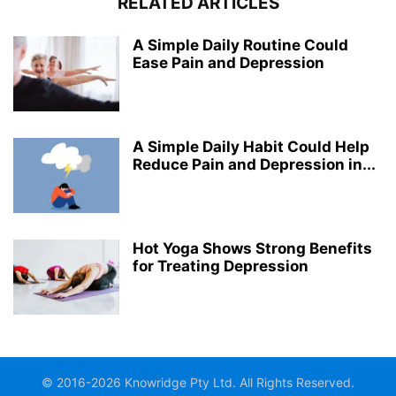
RELATED ARTICLES
A Simple Daily Routine Could
Ease Pain and Depression
A Simple Daily Habit Could Help
Reduce Pain and Depression in...
Hot Yoga Shows Strong Benefits
for Treating Depression
© 2016-2026 Knowridge Pty Ltd. All Rights Reserved.