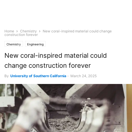
Home
Chemistry
New coral-inspired material could change
construction forever
Chemistry
Engineering
New coral-inspired material could
change construction forever
By
University of Southern California
-
March 24, 2025