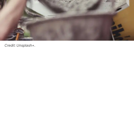
Credit: Unsplash+.