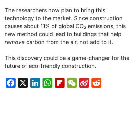
The researchers now plan to bring this
technology to the market. Since construction
causes about 11% of global CO₂ emissions, this
new method could lead to buildings that help
remove
carbon from the air, not add to it.
This discovery could be a game-changer for the
future of eco-friendly construction.
Facebook
X
LinkedIn
WhatsApp
Flipboard
WeChat
Sina
Reddit
Weibo