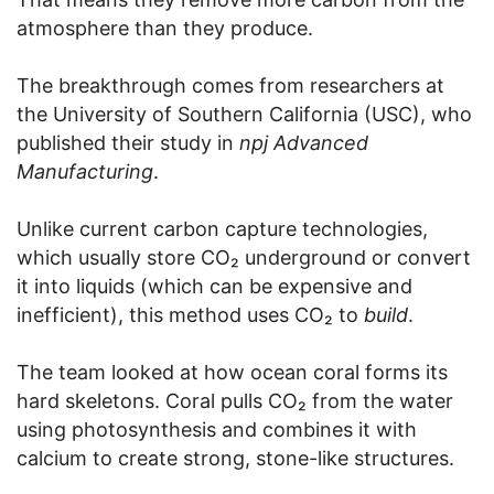
atmosphere than they produce.
The breakthrough comes from researchers at
the University of Southern California (USC), who
published their study in
npj Advanced
Manufacturing
.
Unlike current carbon capture technologies,
which usually store CO₂ underground or convert
it into liquids (which can be expensive and
inefficient), this method uses CO₂ to
build
.
The team looked at how ocean coral forms its
hard skeletons. Coral pulls CO₂ from the water
using photosynthesis and combines it with
calcium to create strong, stone-like structures.