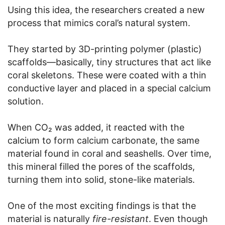
Using this idea, the researchers created a new
process that mimics coral’s natural system.
They started by 3D-printing polymer (plastic)
scaffolds—basically, tiny structures that act like
coral skeletons. These were coated with a thin
conductive layer and placed in a special calcium
solution.
When CO₂ was added, it reacted with the
calcium to form calcium carbonate, the same
material found in coral and seashells. Over time,
this mineral filled the pores of the scaffolds,
turning them into solid, stone-like materials.
One of the most exciting findings is that the
material is naturally
fire-resistant
. Even though