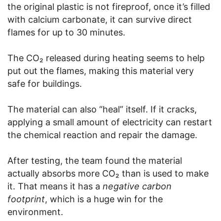
the original plastic is not fireproof, once it’s filled
with calcium carbonate, it can survive direct
flames for up to 30 minutes.
The CO₂ released during heating seems to help
put out the flames, making this material very
safe for buildings.
The material can also “heal” itself. If it cracks,
applying a small amount of electricity can restart
the chemical reaction and repair the damage.
After testing, the team found the material
actually absorbs more CO₂ than is used to make
it. That means it has a
negative carbon
footprint
, which is a huge win for the
environment.