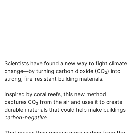
Scientists have found a new way to fight climate
change—by turning carbon dioxide (CO₂) into
strong, fire-resistant building materials.
Inspired by coral reefs, this new method
captures CO₂ from the air and uses it to create
durable materials that could help make buildings
carbon-negative
.
That means they remove more carbon from the