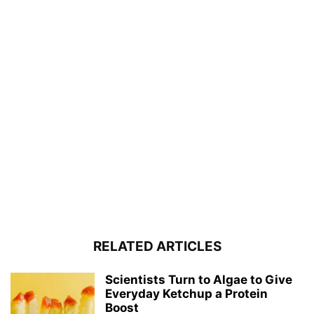
RELATED ARTICLES
Scientists Turn to Algae to Give
Everyday Ketchup a Protein
Boost