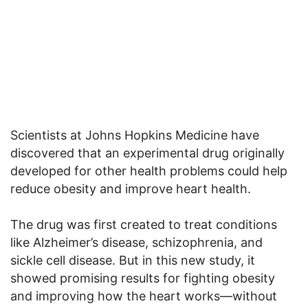
Scientists at Johns Hopkins Medicine have
discovered that an experimental drug originally
developed for other health problems could help
reduce obesity and improve heart health.
The drug was first created to treat conditions
like Alzheimer’s disease, schizophrenia, and
sickle cell disease. But in this new study, it
showed promising results for fighting obesity
and improving how the heart works—without