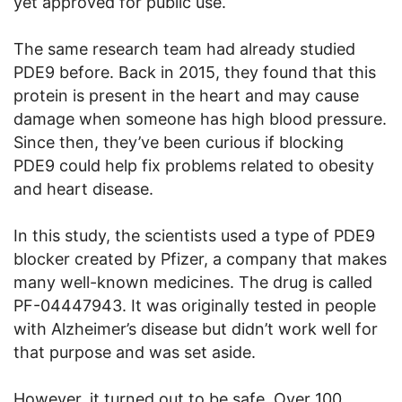
yet approved for public use.
The same research team had already studied
PDE9 before. Back in 2015, they found that this
protein is present in the heart and may cause
damage when someone has high blood pressure.
Since then, they’ve been curious if blocking
PDE9 could help fix problems related to obesity
and heart disease.
In this study, the scientists used a type of PDE9
blocker created by Pfizer, a company that makes
many well-known medicines. The drug is called
PF-04447943. It was originally tested in people
with Alzheimer’s disease but didn’t work well for
that purpose and was set aside.
However, it turned out to be safe. Over 100