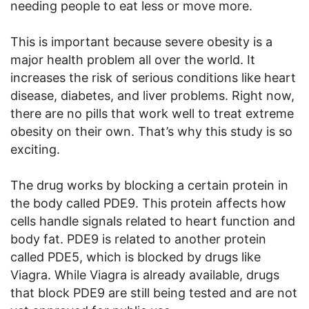
needing people to eat less or move more.
This is important because severe obesity is a
major health problem all over the world. It
increases the risk of serious conditions like heart
disease, diabetes, and liver problems. Right now,
there are no pills that work well to treat extreme
obesity on their own. That’s why this study is so
exciting.
The drug works by blocking a certain protein in
the body called PDE9. This protein affects how
cells handle signals related to heart function and
body fat. PDE9 is related to another protein
called PDE5, which is blocked by drugs like
Viagra. While Viagra is already available, drugs
that block PDE9 are still being tested and are not