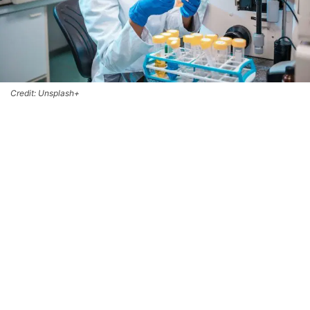
Credit: Unsplash+