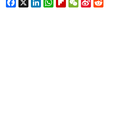
Facebook
X
LinkedIn
WhatsApp
Flipboard
WeChat
Sina
Reddit
Weibo