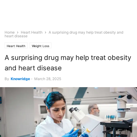
Home
Heart Health
A surprising drug may help treat obesity and
heart disease
Heart Health
Weight Loss
A surprising drug may help treat obesity
and heart disease
By
Knowridge
-
March 28, 2025