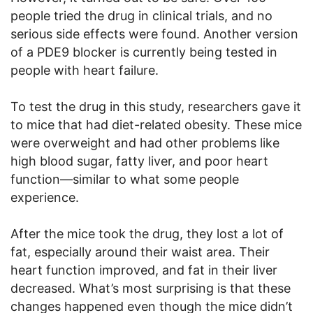
people tried the drug in clinical trials, and no
serious side effects were found. Another version
of a PDE9 blocker is currently being tested in
people with heart failure.
To test the drug in this study, researchers gave it
to mice that had diet-related obesity. These mice
were overweight and had other problems like
high blood sugar, fatty liver, and poor heart
function—similar to what some people
experience.
After the mice took the drug, they lost a lot of
fat, especially around their waist area. Their
heart function improved, and fat in their liver
decreased. What’s most surprising is that these
changes happened even though the mice didn’t