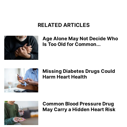
RELATED ARTICLES
Age Alone May Not Decide Who
Is Too Old for Common...
Missing Diabetes Drugs Could
Harm Heart Health
Common Blood Pressure Drug
May Carry a Hidden Heart Risk