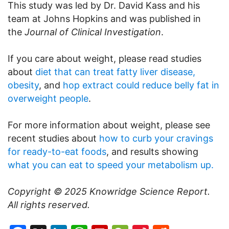
This study was led by Dr. David Kass and his
team at Johns Hopkins and was published in
the
Journal of Clinical Investigation
.
If you care about weight, please read studies
about
diet that can treat fatty liver disease,
obesity
, and
hop extract could reduce belly fat in
overweight people
.
For more information about weight, please see
recent studies about
how to curb your cravings
for ready-to-eat foods
, and results showing
what you can eat to speed your metabolism up.
Copyright © 2025
Knowridge Science Report
.
All rights reserved.