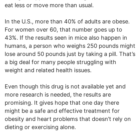
eat less or move more than usual.
In the U.S., more than 40% of adults are obese.
For women over 60, that number goes up to
43%. If the results seen in mice also happen in
humans, a person who weighs 250 pounds might
lose around 50 pounds just by taking a pill. That’s
a big deal for many people struggling with
weight and related health issues.
Even though this drug is not available yet and
more research is needed, the results are
promising. It gives hope that one day there
might be a safe and effective treatment for
obesity and heart problems that doesn’t rely on
dieting or exercising alone.