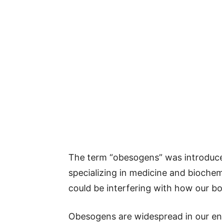
The term “obesogens” was introduced
specializing in medicine and biochem
could be interfering with how our bo
Obesogens are widespread in our en