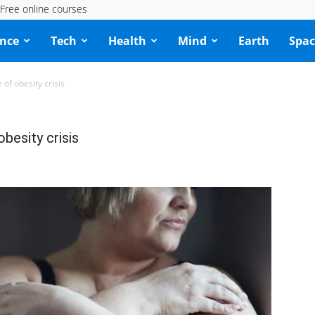
Free online courses
ence
Tech
Health
Mind
Earth
Spac
 of obesity crisis
obesity crisis