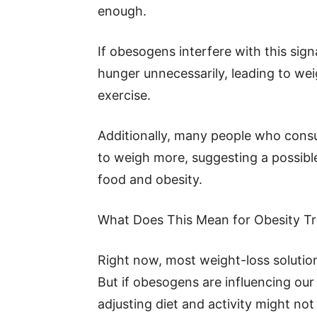
enough.
If obesogens interfere with this sign
hunger unnecessarily, leading to weig
exercise.
Additionally, many people who con
to weigh more, suggesting a possib
food and obesity.
What Does This Mean for Obesity T
Right now, most weight-loss solution
But if obesogens are influencing our
adjusting diet and activity might no