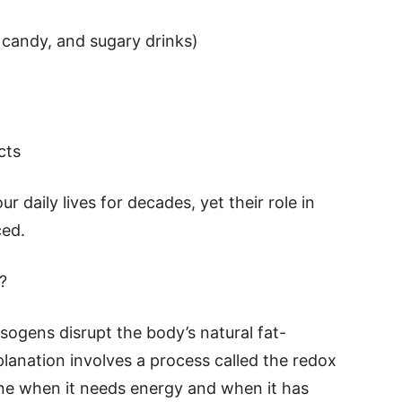
 candy, and sugary drinks)
cts
 daily lives for decades, yet their role in
ced.
?
sogens disrupt the body’s natural fat-
lanation involves a process called the redox
ne when it needs energy and when it has