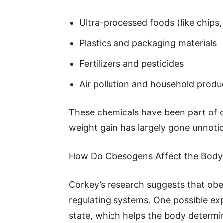
Ultra-processed foods (like chips,
Plastics and packaging materials
Fertilizers and pesticides
Air pollution and household produ
These chemicals have been part of our
weight gain has largely gone unnoti
How Do Obesogens Affect the Body
Corkey’s research suggests that obe
regulating systems. One possible exp
state, which helps the body determi