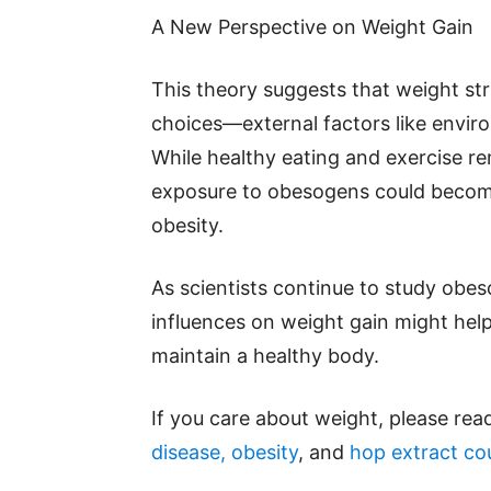
A New Perspective on Weight Gain
This theory suggests that weight str
choices—external factors like enviro
While healthy eating and exercise r
exposure to obesogens could become 
obesity.
As scientists continue to study obe
influences on weight gain might hel
maintain a healthy body.
If you care about weight, please rea
disease, obesity
, and
hop extract cou