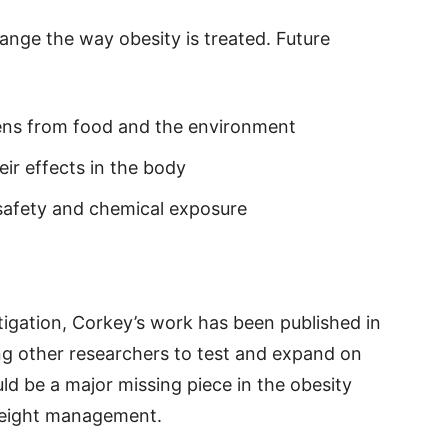
change the way obesity is treated. Future
ens from food and the environment
ir effects in the body
 safety and chemical exposure
estigation, Corkey’s work has been published in
wing other researchers to test and expand on
ld be a major missing piece in the obesity
weight management.