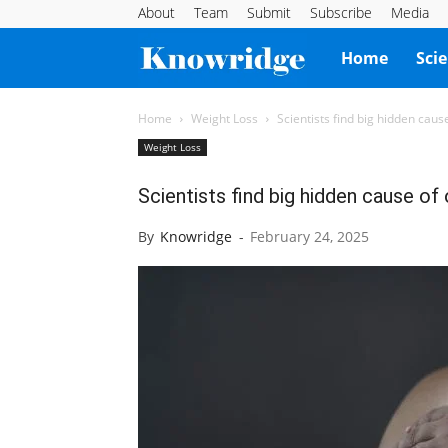
About
Team
Submit
Subscribe
Media
Knowridge
Home
Sci
Science
Home
Weight Loss
Scientists find big hidden cause
Weight Loss
Report
Scientists find big hidden cause of 
By
Knowridge
-
February 24, 2025