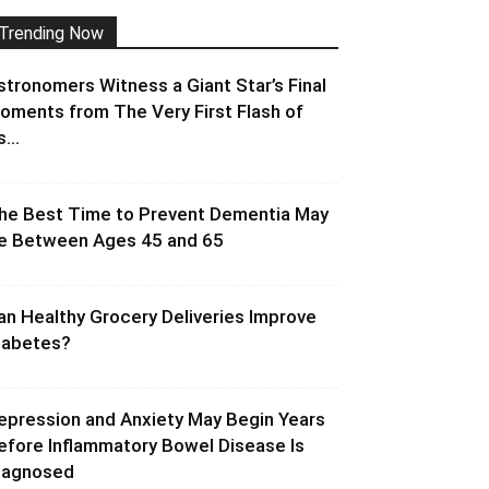
Trending Now
stronomers Witness a Giant Star’s Final
oments from The Very First Flash of
s...
he Best Time to Prevent Dementia May
e Between Ages 45 and 65
an Healthy Grocery Deliveries Improve
iabetes?
epression and Anxiety May Begin Years
efore Inflammatory Bowel Disease Is
iagnosed