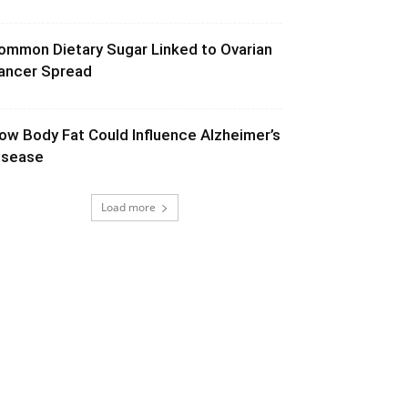
ommon Dietary Sugar Linked to Ovarian
ancer Spread
ow Body Fat Could Influence Alzheimer’s
isease
Load more