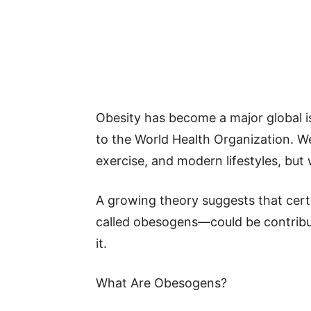
Obesity has become a major global is
to the World Health Organization. We
exercise, and modern lifestyles, but 
A growing theory suggests that cert
called obesogens—could be contribut
it.
What Are Obesogens?