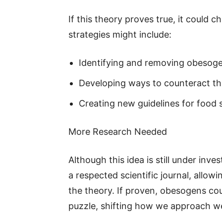
If this theory proves true, it could 
strategies might include:
Identifying and removing obesog
Developing ways to counteract the
Creating new guidelines for food
More Research Needed
Although this idea is still under inv
a respected scientific journal, allo
the theory. If proven, obesogens cou
puzzle, shifting how we approach 