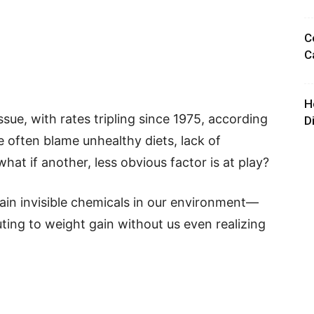
C
C
H
sue, with rates tripling since 1975, according
D
 often blame unhealthy diets, lack of
what if another, less obvious factor is at play?
ain invisible chemicals in our environment—
ing to weight gain without us even realizing