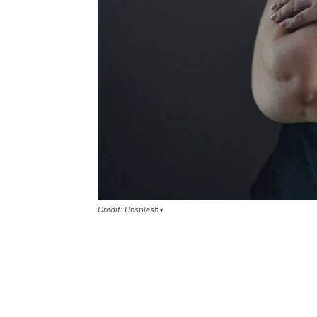
Credit: Unsplash+