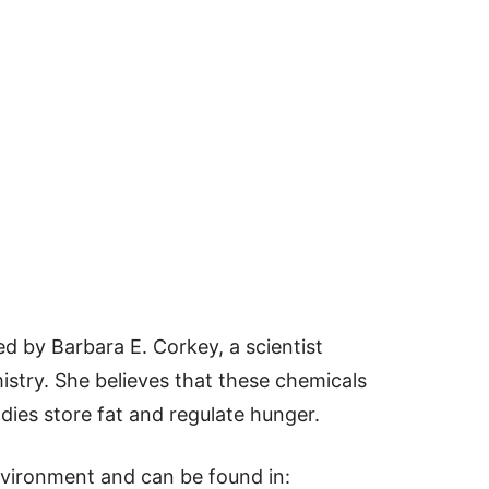
 by Barbara E. Corkey, a scientist
istry. She believes that these chemicals
dies store fat and regulate hunger.
vironment and can be found in: