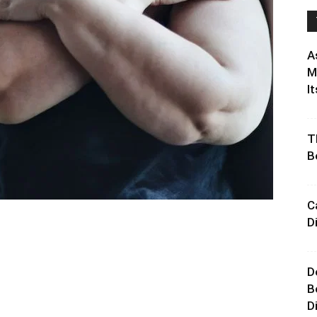
A
M
It
T
B
C
D
D
B
D