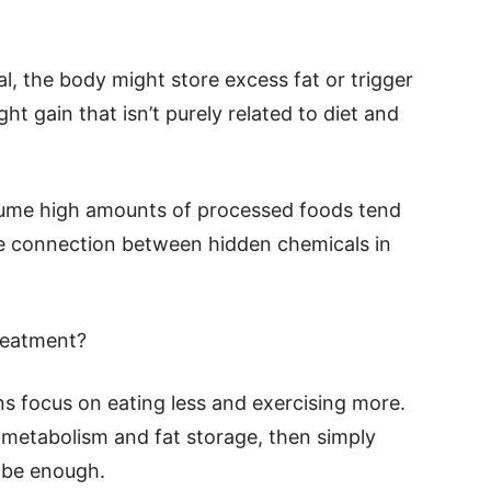
al, the body might store excess fat or trigger
ht gain that isn’t purely related to diet and
sume high amounts of processed foods tend
le connection between hidden chemicals in
reatment?
s focus on eating less and exercising more.
 metabolism and fat storage, then simply
t be enough.