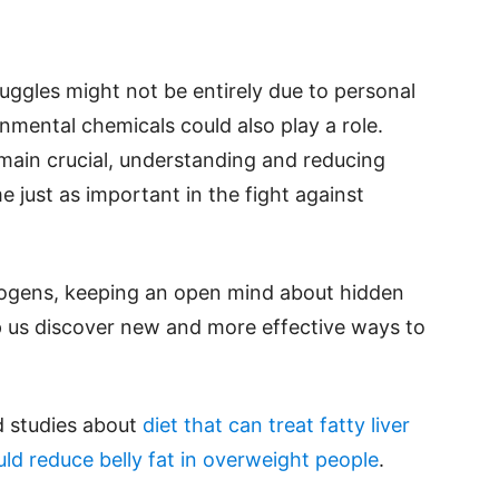
uggles might not be entirely due to personal
nmental chemicals could also play a role.
emain crucial, understanding and reducing
just as important in the fight against
sogens, keeping an open mind about hidden
p us discover new and more effective ways to
d studies about
diet that can treat fatty liver
ld reduce belly fat in overweight people
.