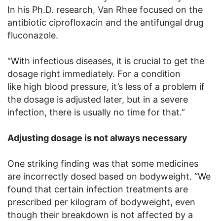
In his Ph.D. research, Van Rhee focused on the
antibiotic ciprofloxacin and the antifungal drug
fluconazole.
“With infectious diseases, it is crucial to get the
dosage right immediately. For a condition
like high blood pressure, it’s less of a problem if
the dosage is adjusted later, but in a severe
infection, there is usually no time for that.”
Adjusting dosage is not always necessary
One striking finding was that some medicines
are incorrectly dosed based on bodyweight. “We
found that certain infection treatments are
prescribed per kilogram of bodyweight, even
though their breakdown is not affected by a