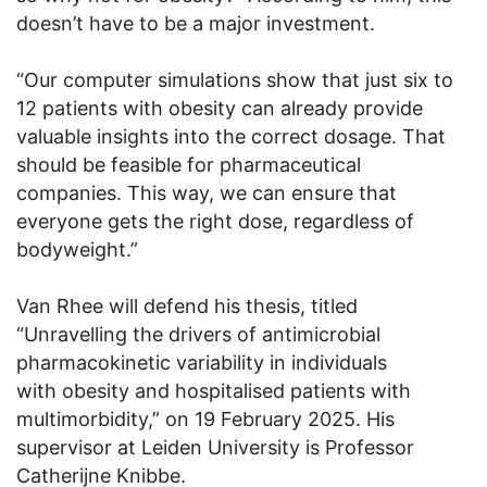
doesn’t have to be a major investment.
“Our computer simulations show that just six to
12 patients with obesity can already provide
valuable insights into the correct dosage. That
should be feasible for pharmaceutical
companies. This way, we can ensure that
everyone gets the right dose, regardless of
bodyweight.”
Van Rhee will defend his thesis, titled
“Unravelling the drivers of antimicrobial
pharmacokinetic variability in individuals
with obesity and hospitalised patients with
multimorbidity,” on 19 February 2025. His
supervisor at Leiden University is Professor
Catherijne Knibbe.