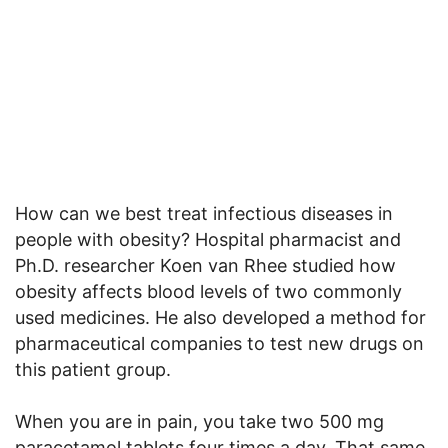
How can we best treat infectious diseases in
people with obesity? Hospital pharmacist and
Ph.D. researcher Koen van Rhee studied how
obesity affects blood levels of two commonly
used medicines. He also developed a method for
pharmaceutical companies to test new drugs on
this patient group.
When you are in pain, you take two 500 mg
paracetamol tablets four times a day. That same