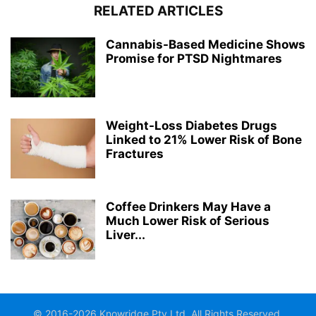
RELATED ARTICLES
Cannabis-Based Medicine Shows
Promise for PTSD Nightmares
Weight-Loss Diabetes Drugs
Linked to 21% Lower Risk of Bone
Fractures
Coffee Drinkers May Have a
Much Lower Risk of Serious
Liver...
© 2016-2026 Knowridge Pty Ltd. All Rights Reserved.