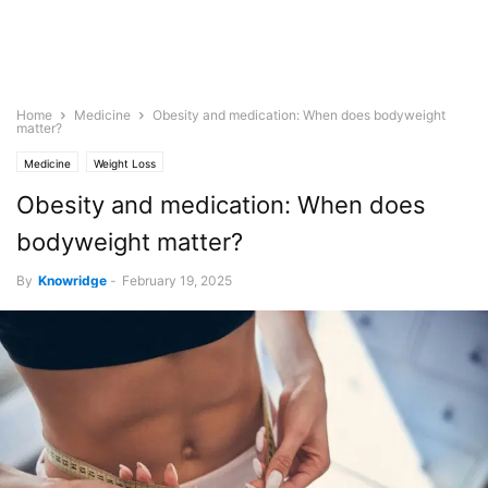
Home
Medicine
Obesity and medication: When does bodyweight
matter?
Medicine
Weight Loss
Obesity and medication: When does
bodyweight matter?
By
Knowridge
-
February 19, 2025