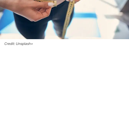
Credit: Unsplash+