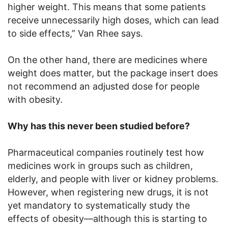
higher weight. This means that some patients
receive unnecessarily high doses, which can lead
to side effects,” Van Rhee says.
On the other hand, there are medicines where
weight does matter, but the package insert does
not recommend an adjusted dose for people
with obesity.
Why has this never been studied before?
Pharmaceutical companies routinely test how
medicines work in groups such as children,
elderly, and people with liver or kidney problems.
However, when registering new drugs, it is not
yet mandatory to systematically study the
effects of obesity—although this is starting to