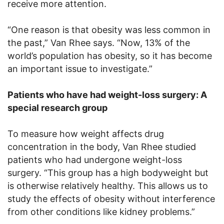
receive more attention.
“One reason is that obesity was less common in
the past,” Van Rhee says. “Now, 13% of the
world’s population has obesity, so it has become
an important issue to investigate.”
Patients who have had weight-loss surgery: A
special research group
To measure how weight affects drug
concentration in the body, Van Rhee studied
patients who had undergone weight-loss
surgery. “This group has a high bodyweight but
is otherwise relatively healthy. This allows us to
study the effects of obesity without interference
from other conditions like kidney problems.”