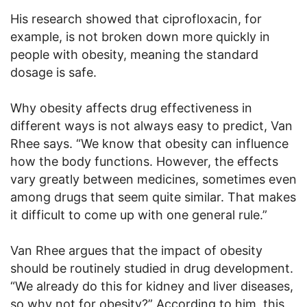
His research showed that ciprofloxacin, for
example, is not broken down more quickly in
people with obesity, meaning the standard
dosage is safe.
Why obesity affects drug effectiveness in
different ways is not always easy to predict, Van
Rhee says. “We know that obesity can influence
how the body functions. However, the effects
vary greatly between medicines, sometimes even
among drugs that seem quite similar. That makes
it difficult to come up with one general rule.”
Van Rhee argues that the impact of obesity
should be routinely studied in drug development.
“We already do this for kidney and liver diseases,
so why not for obesity?” According to him, this