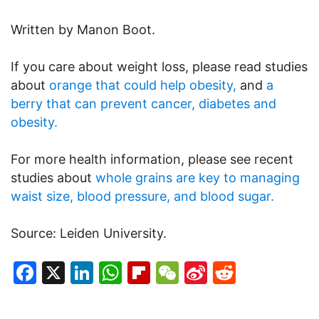
Written by Manon Boot.
If you care about weight loss, please read studies
about
orange that could help obesity,
and
a
berry that can prevent cancer, diabetes and
obesity.
For more health information, please see recent
studies about
whole grains are key to managing
waist size, blood pressure, and blood sugar.
Source: Leiden University.
Facebook
X
LinkedIn
WhatsApp
Flipboard
WeChat
Sina
Reddit
Weibo