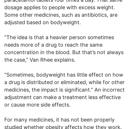
dosage applies to people with excess weight.
Some other medicines, such as antibiotics, are
adjusted based on bodyweight.
“The idea is that a heavier person sometimes
needs more of a drug to reach the same
concentration in the blood. But that’s not always
the case,” Van Rhee explains.
“Sometimes, bodyweight has little effect on how
a drug is distributed or eliminated, while for other
medicines, the impact is significant.” An incorrect
adjustment can make a treatment less effective
or cause more side effects.
For many medicines, it has not been properly
studied whether obesity affects how they work.