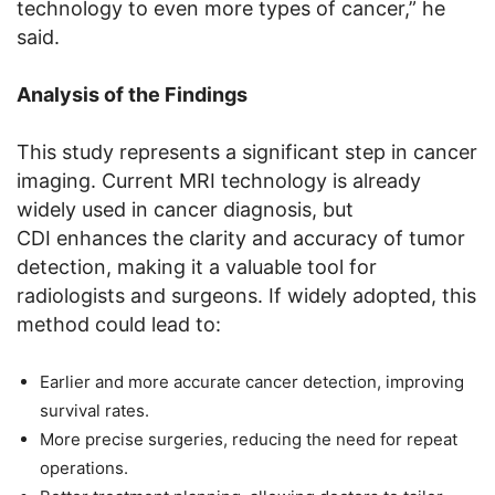
technology to even more types of cancer,” he
said.
Analysis of the Findings
This study represents a significant step in cancer
imaging. Current MRI technology is already
widely used in cancer diagnosis, but
CDI enhances the clarity and accuracy of tumor
detection, making it a valuable tool for
radiologists and surgeons. If widely adopted, this
method could lead to:
Earlier and more accurate cancer detection, improving
survival rates.
More precise surgeries, reducing the need for repeat
operations.