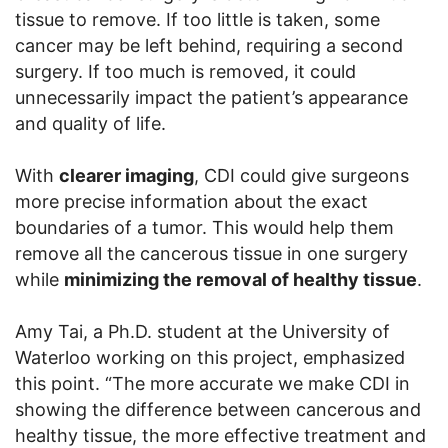
tissue to remove. If too little is taken, some
cancer may be left behind, requiring a second
surgery. If too much is removed, it could
unnecessarily impact the patient’s appearance
and quality of life.
With
clearer imaging
, CDI could give surgeons
more precise information about the exact
boundaries of a tumor. This would help them
remove all the cancerous tissue in one surgery
while
minimizing the removal of healthy tissue
.
Amy Tai, a Ph.D. student at the University of
Waterloo working on this project, emphasized
this point. “The more accurate we make CDI in
showing the difference between cancerous and
healthy tissue, the more effective treatment and