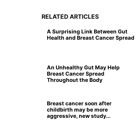
RELATED ARTICLES
A Surprising Link Between Gut
Health and Breast Cancer Spread
An Unhealthy Gut May Help
Breast Cancer Spread
Throughout the Body
Breast cancer soon after
childbirth may be more
aggressive, new study...