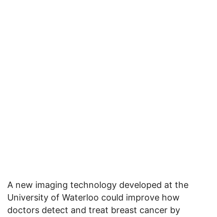
A new imaging technology developed at the
University of Waterloo could improve how
doctors detect and treat breast cancer by