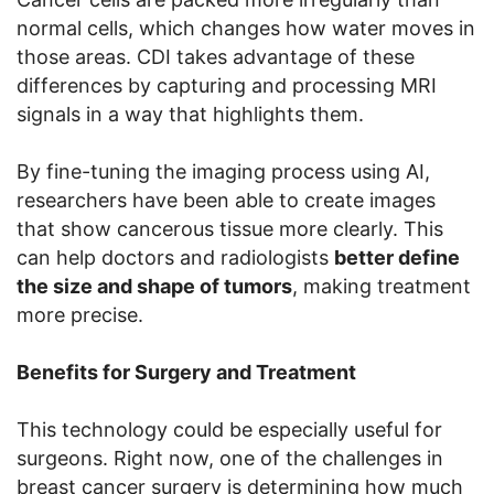
normal cells, which changes how water moves in
those areas. CDI takes advantage of these
differences by capturing and processing MRI
signals in a way that highlights them.
By fine-tuning the imaging process using AI,
researchers have been able to create images
that show cancerous tissue more clearly. This
can help doctors and radiologists
better define
the size and shape of tumors
, making treatment
more precise.
Benefits for Surgery and Treatment
This technology could be especially useful for
surgeons. Right now, one of the challenges in
breast cancer surgery is determining how much