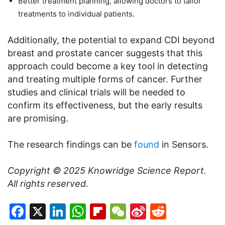
Better treatment planning, allowing doctors to tailor
treatments to individual patients.
Additionally, the potential to expand CDI beyond
breast and prostate cancer suggests that this
approach could become a key tool in detecting
and treating multiple forms of cancer. Further
studies and clinical trials will be needed to
confirm its effectiveness, but the early results
are promising.
The research findings can be
found
in Sensors.
Copyright © 2025
Knowridge Science Report
.
All rights reserved.
Facebook
X
LinkedIn
WhatsApp
Flipboard
WeChat
Sina
Reddit