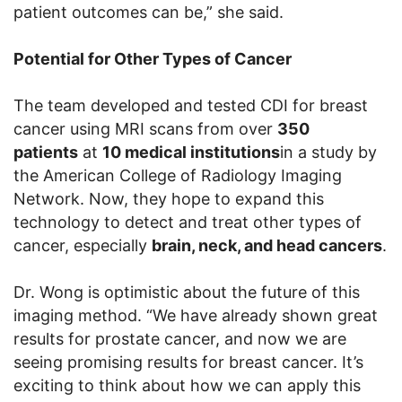
patient outcomes can be,” she said.
Potential for Other Types of Cancer
The team developed and tested CDI for breast
cancer using MRI scans from over
350
patients
at
10 medical institutions
in a study by
the American College of Radiology Imaging
Network. Now, they hope to expand this
technology to detect and treat other types of
cancer, especially
brain, neck, and head cancers
.
Dr. Wong is optimistic about the future of this
imaging method. “We have already shown great
results for prostate cancer, and now we are
seeing promising results for breast cancer. It’s
exciting to think about how we can apply this