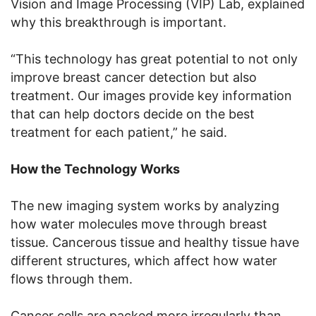
Vision and Image Processing (VIP) Lab, explained
why this breakthrough is important.
“This technology has great potential to not only
improve breast cancer detection but also
treatment. Our images provide key information
that can help doctors decide on the best
treatment for each patient,” he said.
How the Technology Works
The new imaging system works by analyzing
how water molecules move through breast
tissue. Cancerous tissue and healthy tissue have
different structures, which affect how water
flows through them.
Cancer cells are packed more irregularly than