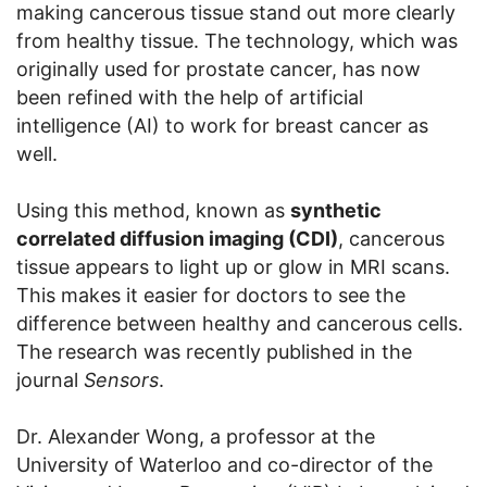
making cancerous tissue stand out more clearly
from healthy tissue. The technology, which was
originally used for prostate cancer, has now
been refined with the help of artificial
intelligence (AI) to work for breast cancer as
well.
Using this method, known as
synthetic
correlated diffusion imaging (CDI)
, cancerous
tissue appears to light up or glow in MRI scans.
This makes it easier for doctors to see the
difference between healthy and cancerous cells.
The research was recently published in the
journal
Sensors
.
Dr. Alexander Wong, a professor at the
University of Waterloo and co-director of the