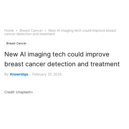
Home
Breast Cancer
New AI imaging tech could improve breast
cancer detection and treatment
Breast Cancer
New AI imaging tech could improve
breast cancer detection and treatment
By
Knowridge
-
February 25, 2025
Credit: Unsplash+