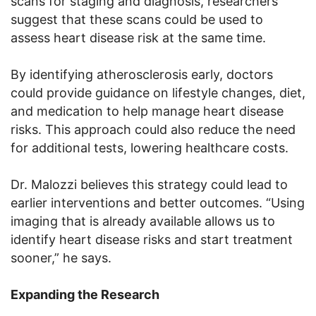
scans for staging and diagnosis, researchers
suggest that these scans could be used to
assess heart disease risk at the same time.
By identifying atherosclerosis early, doctors
could provide guidance on lifestyle changes, diet,
and medication to help manage heart disease
risks. This approach could also reduce the need
for additional tests, lowering healthcare costs.
Dr. Malozzi believes this strategy could lead to
earlier interventions and better outcomes. “Using
imaging that is already available allows us to
identify heart disease risks and start treatment
sooner,” he says.
Expanding the Research