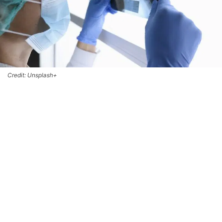
Credit: Unsplash+