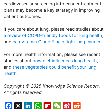
cardiovascular screening into cancer treatment
plans may become a key strategy in improving
patient outcomes.
If you care about lung, please read studies about
a review of COPD-friendly foods for lung health
,
and
can Vitamin C and E help fight lung cancer.
For more health information, please see recent
studies about
how diet influences lung health,
and
these vegetables could benefit your lung
health.
Copyright © 2025
Knowridge Science Report
.
All rights reserved.
Facebook
X
LinkedIn
WhatsApp
Flipboard
WeChat
Sina
Reddit