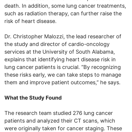
death. In addition, some lung cancer treatments,
such as radiation therapy, can further raise the
risk of heart disease.
Dr. Christopher Malozzi, the lead researcher of
the study and director of cardio-oncology
services at the University of South Alabama,
explains that identifying heart disease risk in
lung cancer patients is crucial. “By recognizing
these risks early, we can take steps to manage
them and improve patient outcomes,” he says.
What the Study Found
The research team studied 276 lung cancer
patients and analyzed their CT scans, which
were originally taken for cancer staging. These