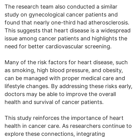
The research team also conducted a similar
study on gynecological cancer patients and
found that nearly one-third had atherosclerosis.
This suggests that heart disease is a widespread
issue among cancer patients and highlights the
need for better cardiovascular screening.
Many of the risk factors for heart disease, such
as smoking, high blood pressure, and obesity,
can be managed with proper medical care and
lifestyle changes. By addressing these risks early,
doctors may be able to improve the overall
health and survival of cancer patients.
This study reinforces the importance of heart
health in cancer care. As researchers continue to
explore these connections, integrating