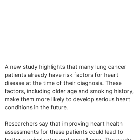
A new study highlights that many lung cancer
patients already have risk factors for heart
disease at the time of their diagnosis. These
factors, including older age and smoking history,
make them more likely to develop serious heart
conditions in the future.
Researchers say that improving heart health
assessments for these patients could lead to
better survival rates and overall care. The study