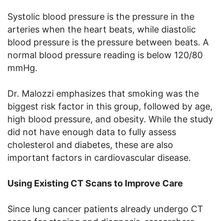
Systolic blood pressure is the pressure in the
arteries when the heart beats, while diastolic
blood pressure is the pressure between beats. A
normal blood pressure reading is below 120/80
mmHg.
Dr. Malozzi emphasizes that smoking was the
biggest risk factor in this group, followed by age,
high blood pressure, and obesity. While the study
did not have enough data to fully assess
cholesterol and diabetes, these are also
important factors in cardiovascular disease.
Using Existing CT Scans to Improve Care
Since lung cancer patients already undergo CT