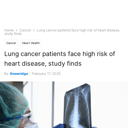
Home
Cancer
Lung cancer patients face high risk of heart disease,
study finds
Cancer
Heart Health
Lung cancer patients face high risk of
heart disease, study finds
By
Knowridge
-
February 17, 2025