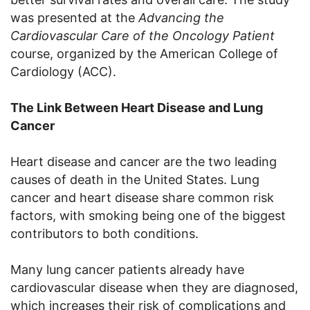
was presented at the
Advancing the
Cardiovascular Care of the Oncology Patient
course, organized by the American College of
Cardiology (ACC).
The Link Between Heart Disease and Lung
Cancer
Heart disease and cancer are the two leading
causes of death in the United States. Lung
cancer and heart disease share common risk
factors, with smoking being one of the biggest
contributors to both conditions.
Many lung cancer patients already have
cardiovascular disease when they are diagnosed,
which increases their risk of complications and