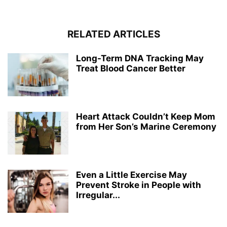
RELATED ARTICLES
Long-Term DNA Tracking May
Treat Blood Cancer Better
Heart Attack Couldn’t Keep Mom
from Her Son’s Marine Ceremony
Even a Little Exercise May
Prevent Stroke in People with
Irregular...