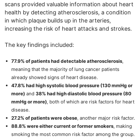
scans provided valuable information about heart
health by detecting atherosclerosis, a condition
in which plaque builds up in the arteries,
increasing the risk of heart attacks and strokes.
The key findings included:
77.9% of patients had detectable atherosclerosis
,
meaning that the majority of lung cancer patients
already showed signs of heart disease.
47.8% had high systolic blood pressure (130 mmHg or
more)
and
38% had high diastolic blood pressure (80
mmHg or more)
, both of which are risk factors for heart
disease.
27.2% of patients were obese
, another major risk factor.
88.8% were either current or former smokers
, making
smoking the most common risk factor among the group.