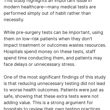
This study highlights an important issue in
modern healthcare—many medical tests are
performed simply out of habit rather than
necessity.
While pre-surgery tests can be important, using
them on low-risk patients when they don’t
impact treatment or outcomes wastes resources.
Hospitals spend money on these tests, staff
spend time conducting them, and patients may
face delays or unnecessary stress.
One of the most significant findings of this study
is that reducing unnecessary testing did not lead
to worse health outcomes. Patients were just as
safe, showing that these extra tests were not
adding value. This is a strong argument for
hospitals to review their own testing practices.