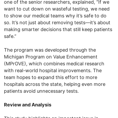
one of the senior researchers, explained, “If we
want to cut down on wasteful testing, we need
to show our medical teams why it’s safe to do
so. It’s not just about removing tests—it’s about
making smarter decisions that still keep patients
safe.”
The program was developed through the
Michigan Program on Value Enhancement
(MPrOVE), which combines medical research
with real-world hospital improvements. The
team hopes to expand this effort to more
hospitals across the state, helping even more
patients avoid unnecessary tests.
Review and Analysis