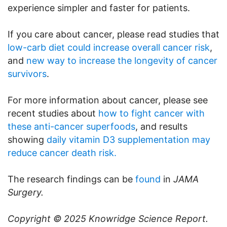
experience simpler and faster for patients.
If you care about cancer, please read studies that
low-carb diet could increase overall cancer risk
,
and
new way to increase the longevity of cancer
survivors
.
For more information about cancer, please see
recent studies about
how to fight cancer with
these anti-cancer superfoods
, and results
showing
daily vitamin D3 supplementation may
reduce cancer death risk.
The research findings can be
found
in
JAMA
Surgery.
Copyright © 2025
Knowridge Science Report
.