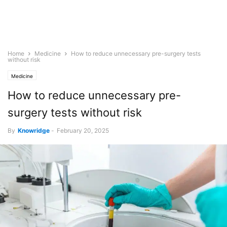
Home
Medicine
How to reduce unnecessary pre-surgery tests
without risk
Medicine
How to reduce unnecessary pre-
surgery tests without risk
By
Knowridge
-
February 20, 2025