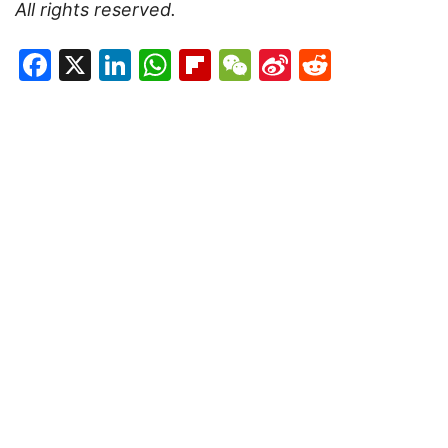
All rights reserved.
Facebook
X
LinkedIn
WhatsApp
Flipboard
WeChat
Sina
Reddit
Weibo