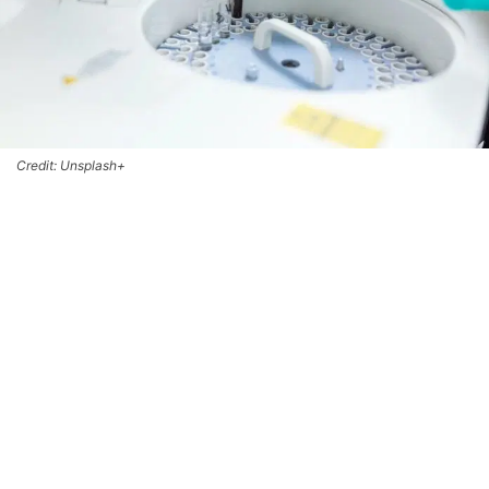
Credit: Unsplash+