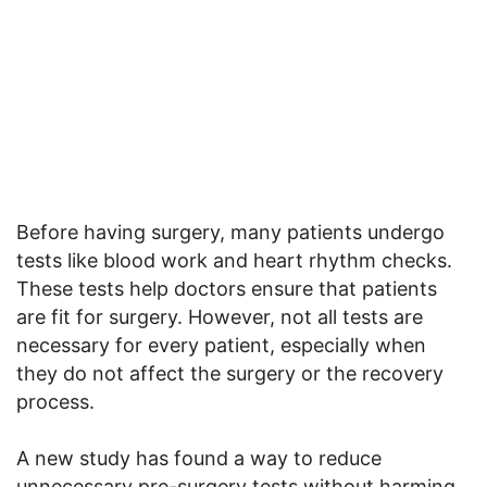
Before having surgery, many patients undergo
tests like blood work and heart rhythm checks.
These tests help doctors ensure that patients
are fit for surgery. However, not all tests are
necessary for every patient, especially when
they do not affect the surgery or the recovery
process.
A new study has found a way to reduce
unnecessary pre-surgery tests without harming