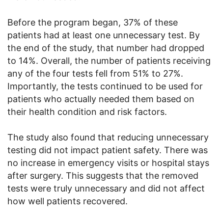
Before the program began, 37% of these
patients had at least one unnecessary test. By
the end of the study, that number had dropped
to 14%. Overall, the number of patients receiving
any of the four tests fell from 51% to 27%.
Importantly, the tests continued to be used for
patients who actually needed them based on
their health condition and risk factors.
The study also found that reducing unnecessary
testing did not impact patient safety. There was
no increase in emergency visits or hospital stays
after surgery. This suggests that the removed
tests were truly unnecessary and did not affect
how well patients recovered.