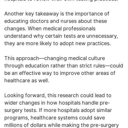
Another key takeaway is the importance of
educating doctors and nurses about these
changes. When medical professionals
understand why certain tests are unnecessary,
they are more likely to adopt new practices.
This approach—changing medical culture
through education rather than strict rules—could
be an effective way to improve other areas of
healthcare as well.
Looking forward, this research could lead to
wider changes in how hospitals handle pre-
surgery tests. If more hospitals adopt similar
programs, healthcare systems could save
millions of dollars while making the pre-surgery