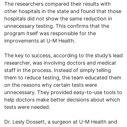
The researchers compared their results with
other hospitals in the state and found that those
hospitals did not show the same reduction in
unnecessary testing. This confirms that the
program itself was responsible for the
improvements at U-M Health.
The key to success, according to the study’s lead
researcher, was involving doctors and medical
staff in the process. Instead of simply telling
them to reduce testing, the team educated them
on the reasons why certain tests were
unnecessary. They provided easy-to-use tools to
help doctors make better decisions about which
tests were needed.
Dr. Lesly Dossett, a surgeon at U-M Health and