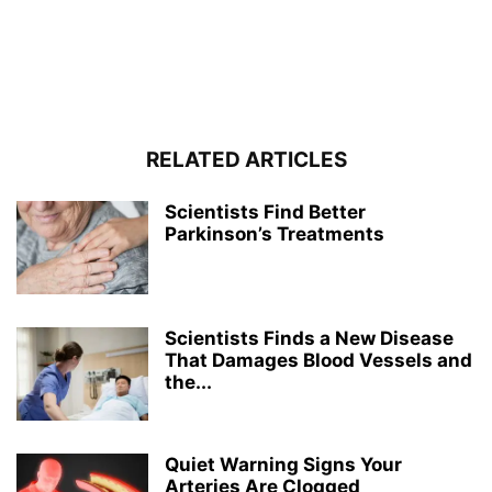
RELATED ARTICLES
Scientists Find Better
Parkinson’s Treatments
Scientists Finds a New Disease
That Damages Blood Vessels and
the...
Quiet Warning Signs Your
Arteries Are Clogged