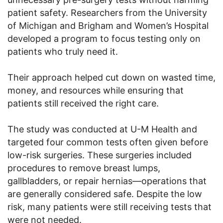
patient safety. Researchers from the University
of Michigan and Brigham and Women’s Hospital
developed a program to focus testing only on
patients who truly need it.
Their approach helped cut down on wasted time,
money, and resources while ensuring that
patients still received the right care.
The study was conducted at U-M Health and
targeted four common tests often given before
low-risk surgeries. These surgeries included
procedures to remove breast lumps,
gallbladders, or repair hernias—operations that
are generally considered safe. Despite the low
risk, many patients were still receiving tests that
were not needed.