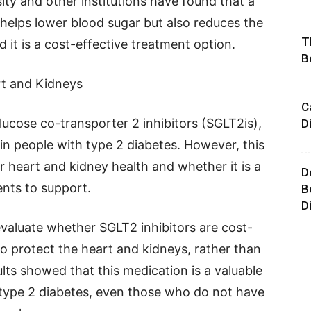
ty and other institutions have found that a
 helps lower blood sugar but also reduces the
T
 it is a cost-effective treatment option.
B
rt and Kidneys
C
cose co-transporter 2 inhibitors (SGLT2is),
D
 in people with type 2 diabetes. However, this
r heart and kidney health and whether it is a
D
nts to support.
B
D
y evaluate whether SGLT2 inhibitors are cost-
 to protect the heart and kidneys, rather than
ults showed that this medication is a valuable
h type 2 diabetes, even those who do not have