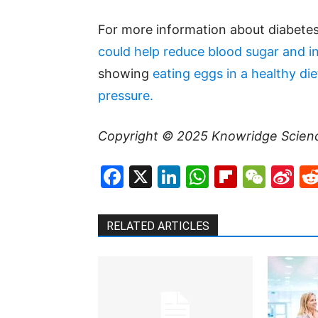
For more information about diabetes
could help reduce blood sugar and in
showing
eating eggs in a healthy di
pressure.
Copyright © 2025
Knowridge Scien
Facebook
X
LinkedIn
WhatsAp
Flipboa
WeC
Si
W
RELATED ARTICLES