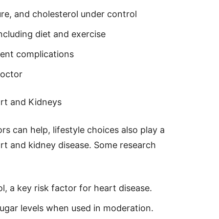
re, and cholesterol under control
including diet and exercise
vent complications
doctor
rt and Kidneys
rs can help, lifestyle choices also play a
eart and kidney disease. Some research
l, a key risk factor for heart disease.
sugar levels when used in moderation.