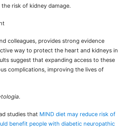
 the risk of kidney damage.
nt
and colleagues, provides strong evidence
ective way to protect the heart and kidneys in
sults suggest that expanding access to these
us complications, improving the lives of
tologia
.
ead studies that
MIND diet may reduce risk of
uld benefit people with diabetic neuropathic