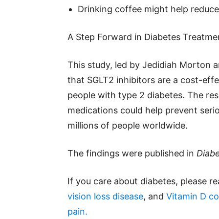
Drinking coffee might help reduce
A Step Forward in Diabetes Treatme
This study, led by Jedidiah Morton 
that SGLT2 inhibitors are a cost-eff
people with type 2 diabetes. The re
medications could help prevent serio
millions of people worldwide.
The findings were published in
Diabe
If you care about diabetes, please r
vision loss disease
, and
Vitamin D co
pain.