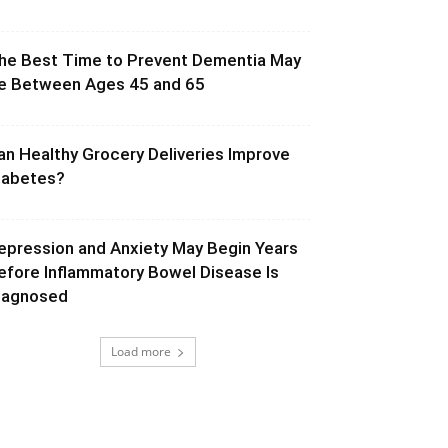
he Best Time to Prevent Dementia May
e Between Ages 45 and 65
an Healthy Grocery Deliveries Improve
iabetes?
epression and Anxiety May Begin Years
efore Inflammatory Bowel Disease Is
iagnosed
Load more