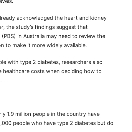
evels.
e already acknowledged the heart and kidney
r, the study’s findings suggest that
(PBS) in Australia may need to review the
ion to make it more widely available.
ple with type 2 diabetes, researchers also
 healthcare costs when deciding how to
.
ly 1.9 million people in the country have
0,000 people who have type 2 diabetes but do