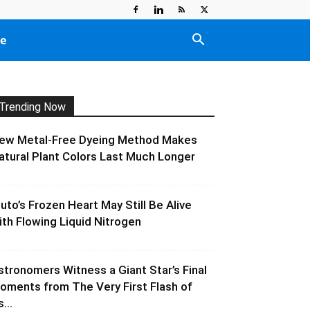
e
Trending Now
ew Metal-Free Dyeing Method Makes
atural Plant Colors Last Much Longer
luto’s Frozen Heart May Still Be Alive
ith Flowing Liquid Nitrogen
stronomers Witness a Giant Star’s Final
oments from The Very First Flash of
s...