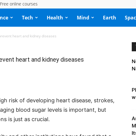
Free online courses
ence
Tech
Health
Mind
Earth
Spac
revent heart and kidney diseases
vent heart and kidney diseases
N
N
P
w
gh risk of developing heart disease, strokes,
naging blood sugar levels is important, but
A
s is just as crucial.
M
It