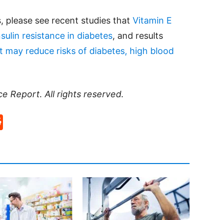
, please see recent studies that
Vitamin E
sulin resistance in diabetes
, and results
et may reduce risks of diabetes, high blood
ce Report
. All rights reserved.
p
rd
hat
na
Reddit
eibo