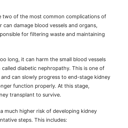
re two of the most common complications of
ar can damage blood vessels and organs,
ponsible for filtering waste and maintaining
o long, it can harm the small blood vessels
n called diabetic nephropathy. This is one of
e and can slowly progress to end-stage kidney
nger function properly. At this stage,
dney transplant to survive.
 a much higher risk of developing kidney
ntative steps. This includes: