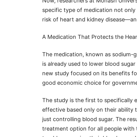
Now, researchers at Monash Universi
specific type of medication not only
risk of heart and kidney disease—and
A Medication That Protects the Hea
The medication, known as sodium-glu
is already used to lower blood sugar
new study focused on its benefits fo
good economic choice for governme
The study is the first to specificall
effective based only on their ability
just controlling blood sugar. The res
treatment option for all people wit