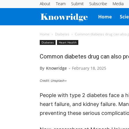
About
Team
Submit
Subscribe
Media
Knowridge
Home
Sci
Science
Home
Diabetes
Common diabetes drug can also p
Diabetes
Heart Health
Report
Common diabetes drug can also pre
By
Knowridge
-
February 18, 2025
Credit: Unsplash+
People with type 2 diabetes face a hi
heart failure, and kidney failure. Ma
preventing these serious complication