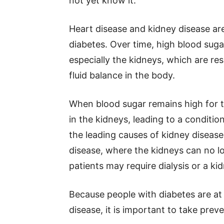
not yet know it.
Heart disease and kidney disease a
diabetes. Over time, high blood sug
especially the kidneys, which are res
fluid balance in the body.
When blood sugar remains high for to
in the kidneys, leading to a conditio
the leading causes of kidney diseas
disease, where the kidneys can no lo
patients may require dialysis or a ki
Because people with diabetes are at
disease, it is important to take preve