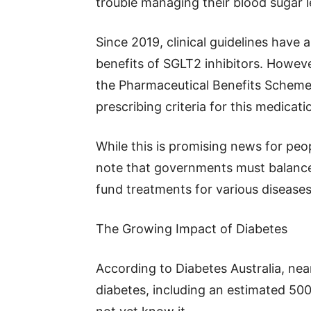
trouble managing their blood sugar l
Since 2019, clinical guidelines hav
benefits of SGLT2 inhibitors. Howeve
the Pharmaceutical Benefits Scheme 
prescribing criteria for this medicat
While this is promising news for peo
note that governments must balance
fund treatments for various diseases
The Growing Impact of Diabetes
According to Diabetes Australia, near
diabetes, including an estimated 50