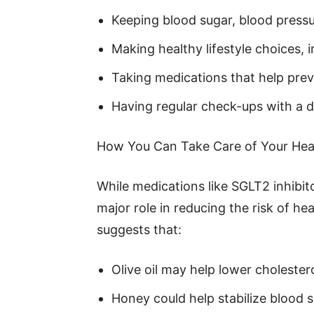
Keeping blood sugar, blood pressu
Making healthy lifestyle choices, 
Taking medications that help pre
Having regular check-ups with a 
How You Can Take Care of Your Hea
While medications like SGLT2 inhibito
major role in reducing the risk of h
suggests that:
Olive oil may help lower cholestero
Honey could help stabilize blood 