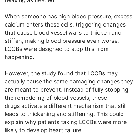
relaxing as needed.
When someone has high blood pressure, excess
calcium enters these cells, triggering changes
that cause blood vessel walls to thicken and
stiffen, making blood pressure even worse.
LCCBs were designed to stop this from
happening.
However, the study found that LCCBs may
actually cause the same damaging changes they
are meant to prevent. Instead of fully stopping
the remodeling of blood vessels, these
drugs activate a different mechanism that still
leads to thickening and stiffening. This could
explain why patients taking LCCBs were more
likely to develop heart failure.