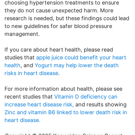
choosing hypertension treatments to ensure
they do not cause unexpected harm. More
research is needed, but these findings could lead
to new guidelines for safer blood pressure
management.
If you care about heart health, please read
studies that
apple juice could benefit your heart
health
, and
Yogurt may help lower the death
risks in heart disease
.
For more information about health, please see
recent studies that
Vitamin D deficiency can
increase heart disease risk,
and results showing
Zinc and vitamin B6 linked to lower death risk in
heart disease.