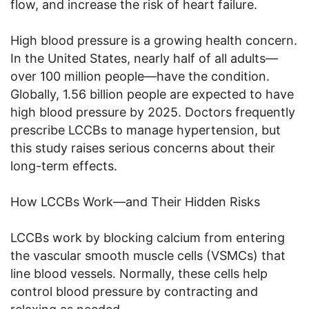
flow, and increase the risk of heart failure.
High blood pressure is a growing health concern.
In the United States, nearly half of all adults—
over 100 million people—have the condition.
Globally, 1.56 billion people are expected to have
high blood pressure by 2025. Doctors frequently
prescribe LCCBs to manage hypertension, but
this study raises serious concerns about their
long-term effects.
How LCCBs Work—and Their Hidden Risks
LCCBs work by blocking calcium from entering
the vascular smooth muscle cells (VSMCs) that
line blood vessels. Normally, these cells help
control blood pressure by contracting and