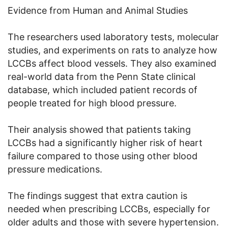
Evidence from Human and Animal Studies
The researchers used laboratory tests, molecular
studies, and experiments on rats to analyze how
LCCBs affect blood vessels. They also examined
real-world data from the Penn State clinical
database, which included patient records of
people treated for high blood pressure.
Their analysis showed that patients taking
LCCBs had a significantly higher risk of heart
failure compared to those using other blood
pressure medications.
The findings suggest that extra caution is
needed when prescribing LCCBs, especially for
older adults and those with severe hypertension.