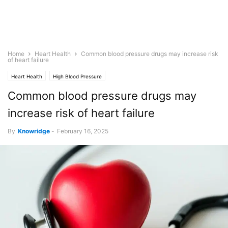
Home
Heart Health
Common blood pressure drugs may increase risk
of heart failure
Heart Health
High Blood Pressure
Common blood pressure drugs may
increase risk of heart failure
By
Knowridge
-
February 16, 2025