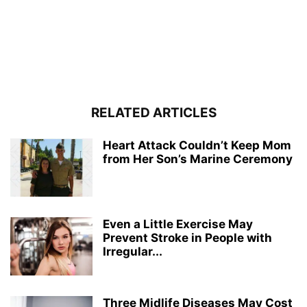
RELATED ARTICLES
Heart Attack Couldn’t Keep Mom
from Her Son’s Marine Ceremony
Even a Little Exercise May
Prevent Stroke in People with
Irregular...
Three Midlife Diseases May Cost