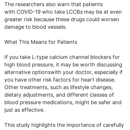
The researchers also warn that patients
with COVID-19 who take LCCBs may be at even
greater risk because these drugs could worsen
damage to blood vessels.
What This Means for Patients
If you take L-type calcium channel blockers for
high blood pressure, it may be worth discussing
alternative optionswith your doctor, especially if
you have other risk factors for heart disease.
Other treatments, such as lifestyle changes,
dietary adjustments, and different classes of
blood pressure medications, might be safer and
just as effective.
This study highlights the importance of carefully