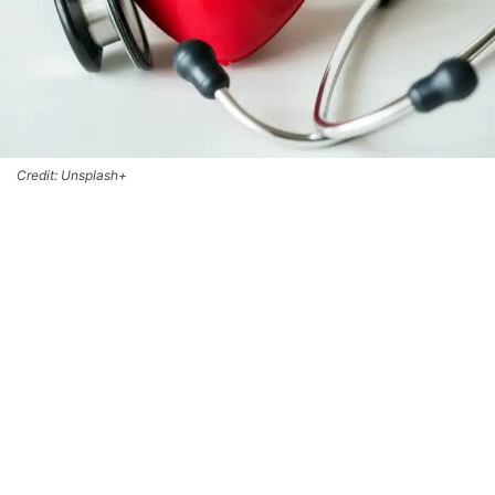
Credit: Unsplash+