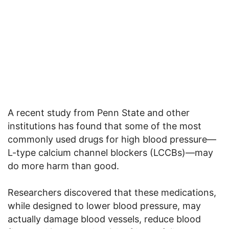
A recent study from Penn State and other
institutions has found that some of the most
commonly used drugs for high blood pressure—
L-type calcium channel blockers (LCCBs)—may
do more harm than good.
Researchers discovered that these medications,
while designed to lower blood pressure, may
actually damage blood vessels, reduce blood