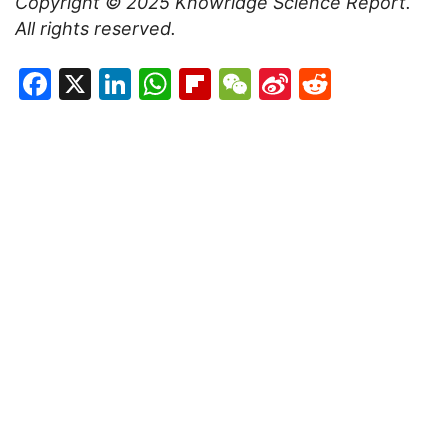
Copyright © 2025
Knowridge Science Report
.
All rights reserved.
Facebook
X
LinkedIn
WhatsApp
Flipboard
WeChat
Sina
Reddit
Weibo