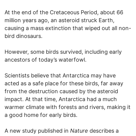
At the end of the Cretaceous Period, about 66
million years ago, an asteroid struck Earth,
causing a mass extinction that wiped out all non-
bird dinosaurs.
However, some birds survived, including early
ancestors of today’s waterfowl.
Scientists believe that Antarctica may have
acted as a safe place for these birds, far away
from the destruction caused by the asteroid
impact. At that time, Antarctica had a much
warmer climate with forests and rivers, making it
a good home for early birds.
A new study published in
Nature
describes a