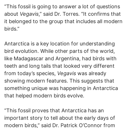
“This fossil is going to answer a lot of questions
about
Vegavis
,” said Dr. Torres. “It confirms that
it belonged to the group that includes all modern
birds.”
Antarctica is a key location for understanding
bird evolution. While other parts of the world,
like Madagascar and Argentina, had birds with
teeth and long tails that looked very different
from today’s species,
Vegavis
was already
showing modern features. This suggests that
something unique was happening in Antarctica
that helped modern birds evolve.
“This fossil proves that Antarctica has an
important story to tell about the early days of
modern birds,” said Dr. Patrick O’Connor from