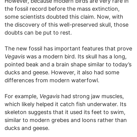
However, because modern birds are very rare in
the fossil record before the mass extinction,
some scientists doubted this claim. Now, with
the discovery of this well-preserved skull, those
doubts can be put to rest.
The new fossil has important features that prove
Vegavis
was a modern bird. Its skull has a long,
pointed beak and a brain shape similar to today’s
ducks and geese. However, it also had some
differences from modern waterfowl.
For example,
Vegavis
had strong jaw muscles,
which likely helped it catch fish underwater. Its
skeleton suggests that it used its feet to swim,
similar to modern grebes and loons rather than
ducks and geese.