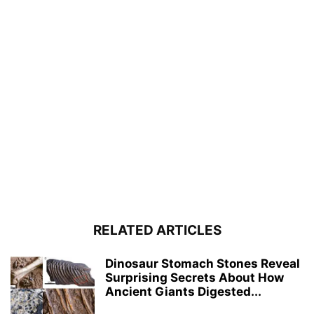
RELATED ARTICLES
Dinosaur Stomach Stones Reveal
Surprising Secrets About How
Ancient Giants Digested...