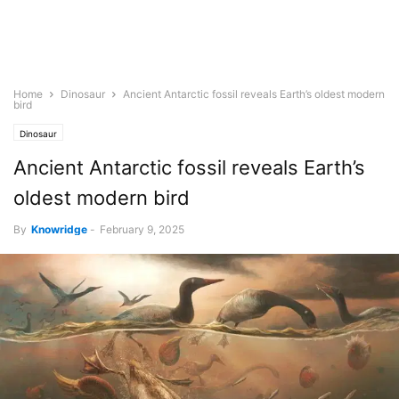
Home
Dinosaur
Ancient Antarctic fossil reveals Earth’s oldest modern
bird
Dinosaur
Ancient Antarctic fossil reveals Earth’s
oldest modern bird
By
Knowridge
-
February 9, 2025