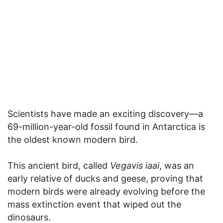
Scientists have made an exciting discovery—a
69-million-year-old fossil found in Antarctica is
the oldest known modern bird.
This ancient bird, called
Vegavis iaai
, was an
early relative of ducks and geese, proving that
modern birds were already evolving before the
mass extinction event that wiped out the
dinosaurs.