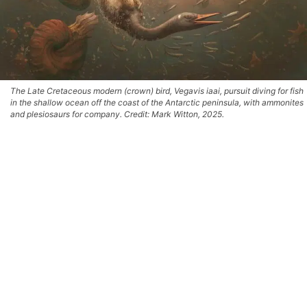
The Late Cretaceous modern (crown) bird, Vegavis iaai, pursuit diving for fish
in the shallow ocean off the coast of the Antarctic peninsula, with ammonites
and plesiosaurs for company. Credit: Mark Witton, 2025.