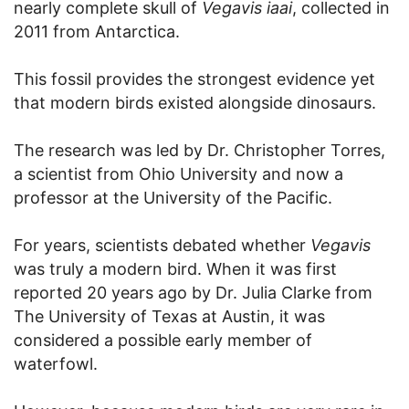
nearly complete skull of
Vegavis iaai
, collected in
2011 from Antarctica.
This fossil provides the strongest evidence yet
that modern birds existed alongside dinosaurs.
The research was led by Dr. Christopher Torres,
a scientist from Ohio University and now a
professor at the University of the Pacific.
For years, scientists debated whether
Vegavis
was truly a modern bird. When it was first
reported 20 years ago by Dr. Julia Clarke from
The University of Texas at Austin, it was
considered a possible early member of
waterfowl.