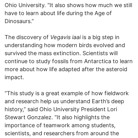
Ohio University. “It also shows how much we still
have to learn about life during the Age of
Dinosaurs.”
The discovery of
Vegavis iaai
is a big step in
understanding how modern birds evolved and
survived the mass extinction. Scientists will
continue to study fossils from Antarctica to learn
more about how life adapted after the asteroid
impact.
“This study is a great example of how fieldwork
and research help us understand Earth’s deep
history,” said Ohio University President Lori
Stewart Gonzalez. “It also highlights the
importance of teamwork among students,
scientists, and researchers from around the