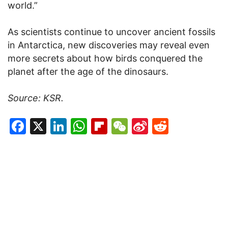
world.”
As scientists continue to uncover ancient fossils
in Antarctica, new discoveries may reveal even
more secrets about how birds conquered the
planet after the age of the dinosaurs.
Source: KSR.
Facebook
X
LinkedIn
WhatsApp
Flipboard
WeChat
Sina
Reddit
Weibo